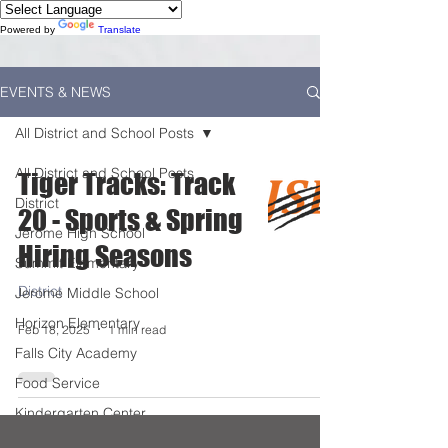
Powered by
Translate
EVENTS & NEWS
All District and School Posts
All District and School Posts
Tiger Tracks: Track
District
20 - Sports & Spring
Jerome High School
Hiring Seasons
Summit Elementary
District
Jerome Middle School
Horizon Elementary
Feb 18, 2025
1 min read
Falls City Academy
Food Service
Kindergarten Center
Technology