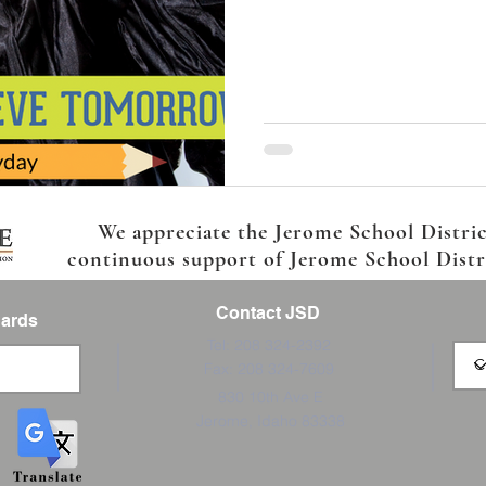
We appreciate the Jerome School Distri
continuous support of Jerome School Distric
Contact JSD
Cards
Tel: 208 324-2392
Fax: 208 324-7609
830 10th Ave E
Jerome, Idaho 83338