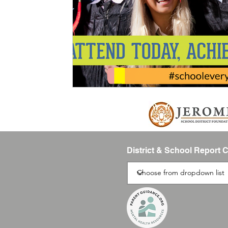
District & School Report 