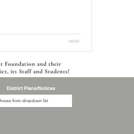
ct Foundation and their
t, its Staff and Students!
District Plans/Notices