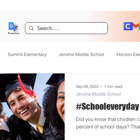
Summit Elementary
Jerome Middle School
Horizon El
er
Technology
Dual Language Immersion
Jerome Gif
Sep 29, 2022
1 min read
Jerome Middle School
#Schooleveryday
entary
District Announcements
JHS News
JSD Tiger 
Did you know that children c
percent of school days? That’
OpenEnrollment