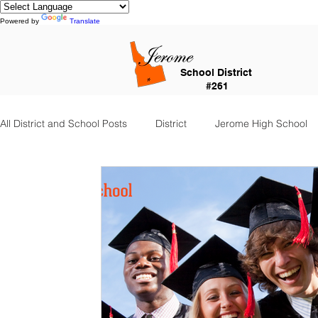
Powered by
Translate
School District
#261
All District and School Posts
District
Jerome High School
Falls City Academy
Food Service
Kindergarten Cent
Special Services
Jefferson Elementary
Frontier Elem
Food Service Staff
Transportation
Counselor Corner