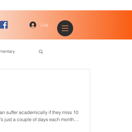
Log In
ementary
ted and Talented
Tracks
an suffer academically if they miss 10
s just a couple of days each month....