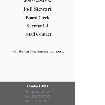
208-324-2392
Jodi Stewart
Board Clerk
Secretarial
Staff Contact
jodi.stewart@jeromeschools.org
Contact JSD
Tel:
208 324-2392
Fax:
208 324-7609
830 10th Ave E