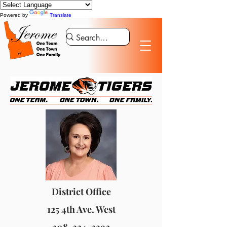
Powered by
Translate
District Office
125 4th Ave. West