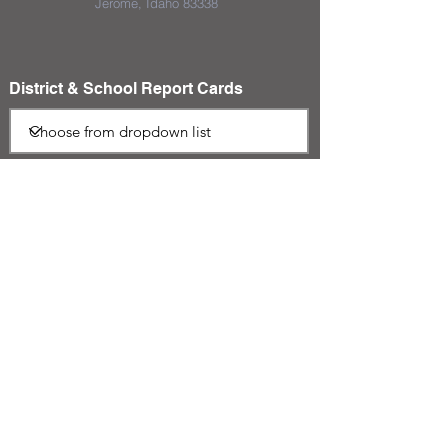
Jerome, Idaho 83338
District & School Report Cards
District Plans/Notices
We appreciate the Jerome School
District Foundation and their