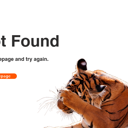
t Found
epage and try again.
epage