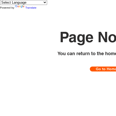
Powered by
Translate
Page No
You can return to the hom
Go to Hom