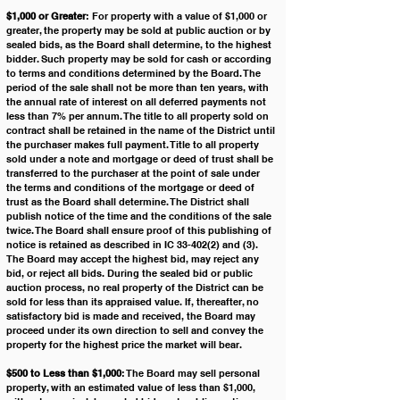
$1,000 or Greater
: For property with a value of $1,000 or 
greater, the property may be sold at public auction or by 
sealed bids, as the Board shall determine, to the highest 
bidder. Such property may be sold for cash or according 
to terms and conditions determined by the Board. The 
period of the sale shall not be more than ten years, with 
the annual rate of interest on all deferred payments not 
less than 7% per annum. The title to all property sold on 
contract shall be retained in the name of the District until 
the purchaser makes full payment. Title to all property 
sold under a note and mortgage or deed of trust shall be 
transferred to the purchaser at the point of sale under 
the terms and conditions of the mortgage or deed of 
trust as the Board shall determine. The District shall 
publish notice of the time and the conditions of the sale 
twice. The Board shall ensure proof of this publishing of 
notice is retained as described in IC 33-402(2) and (3). 
The Board may accept the highest bid, may reject any 
bid, or reject all bids. During the sealed bid or public 
auction process, no real property of the District can be 
sold for less than its appraised value. If, thereafter, no 
satisfactory bid is made and received, the Board may 
proceed under its own direction to sell and convey the 
property for the highest price the market will bear.
$500 to Less than $1,000
: The Board may sell personal 
property, with an estimated value of less than $1,000, 