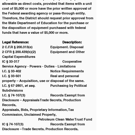
allowable as direct costs, provided that items with a unit 
cost of $5,000 or more have the prior written approval of 
the Federal awarding agency or pass-through entity. 
Therefore, the District should request prior approval from 
the State Department of Education for the purchase or 
the disposition of equipment purchased with federal 
funds that have a value of $5,000 or more.
Legal Reference:
Description:
2 C.F.R § 200.313(e) 		Equipment. Disposal
2 CFR § 200.439(b)(2) 		Equipment and Other 
Capital Expenditures
IC § 33-317 				Cooperative 
Service Agency - Powers - Duties - Limitations 
I.C. § 33-402 			Notice Requirements
I.C. § 33-601 			Real and personal 
property – Acquisition, use or disposal of the same.
I.C. § 67-2801, 
et seq
. 		Purchasing by Political 
Subdivisions 
I.C. § 74-107(3)			Records Exempt from 
Disclosure – Appraisals Trade Secrets, Production 
Records, 						
Appraisals, Bids, Proprietary Information, Tax 
Commission, Unclaimed Property, 			
			Petroleum Clean Water Trust Fund
IC § 74-107(3)			Records Exempt from 
Disclosure – Trade Secrets, Production Records, 
Appraisals, 					Bids, 