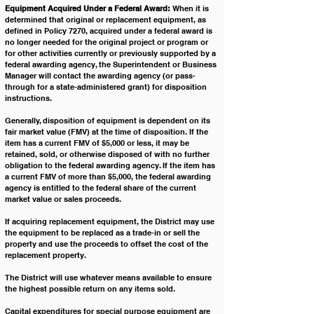
Equipment Acquired Under a Federal Award:
 When it is 
determined that original or replacement equipment, as 
defined in Policy 7270, acquired under a federal award is 
no longer needed for the original project or program or 
for other activities currently or previously supported by a 
federal awarding agency, the Superintendent or Business 
Manager will contact the awarding agency (or pass-
through for a state-administered grant) for disposition 
instructions. 
Generally, disposition of equipment is dependent on its 
fair market value (FMV) at the time of disposition. If the 
item has a current FMV of $5,000 or less, it may be 
retained, sold, or otherwise disposed of with no further 
obligation to the federal awarding agency. If the item has 
a current FMV of more than $5,000, the federal awarding 
agency is entitled to the federal share of the current 
market value or sales proceeds. 
If acquiring replacement equipment, the District may use 
the equipment to be replaced as a trade-in or sell the 
property and use the proceeds to offset the cost of the 
replacement property. 
The District will use whatever means available to ensure 
the highest possible return on any items sold.
Capital expenditures for special purpose equipment are 