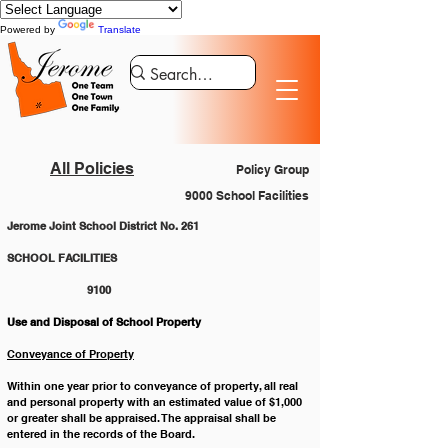
Powered by
Translate
All Policies
Policy Group
9000 School Facilities
Jerome Joint School District No. 261
SCHOOL FACILITIES 					
		9100
Use and Disposal of School Property
Conveyance of Property
Within one year prior to conveyance of property, all real 
and personal property with an estimated value of $1,000 
or greater shall be appraised. The appraisal shall be 
entered in the records of the Board. 