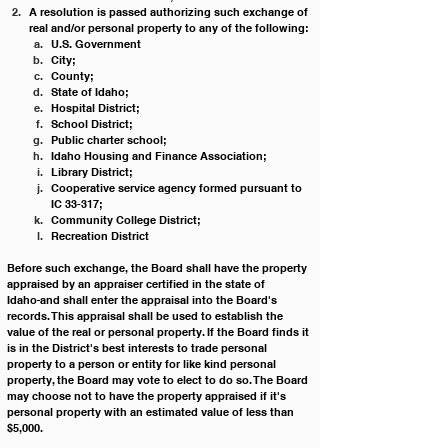
A resolution is passed authorizing such exchange of 
real and/or personal property to any of the following:
U.S. Government
City;
County;
State of Idaho;
Hospital District;
School District;
Public charter school;
Idaho Housing and Finance Association;
Library District;
Cooperative service agency formed pursuant to 
IC 33-317;
Community College District;
Recreation District
Before such exchange, the Board shall have the property 
appraised by an appraiser certified in the state of 
Idaho
and shall enter the appraisal into the Board's 
records. This appraisal shall be used to establish the 
value of the real or personal property. If the Board finds it 
is in the District's best interests to trade personal 
property to a person or entity for like kind personal 
property, the Board may vote to elect to do so. The Board 
may choose not to have the property appraised if it's 
personal property with an estimated value of less than 
$5,000. 