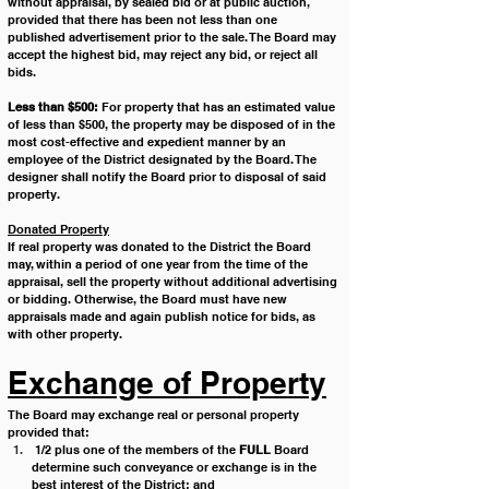
without appraisal, by sealed bid or at public auction, 
provided that there has been not less than one 
published advertisement prior to the sale. The Board may 
accept the highest bid, may reject any bid, or reject all 
bids.
Less than $500:
 For property that has an estimated value 
of less than $500, the property may be disposed of in the 
most cost-effective and expedient manner by an 
employee of the District designated by the Board. The 
designer shall notify the Board prior to disposal of said 
property. 
Donated Property
If real property was donated to the District the Board 
may, within a period of one year from the time of the 
appraisal, sell the property without additional advertising 
or bidding. Otherwise, the Board must have new 
appraisals made and again publish notice for bids, as 
with other property. 
Exchange of Property
The Board may exchange real or personal property 
provided that: 
 1/2 plus one of the members of the 
FULL
 Board 
determine such conveyance or exchange is in the 
best interest of the District; and