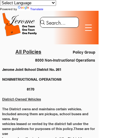
Powered by
Translate
All Policies
Policy Group
8000 Non-Instructional Operations
Jerome Joint School District No. 261
NONINSTRUCTIONAL OPERATIONS 			
		8170
District-Owned Vehicles
The District owns and maintains certain vehicles. 
Included among them are pickups, school buses and 
vans. Any
vehicles leased or rented by the district fall under the 
same guidelines for purposes of this policy. These are for 
use