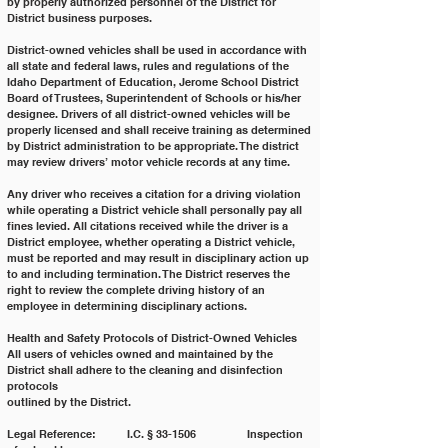
by properly authorized personnel of the District for 
District business purposes.
District-owned vehicles shall be used in accordance with 
all state and federal laws, rules and regulations of the
Idaho Department of Education, Jerome School District 
Board of Trustees, Superintendent of Schools or his/her
designee. Drivers of all district-owned vehicles will be 
properly licensed and shall receive training as determined
by District administration to be appropriate. The district 
may review drivers’ motor vehicle records at any time.
Any driver who receives a citation for a driving violation 
while operating a District vehicle shall personally pay all
fines levied. All citations received while the driver is a 
District employee, whether operating a District vehicle,
must be reported and may result in disciplinary action up 
to and including termination. The District reserves the
right to review the complete driving history of an 
employee in determining disciplinary actions.
Health and Safety Protocols of District-Owned Vehicles
All users of vehicles owned and maintained by the 
District shall adhere to the cleaning and disinfection 
protocols
outlined by the District.
Legal Reference: 	I.C. § 33-1506 		Inspection 