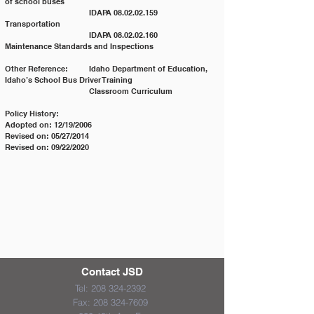
of school buses
			IDAPA 08.02.02.159 	
Transportation
			IDAPA 08.02.02.160 	
Maintenance Standards and Inspections
Other Reference: 	Idaho Department of Education, 
Idaho’s School Bus Driver Training
			Classroom Curriculum
Policy History:
Adopted on: 12/19/2006
Revised on: 05/27/2014
Revised on: 09/22/2020
Contact JSD
Tel:
208 324-2392
Fax:
208 324-7609