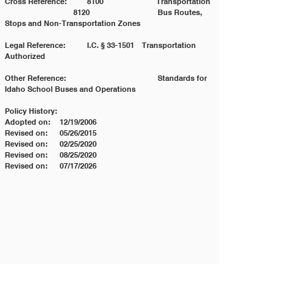
Cross Reference:	8100	                     Transportation 
	                    8120	                     Bus Routes, 
Stops and Non-Transportation Zones
Legal Reference: 	I.C. § 33-1501	Transportation 
Authorized
Other Reference:		                     Standards for 
Idaho School Buses and Operations
Policy History:
Adopted on:	12/19/2006
Revised on:	05/26/2015
Revised on:	02/25/2020
Revised on:	08/25/2020
Revised on:	07/17/2026
Contact JSD
Tel:
208 324-2392