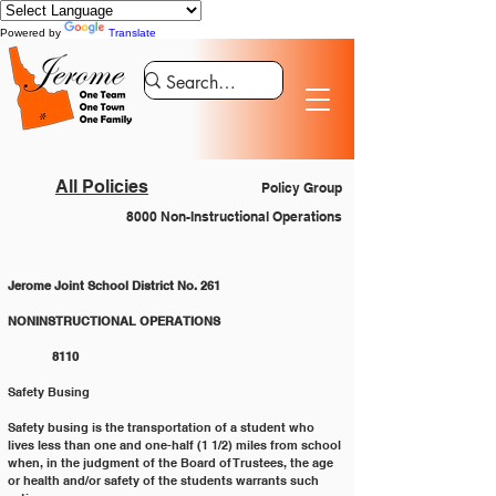
Powered by
Translate
All Policies
Policy Group
8000 Non-Instructional Operations
Jerome Joint School District No. 261
NONINSTRUCTIONAL OPERATIONS 			
	8110
Safety Busing
Safety busing is the transportation of a student who 
lives less than one and one-half (1 1/2) miles from school 
when, in the judgment of the Board of Trustees, the age 
or health and/or safety of the students warrants such 