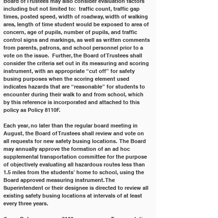
Board of Trustees may also consider evaluation factors 
including but not limited to:  traffic count, traffic gap 
times, posted speed, width of roadway, width of walking 
area, length of time student would be exposed to area of 
concern, age of pupils, number of pupils, and traffic 
control signs and markings, as well as written comments 
from parents, patrons, and school personnel prior to a 
vote on the issue.  Further, the Board of Trustees shall 
consider the criteria set out in its measuring and scoring 
instrument, with an appropriate “cut off” for safety 
busing purposes when the scoring element used 
indicates hazards that are “reasonable” for students to 
encounter during their walk to and from school, which 
by this reference is incorporated and attached to this 
policy as Policy 8110F.
Each year, no later than the regular board meeting in 
August, the Board of Trustees shall review and vote on 
all requests for new safety busing locations.  The Board 
may annually approve the formation of an ad hoc 
supplemental transportation committee for the purpose 
of objectively evaluating all hazardous routes less than 
1.5 miles from the students’ home to school, using the 
Board approved measuring instrument. The 
Superintendent or their designee is directed to review all 
existing safety busing locations at intervals of at least 
every three years.