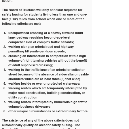
action.  
The Board of Trustees will only consider requests for 
safety busing for students living less than one and one-
half (1 1/2) miles from school when one or more of the 
following criteria are met:
unsupervised crossing of a heavily traveled multi-
lane roadway requiring beyond-age-level 
comprehension of complex traffic hazards;
walking along an arterial road and highway 
permitting fifty-mile-per-hour speeds;
crossing an intersection in competition with a high 
volume of right turning vehicles without the benefit 
of adult supervised crossing;
walking in the traffic lane of an arterial or collector 
street because of the absence of sidewalks or usable 
shoulders which are at least three (3) feet wide;
walking beside or over unprotected waterways;
walking routes which are temporarily interrupted by 
major road construction, building construction, or 
utility construction;
walking routes interrupted by numerous high traffic 
volume business driveways;
other unique circumstances or extraordinary factors.
The existence of any of the above criteria does not 
automatically qualify an area for safety busing.  The 