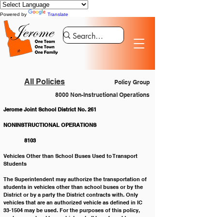
Powered by
Translate
All Policies
Policy Group
8000 Non-Instructional Operations
Jerome Joint School District No. 261
NONINSTRUCTIONAL OPERATIONS			
	 8103
Vehicles Other than School Buses Used to Transport 
Students
The Superintendent may authorize the transportation of 
students in vehicles other than school buses or by the 
District or by a party the District contracts with. Only 
vehicles that are an authorized vehicle as defined in IC 
33-1504 may be used. For the purposes of this policy, 