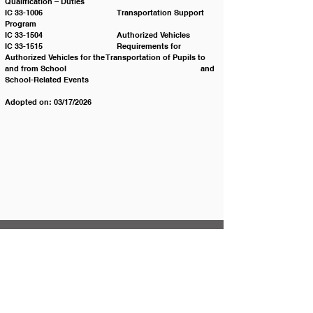
Qualification – Duties
IC 33-1006 			Transportation Support 
Program
IC 33-1504 			Authorized Vehicles
IC 33-1515 			Requirements for 
Authorized Vehicles for the Transportation of Pupils to 
and from School 					and 
School-Related Events
Adopted on: 03/17/2026
Contact JSD
Tel:
208 324-2392
Fax:
208 324-7609
830 10th Ave E
Jerome, Idaho 83338