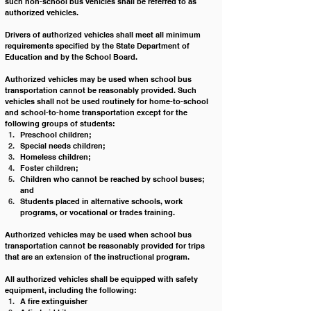
such non-school bus vehicles shall be referred to as 
authorized vehicles.
Drivers of authorized vehicles shall meet all minimum 
requirements specified by the State Department of 
Education and by the School Board. 
Authorized vehicles may be used when school bus 
transportation cannot be reasonably provided. Such 
vehicles shall not be used routinely for home-to-school 
and school-to-home transportation except for the 
following groups of students:
Preschool children;
Special needs children;
Homeless children;
Foster children;
Children who cannot be reached by school buses; 
and 
Students placed in alternative schools, work 
programs, or vocational or trades training.
Authorized vehicles may be used when school bus 
transportation cannot be reasonably provided for trips 
that are an extension of the instructional program.
All authorized vehicles shall be equipped with safety 
equipment, including the following:
A fire extinguisher