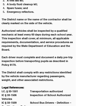
A first aid kit;
A body fluid cleanup kit;
Spare fuses; and
Emergency reflectors.
The District name or the name of the contractor shall be 
clearly marked on the side of the vehicle.
Authorized vehicles shall be inspected by a qualified 
mechanic at least every 60 days during each school year. 
This inspection shall cover, at minimum, all applicable 
requirements, documentation, and service procedures as 
required by the State Department of Education and the 
Board.
Each driver must complete and document a daily pre-trip 
inspection before transporting pupils as described in 
Policy 8170.
The District shall comply with any restrictions identified 
by the vehicle manufacturer regarding passengers, 
weight, and other associated restrictions.
Legal References:
I.C. § 33-1501 		Transportation authorized
IC § 33-1506 		Inspection of School Authorized 
Vehicles
IC § 33-1509 		School Bus Drivers – Definition – 