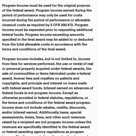
Program Income must be used for the original purpose 
of the federal award. Program income earned during the 
period of performance may only be used for costs 
incurred during the period of performance or allowable 
closeout costs as required by 2 CFR 200.472. Program 
income must be expended prior to requesting additional 
federal funds. Program income exceeding amounts 
specified in the feral award may be added to or deducted 
from the total allowable costs in accordance with the 
terms and conditions of the feral award.
Program income includes, but is not limited to, income 
from fees for services performed, the use or rental of real 
or personal property acquired under federal awards, the 
sale of commodities or items fabricated under a federal 
award, license fees and royalties on patents and 
copyrights, and principle and interest on loans made 
with federal award funds. Interest earned on advances of 
federal funds is not program income. Except as 
otherwise provided in federal statutes, regulations, or 
the terms and conditions of the federal award program, 
income does not include rebates, credits, discounts, 
and/or interest earned. Additionally, taxes, special 
assessments, levies, fines, and other such revenues 
raised by a recipient are not program income unless the 
revenues are specifically identified in the federal award 
or federal awarding agency regulations as program 