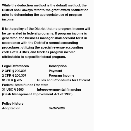
While the deduction method is the default method, the 
District shall always refer to the grant award notification 
prior to determining the appropriate use of program 
income.
It is the policy of the District that no program income will 
be generated in federal programs. If program income is 
generated, the business manager shall account for it in 
accordance with the District’s normal accounting 
procedures, utilizing the special revenue accounting 
codes of IFARMS, and track as program income 
attributable to a specific federal program. 
Legal References 		Description
2 CFR § 200.305 		Payment
2 CFR § 200.307 		Program Income
31 CFR § 205 		Rules and Procedures for Efficient 
Federal-State Funds Transfers
31 USC § 6503 		Intergovernmental financing 
(Cash Management Improvement Act of 1990)
Policy History:
Adopted on:			02/24/2026