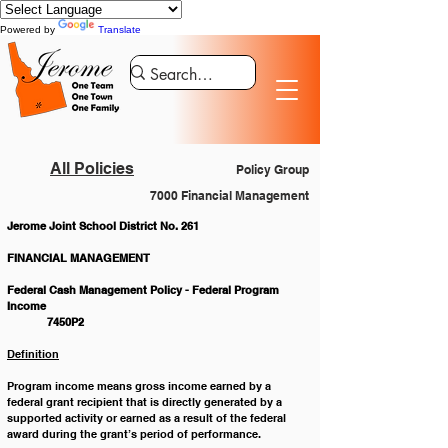
Powered by
Translate
All Policies
Policy Group
7000 Financial Management
Jerome Joint School District No. 261
FINANCIAL MANAGEMENT
Federal Cash Management Policy - Federal Program 
Income 						
	7450P2
Definition
Program income means gross income earned by a 
federal grant recipient that is directly generated by a 
supported activity or earned as a result of the federal 
award during the grant’s period of performance.