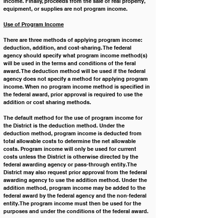
income. Finally, proceeds from the sale of real property, 
equipment, or supplies are not program income.
Use of Program Income
There are three methods of applying program income: 
deduction, addition, and cost-sharing. The federal 
agency should specify what program income method(s) 
will be used in the terms and conditions of the feral 
award. The deduction method will be used if the federal 
agency does not specify a method for applying program 
income. When no program income method is specified in 
the federal award, prior approval is required to use the 
addition or cost sharing methods.
The default method for the use of program income for 
the District is the deduction method. Under the 
deduction method, program income is deducted from 
total allowable costs to determine the net allowable 
costs. Program income will only be used for current 
costs unless the District is otherwise directed by the 
federal awarding agency or pass-through entity. The 
District may also request prior approval from the federal 
awarding agency to use the addition method. Under the 
addition method, program income may be added to the 
federal award by the federal agency and the non-federal 
entity. The program income must then be used for the 
purposes and under the conditions of the federal award.