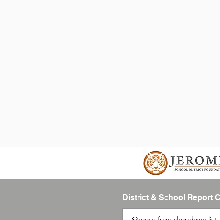
District & School Report 