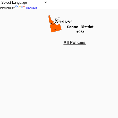
Powered by
Translate
School District
#261
All Policies