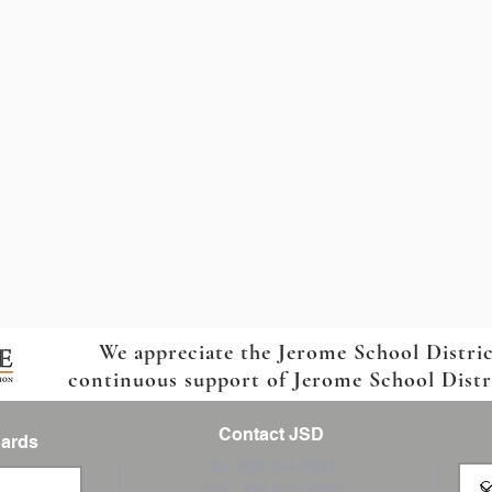
We appreciate the Jerome School Distri
continuous support of Jerome School Distric
Contact JSD
Cards
Tel: 208 324-2392
Fax: 208 324-7609