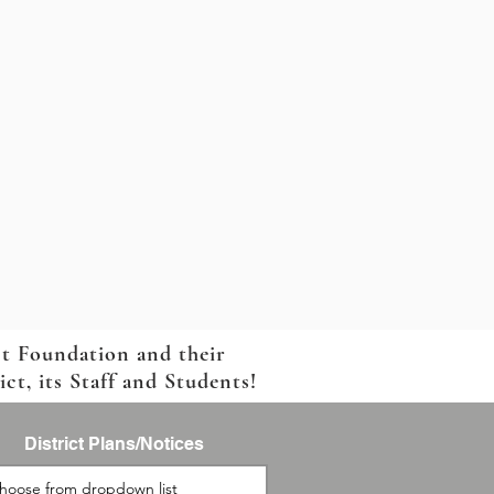
ct Foundation and their
t, its Staff and Students!
District Plans/Notices