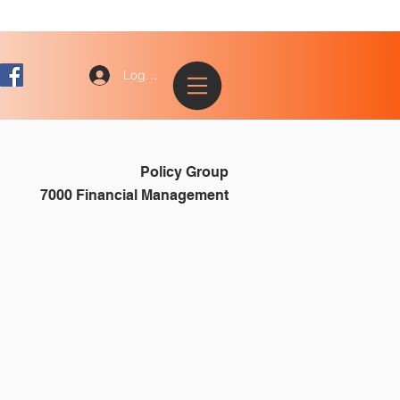
Log In
Policy Group
7000 Financial Management