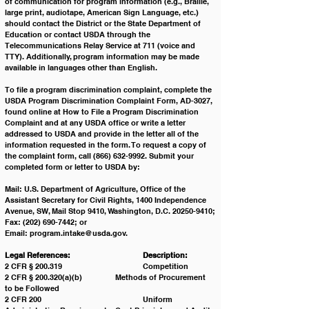
of communication for program information (e.g., Braille, 
large print, audiotape, American Sign Language, etc.) 
should contact the District or the State Department of 
Education or contact USDA through the 
Telecommunications Relay Service at 711 (voice and 
TTY). Additionally, program information may be made 
available in languages other than English.
To file a program discrimination complaint, complete the 
USDA Program Discrimination Complaint Form, AD-3027, 
found online at How to File a Program Discrimination 
Complaint and at any USDA office or write a letter 
addressed to USDA and provide in the letter all of the 
information requested in the form. To request a copy of 
the complaint form, call (866) 632-9992. Submit your 
completed form or letter to USDA by:
Mail: U.S. Department of Agriculture, Office of the 
Assistant Secretary for Civil Rights, 1400 Independence 
Avenue, SW, Mail Stop 9410, Washington, D.C. 20250-9410;
Fax: (202) 690-7442; or
Email: 
program.intake@usda.gov
. 
Legal References: 			Description:
2 CFR § 200.319 			Competition
2 CFR § 200.320(a)(b) 		Methods of Procurement 
to be Followed
2 CFR 200 				Uniform 