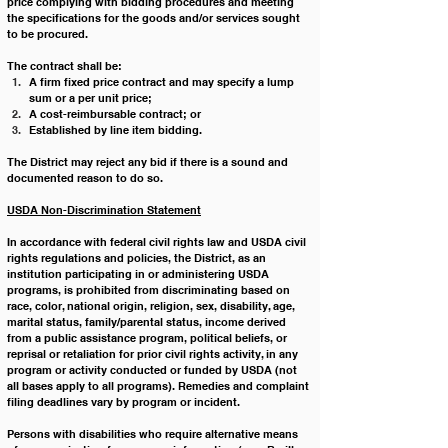
price complying with bidding procedures and meeting 
the specifications for the goods and/or services sought 
to be procured.
The contract shall be:
A firm fixed price contract and may specify a lump 
sum or a per unit price;
A cost-reimbursable contract; or
Established by line item bidding.
The District may reject any bid if there is a sound and 
documented reason to do so.
USDA Non-Discrimination Statement
In accordance with federal civil rights law and USDA civil 
rights regulations and policies, the District, as an 
institution participating in or administering USDA 
programs, is prohibited from discriminating based on 
race, color, national origin, religion, sex, disability, age, 
marital status, family/parental status, income derived 
from a public assistance program, political beliefs, or 
reprisal or retaliation for prior civil rights activity, in any 
program or activity conducted or funded by USDA (not 
all bases apply to all programs). Remedies and complaint 
filing deadlines vary by program or incident.
Persons with disabilities who require alternative means 