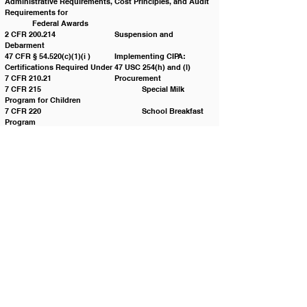
Administrative Requirements, Cost Principles, and Audit 
Requirements for 					
	Federal Awards 
2 CFR 200.214 			Suspension and 
Debarment 
47 CFR § 54.520(c)(1)(i ) 	Implementing CIPA: 
Certifications Required Under 47 USC 254(h) and (l)
7 CFR 210.21			Procurement 
7 CFR 215 				Special Milk 
Program for Children
7 CFR 220 				School Breakfast 
Program
7 CFR 225 				Summer Food 
Service Program
7 CFR 226 				Child And Adult 
Care Food Program
7 CFR 250 				Donation of Foods 
for Use in the United States, its Territories and 
Possessions and 					
	Areas Under its Jurisdiction
Food and Nutrition Service FNS Nondiscrimination 
Statements(NDS) 
I.C. § 67-2806 			Procuring Services or 
Personal Property
Policy History:
Adopted on: 		01/25/2022