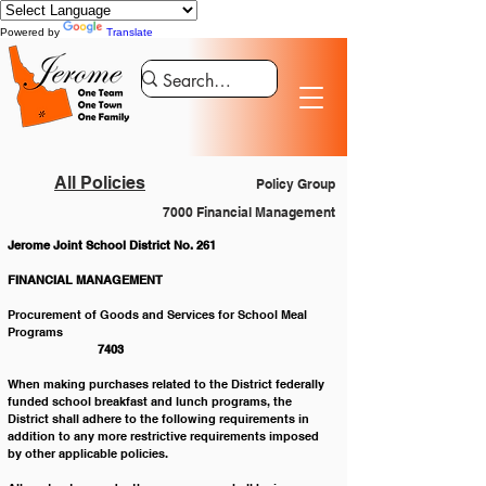
Powered by
Translate
All Policies
Policy Group
7000 Financial Management
Jerome Joint School District No. 261
FINANCIAL MANAGEMENT
Procurement of Goods and Services for School Meal 
Programs						
 7403
When making purchases related to the District federally 
funded school breakfast and lunch programs, the 
District shall adhere to the following requirements in 
addition to any more restrictive requirements imposed 
by other applicable policies.