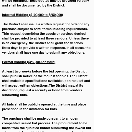
will be obtained. These quotes may be provided verbally 
and shall be documented by the District.
Informal Bidding ($100,000 to $250,000)
The District shall issue a written request for bids for any 
purchase subject to semi-formal bidding requirements. 
This request describing the goods or services desired 
shall be provided to at least three vendors. Unless there 
is an emergency, the District shall grant the vendors 
three days to provide a written response. In all cases, the 
vendors shall have one day to submit any objections.
Formal Bidding ($250,000 or More)
At least two weeks before the bid opening, the District 
shall publish notice of the request for bids. The District 
shall make bid specifications available upon request and 
will accept written objections. The District may, at its 
discretion, request a security or bond from vendors 
submitting bids.
All bids shall be publicly opened at the time and place 
prescribed in the invitation for bids.
The purchase shall be made pursuant to an open 
competitive sealed bid process. The procurement to be 
made from the qualified bidder submitting the lowest bid 