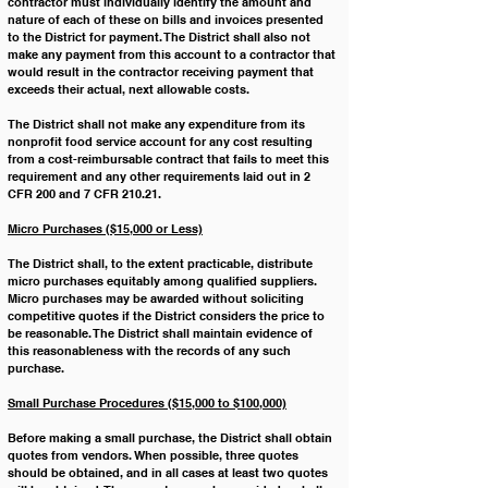
contractor must individually identify the amount and 
nature of each of these on bills and invoices presented 
to the District for payment. The District shall also not 
make any payment from this account to a contractor that 
would result in the contractor receiving payment that 
exceeds their actual, next allowable costs.
﻿The District shall not make any expenditure from its 
nonprofit food service account for any cost resulting 
from a cost-reimbursable contract that fails to meet this 
requirement and any other requirements laid out in 2 
CFR 200 and 7 CFR 210.21.
Micro Purchases ($15,000 or Less)
The District shall, to the extent practicable, distribute 
micro purchases equitably among qualified suppliers. 
Micro purchases may be awarded without soliciting 
competitive quotes if the District considers the price to 
be reasonable. The District shall maintain evidence of 
this reasonableness with the records of any such 
purchase.
Small Purchase Procedures ($15,000 to $100,000)
Before making a small purchase, the District shall obtain 
quotes from vendors. When possible, three quotes 
should be obtained, and in all cases at least two quotes 