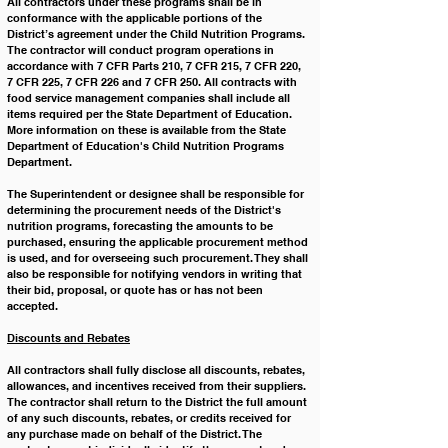
All contractors ﻿under these programs shall be in 
conformance with the applicable portions of the 
District’s agreement under the Child Nutrition Programs. 
The contractor will conduct program operations in 
accordance with 7 CFR Parts 210, 7 CFR 215, 7 CFR 220, 
7 CFR 225, 7 CFR 226 and 7 CFR 250. All contracts with 
food service management companies shall include all 
items required per the State Department of Education. 
More information on these is available from the State 
Department of Education's Child Nutrition Programs 
Department.
The Superintendent or designee shall be responsible for 
determining the procurement needs of the District's 
nutrition programs, forecasting the amounts to be 
purchased, ensuring the applicable procurement method 
is used, and for overseeing such procurement. They shall 
also be responsible for notifying vendors in writing that 
their bid, proposal, or quote has or has not been 
accepted. 
﻿Discounts and Rebates
All contractors shall fully disclose all discounts, rebates, 
allowances, and incentives received from their suppliers. 
The contractor shall return to the District the full amount 
of any such discounts, rebates, or credits received for 
any purchase made on behalf of the District. The 