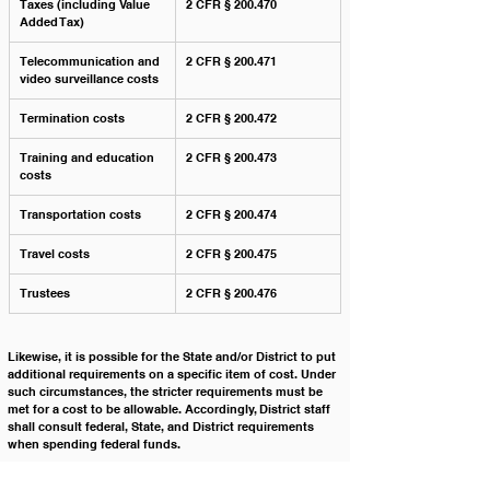
Taxes (including Value 
2 CFR § 200.470
Added Tax)
Telecommunication and 
2 CFR § 200.471
video surveillance costs
Termination costs
2 CFR § 200.472
Training and education 
2 CFR § 200.473
costs
Transportation costs
2 CFR § 200.474
Travel costs
2 CFR § 200.475
Trustees
2 CFR § 200.476
Likewise, it is possible for the State and/or District to put 
additional requirements on a specific item of cost. Under 
such circumstances, the stricter requirements must be 
met for a cost to be allowable. Accordingly, District staff 
shall consult federal, State, and District requirements 
when spending federal funds. 
In order for a cost to be allowable, the expenditure must 