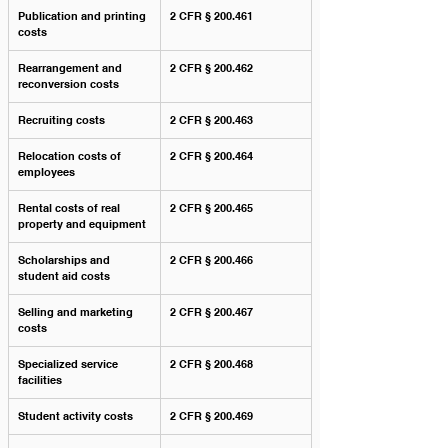
Publication and printing 
2 CFR § 200.461
costs
Rearrangement and 
2 CFR § 200.462
reconversion costs
Recruiting costs
2 CFR § 200.463
Relocation costs of 
2 CFR § 200.464
employees
Rental costs of real 
2 CFR § 200.465
property and equipment
Scholarships and 
2 CFR § 200.466
student aid costs
Selling and marketing 
2 CFR § 200.467
costs
Specialized service 
2 CFR § 200.468
facilities
Student activity costs
2 CFR § 200.469