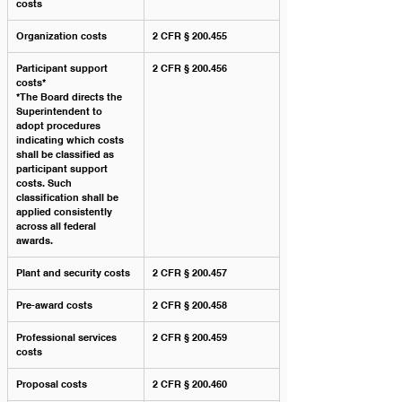
costs
Organization costs
2 CFR § 200.455
Participant support 
2 CFR § 200.456
costs*
*The Board directs the 
Superintendent to 
adopt procedures 
indicating which costs 
shall be classified as 
participant support 
costs. Such 
classification shall be 
applied consistently 
across all federal 
awards.﻿
Plant and security costs
2 CFR § 200.457
Pre-award costs
2 CFR § 200.458
Professional services 
2 CFR § 200.459
costs
Proposal costs
2 CFR § 200.460