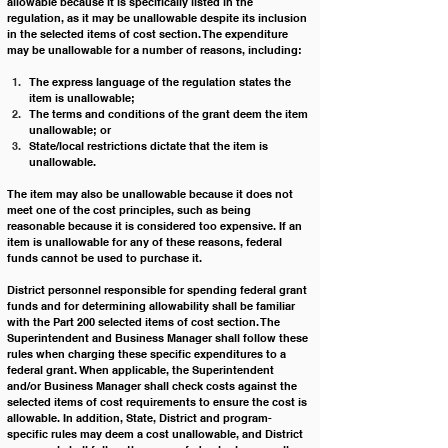
allowable because it is specifically listed in the 
regulation, as it may be unallowable despite its inclusion 
in the selected items of cost section. The expenditure 
may be unallowable for a number of reasons, including:
The express language of the regulation states the 
item is unallowable; 
The terms and conditions of the grant deem the item 
unallowable; or 
State/local restrictions dictate that the item is 
unallowable. 
The item may also be unallowable because it does not 
meet one of the cost principles, such as being 
reasonable because it is considered too expensive. If an 
item is unallowable for any of these reasons, federal 
funds cannot be used to purchase it.
District personnel responsible for spending federal grant 
funds and for determining allowability shall be familiar 
with the Part 200 selected items of cost section. The 
Superintendent and Business Manager shall follow these 
rules when charging these specific expenditures to a 
federal grant. When applicable, the Superintendent 
and/or Business Manager shall check costs against the 
selected items of cost requirements to ensure the cost is 
allowable. In addition, State, District and program-
specific rules may deem a cost unallowable, and District 