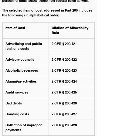
personnel shall follow those non-federal rules as well. 
The selected item of cost addressed in Part 200 includes 
the following (in alphabetical order):
Item of Cost
Citation of Allowability 
Rule
Advertising and public 
2 CFR § 200.421
relations costs
Advisory councils
2 CFR § 200.422
Alcoholic beverages
2 CFR § 200.423
Alumni/ae activities
2 CFR § 200.424
Audit services
2 CFR § 200.425
Bad debts
2 CFR § 200.426
Bonding costs
2 CFR § 200.427
Collection of improper 
2 CFR § 200.428
payments