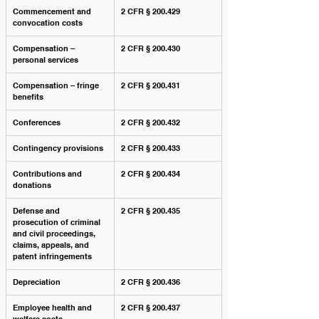
Commencement and 
2 CFR § 200.429
convocation costs
Compensation – 
2 CFR § 200.430
personal services
Compensation – fringe 
2 CFR § 200.431
benefits
Conferences
2 CFR § 200.432
Contingency provisions
2 CFR § 200.433
Contributions and 
2 CFR § 200.434
donations
Defense and 
2 CFR § 200.435
prosecution of criminal 
and civil proceedings, 
claims, appeals, and 
patent infringements
Depreciation
2 CFR § 200.436
Employee health and 
2 CFR § 200.437