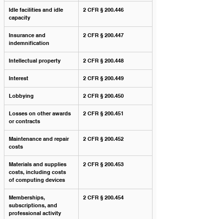
Idle facilities and idle 
2 CFR § 200.446
capacity
Insurance and 
2 CFR § 200.447
indemnification
Intellectual property
2 CFR § 200.448
Interest
2 CFR § 200.449
Lobbying
2 CFR § 200.450
Losses on other awards 
2 CFR § 200.451
or contracts
Maintenance and repair 
2 CFR § 200.452
costs
Materials and supplies 
2 CFR § 200.453
costs, including costs 
of computing devices
Memberships, 
2 CFR § 200.454
subscriptions, and 
professional activity 