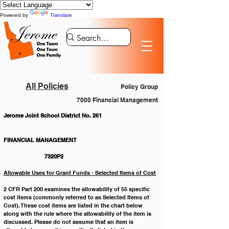
Powered by
Translate
All Policies
Policy Group
7000 Financial Management
Jerome Joint School District No. 261
FINANCIAL MANAGEMENT 				
		7320P2
Allowable Uses for Grant Funds - Selected Items of Cost
2 CFR Part 200 examines the allowability of 55 specific 
cost items (commonly referred to as Selected Items of 
Cost). These cost items are listed in the chart below 
along with the rule where the allowability of the item is 
discussed. Please do not assume that an item is 