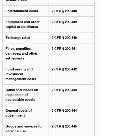
welfare costs
Entertainment costs
2 CFR § 200.438
Equipment and other 
2 CFR § 200.439
capital expenditures
Exchange rates
2 CFR § 200.440
Fines, penalties, 
2 CFR § 200.441
damages, and other 
settlements
Fund raising and 
2 CFR § 200.442
investment 
management costs
Gains and losses on 
2 CFR § 200.443
disposition of 
depreciable assets
General costs of 
2 CFR § 200.444
government
Goods and services for 
2 CFR § 200.445
personal use