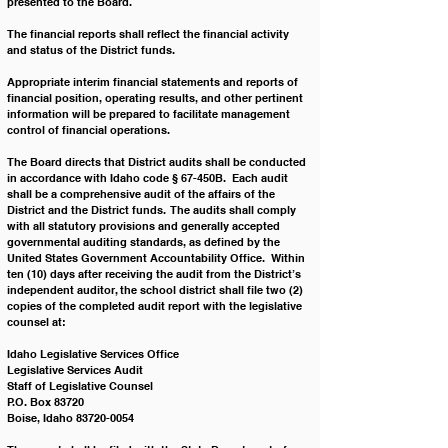
presented to the Board.
The financial reports shall reflect the financial activity 
and status of the District funds.
Appropriate interim financial statements and reports of 
financial position, operating results, and other pertinent 
information will be prepared to facilitate management 
control of financial operations.
The Board directs that District audits shall be conducted 
in accordance with Idaho code § 67-450B.  Each audit 
shall be a comprehensive audit of the affairs of the 
District and the District funds.  The audits shall comply 
with all statutory provisions and generally accepted 
governmental auditing standards, as defined by the 
United States Government Accountability Office.  Within 
ten (10) days after receiving the audit from the District’s 
independent auditor, the school district shall file two (2) 
copies of the completed audit report with the legislative 
counsel at:
Idaho Legislative Services Office
Legislative Services Audit
Staff of Legislative Counsel
P.O. Box 83720
Boise, Idaho 83720-0054