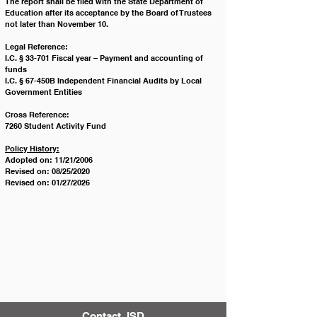
The report shall be filed with the State Department of 
Education after its acceptance by the Board of Trustees 
not later than November 10.
Legal Reference:
I.C. § 33-701 Fiscal year – Payment and accounting of 
funds
I.C. § 67-450B Independent Financial Audits by Local 
Government Entities
Cross Reference: 
7260 Student Activity Fund
Policy History:
Adopted on: 11/21/2006
Revised on: 08/25/2020
Revised on: 01/27/2026
Contact JSD