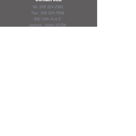
Tel:
208 324-2392
Fax:
208 324-7609
830 10th Ave E
Jerome, Idaho 83338
District & School Report Cards
District Plans/Notices