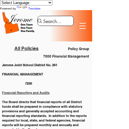
Powered by
Translate
All Policies
Policy Group
7000 Financial Management
Jerome Joint School District No. 261
FINANCIAL MANAGEMENT 				
		7230
Financial Reporting and Audits
The Board directs that financial reports of all District 
funds shall be prepared in compliance with statutory 
provisions and generally accepted accounting and 
financial reporting standards.  In addition to the reports 
required for local, state, and federal agencies, financial 
reports will be prepared monthly and annually and 