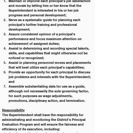
Maintain or improve each principal's job satisfaction 
and morale by letting him or her know that the 
Superintendent is interested in his or her job 
progress and personal development;
Serve as a systematic guide for planning each 
principal's further training and professional 
development;
Assure considered opinion of a principal's 
performance and focus maximum attention on 
achievement of assigned duties;
Assist in determining and recording special talents, 
skills, and capabilities that might otherwise not be 
noticed or recognized;
Assist in planning personnel moves and placements 
that will best utilize each principal's capabilities;
Provide an opportunity for each principal to discuss 
job problems and interests with the Superintendent; 
and
Assemble substantiating data for use as a guide, 
although not necessarily the sole governing factor, 
for such purposes as wage adjustments, 
promotions, disciplinary action, and termination. 
Responsibility
The Superintendent shall have the responsibility for 
administrating and monitoring the District’s Principal 
Evaluation Program and will ensure the fairness and 
efficiency of its execution, including: 