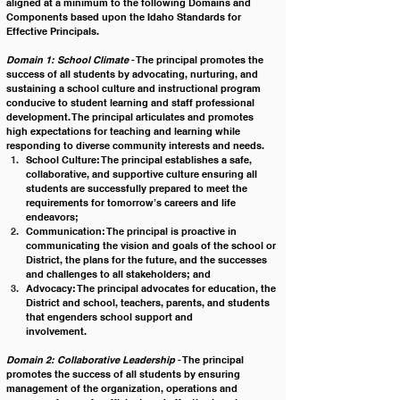
aligned at a minimum to the following Domains and 
Components based upon the Idaho Standards for 
Effective Principals.
Domain 1: School Climate
 - The principal promotes the 
success of all students by advocating, nurturing, and 
sustaining a school culture and instructional program 
conducive to student learning and staff professional 
development. The principal articulates and promotes 
high expectations for teaching and learning while 
responding to diverse community interests and needs.
School Culture: The principal establishes a safe, 
collaborative, and supportive culture ensuring all 
students are successfully prepared to meet the 
requirements for tomorrow’s careers and life 
endeavors;
Communication: The principal is proactive in 
communicating the vision and goals of the school or 
District, the plans for the future, and the successes 
and challenges to all stakeholders; and
Advocacy: The principal advocates for education, the 
District and school, teachers, parents, and students 
that engenders school support and 
involvement.                                                                       
Domain 2: Collaborative Leadership
 - The principal 
promotes the success of all students by ensuring 
management of the organization, operations and 