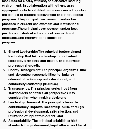
resources for a safe, efficient, and effective learning 
environment. In collaboration with others, uses 
appropriate data to establish rigorous, concrete goals in 
the context of student achievement and instructional 
programs. The principal uses research and/or best 
practices in student achievement and instructional 
programs. The principal uses research and/or best 
practices in  student achievement, instructional 
programs, and improving the education 
program.                                                                                     
Shared Leadership: The principal fosters shared 
leadership that takes advantage of individual 
expertise, strengths, and talents, and cultivates 
professional growth;
Priority  Management:The principal  organizes  time  
and  delegates  responsibilities  to  balance 
administrative/managerial, educational, and 
community leadership priorities;
Transparency: The principal seeks input from 
stakeholders and takes all perspectives into 
consideration when making decisions;
Leadership  Renewal: The principal  strives  to  
continuously  improve  leadership  skills  through 
professional development, self-reflection, and 
utilization of input from others; and
Accountability: The principal establishes high 
standards for professional, legal, ethical, and fiscal 