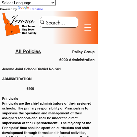
Powered by
Translate
All Policies
Policy Group
6000 Administration
Jerome Joint School District No. 261
ADMINISTRATION 					
		6400
Principals
Principals are the chief administrators of their assigned 
schools.  The primary responsibility of Principals is to 
supervise the operation and management of their 
assigned schools and shall be under the direct 
supervision of the Superintendent.   The majority of the 
Principals’ time shall be spent on curriculum and staff 
development through formal and informal activities, 