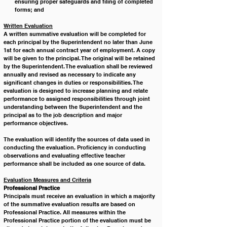
ensuring proper safeguards and filing of completed 
forms; and
Written Evaluation
A written summative evaluation will be completed for 
each principal by the Superintendent no later than June 
1st for each annual contract year of employment. A copy 
will be given to the principal. The original will be retained 
by the Superintendent. The evaluation shall be reviewed 
annually and revised as necessary to indicate any 
significant changes in duties or responsibilities. The 
evaluation is designed to increase planning and relate 
performance to assigned responsibilities through joint 
understanding between the Superintendent and the 
principal as to the job description and major 
performance objectives.
The evaluation will identify the sources of data used in 
conducting the evaluation. Proficiency in conducting 
observations and evaluating effective teacher 
performance shall be included as one source of data.
Evaluation Measures and Criteria
Professional Practice
Principals must receive an evaluation in which a majority 
of the summative evaluation results are based on 
Professional Practice. All measures within the 
Professional Practice portion of the evaluation must be 