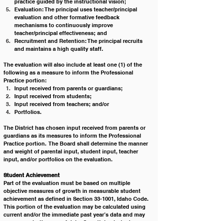
practice guided by the instructional vision;
Evaluation: The principal uses teacher/principal 
evaluation and other formative feedback 
mechanisms to continuously improve 
teacher/principal effectiveness; and
Recruitment and Retention: The principal recruits 
and maintains a high quality staff.            
The evaluation will also include at least one (1) of the 
following as a measure to inform the Professional 
Practice portion:  
Input received from parents or guardians; 
Input received from students;
Input received from teachers; and/or 
Portfolios.  
The District has chosen input received from parents or 
guardians as its measures to inform the Professional 
Practice portion.  The Board shall determine the manner 
and weight of parental input, student input, teacher 
input, and/or portfolios on the evaluation.
Student Achievement 
Part of the evaluation must be based on multiple 
objective measures of growth in measurable student 
achievement as defined in Section 33-1001, Idaho Code.  
This portion of the evaluation may be calculated using 
current and/or the immediate past year’s data and may 