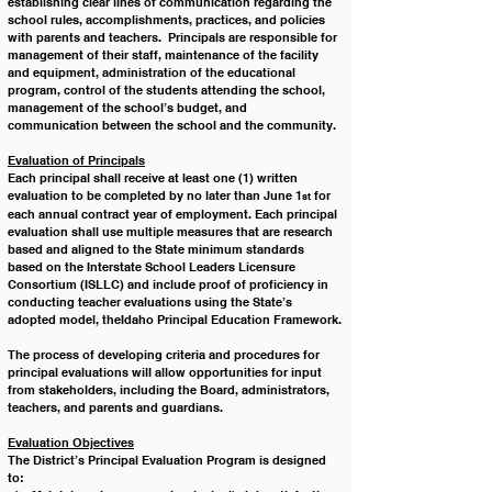
establishing clear lines of communication regarding the 
school rules, accomplishments, practices, and policies 
with parents and teachers.  Principals are responsible for 
management of their staff, maintenance of the facility 
and equipment, administration of the educational 
program, control of the students attending the school, 
management of the school’s budget, and 
communication between the school and the community. 
Evaluation of Principals
Each principal shall receive at least one (1) written 
evaluation to be completed by no later than June 1
 for 
st
each annual contract year of employment. Each principal 
evaluation shall use multiple measures that are research 
based and aligned to the State minimum standards 
based on the Interstate School Leaders Licensure 
Consortium (ISLLC) and include proof of proficiency in 
conducting teacher evaluations using the State’s 
adopted model, theIdaho Principal Education Framework.
The process of developing criteria and procedures for 
principal evaluations will allow opportunities for input 
from stakeholders, including the Board, administrators, 
teachers, and parents and guardians. 
Evaluation Objectives
The District’s Principal Evaluation Program is designed 
to: