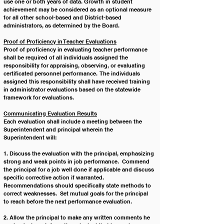
use one or both years of data. Growth in student 
achievement may be considered as an optional measure 
for all other school-based and District-based 
administrators, as determined by the Board.
Proof of Proficiency in Teacher Evaluations
Proof of proficiency in evaluating teacher performance 
shall be required of all individuals assigned the 
responsibility for appraising, observing, or evaluating 
certificated personnel performance.  The individuals 
assigned this responsibility shall have received training 
in administrator evaluations based on the statewide 
framework for evaluations.
Communicating Evaluation Results
Each evaluation shall include a meeting between the 
Superintendent and principal wherein the 
Superintendent will:
1. Discuss the evaluation with the principal, emphasizing 
strong and weak points in job performance.  Commend 
the principal for a job well done if applicable and discuss 
specific corrective action if warranted.  
Recommendations should specifically state methods to 
correct weaknesses.  Set mutual goals for the principal 
to reach before the next performance evaluation.
2. Allow the principal to make any written comments he 