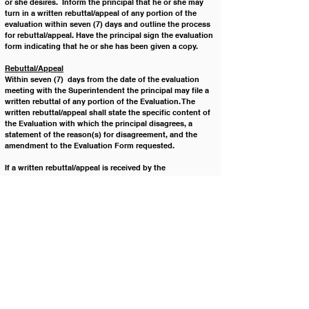
or she desires.  Inform the principal that he or she may 
turn in a written rebuttal/appeal of any portion of the 
evaluation within seven (7) days and outline the process 
for rebuttal/appeal. Have the principal sign the evaluation 
form indicating that he or she has been given a copy.
Rebuttal/Appeal
Within seven (7)  days from the date of the evaluation 
meeting with the Superintendent the principal may file a 
written rebuttal of any portion of the Evaluation. The 
written rebuttal/appeal shall state the specific content of 
the Evaluation with which the principal disagrees, a 
statement of the reason(s) for disagreement, and the 
amendment to the Evaluation Form requested. 
If a written rebuttal/appeal is received by the 
Superintendent within seven (7) days, the 
Superintendent shall provide the principal with a written 
response within ten (10) working days either amending 
the Evaluation as requested by the principal or stating 
the reason(s) why the Superintendent will not be 
amending the Evaluation  as requested. 
If the Superintendent chooses to amend the Evaluation 
as requested by the principal then the amended copy of 
the Evaluation will be provided to, and signed by, the 
principal and retained in the principal’s personnel file.