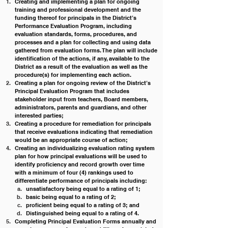
Creating and implementing a plan for ongoing 
training and professional development and the 
funding thereof for principals in the District’s 
Performance Evaluation Program, including 
evaluation standards, forms, procedures, and 
processes and a plan for collecting and using data 
gathered from evaluation forms. The plan will include 
identification of the actions, if any, available to the 
District as a result of the evaluation as well as the 
procedure(s) for implementing each action.
Creating a plan for ongoing review of the District’s 
Principal Evaluation Program that includes 
stakeholder input from teachers, Board members, 
administrators, parents and guardians, and other 
interested parties;
Creating a procedure for remediation for principals 
that receive evaluations indicating that remediation 
would be an appropriate course of action;
Creating an individualizing evaluation rating system 
plan for how principal evaluations will be used to 
identify proficiency and record growth over time 
with a minimum of four (4) rankings used to 
differentiate performance of principals including:
unsatisfactory being equal to a rating of 1; 
basic being equal to a rating of 2; 
proficient being equal to a rating of 3; and
Distinguished being equal to a rating of 4.
Completing Principal Evaluation Forms annually and 