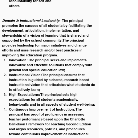
accountability for self and 
others.                                                                                  
Domain 3: Instructional Leadership
 - The principal 
promotes the success of all students by facilitating the 
development, articulation, implementation, and 
stewardship of a vision of learning that is shared and 
supported by the school community. The principal 
provides leadership for major initiatives and change 
efforts and uses research and/or best practices in 
improving the education program.
Innovation: The principal seeks and implements 
innovative and effective solutions that comply with 
general and special education law;
Instructional Vision: The principal ensures that 
instruction is guided by a shared, research-based 
instructional vision that articulates what students do 
to effectively learn;
High Expectations: The principal sets high 
expectations for all students academically, 
behaviorally, and in all aspects of student well-being;
Continuous Improvement of Instruction: The 
principal has proof of proficiency in assessing 
teacher performance based upon the Charlotte 
Danielson Framework for Teaching Second Edition 
and aligns resources, policies, and procedures 
toward continuous improvement of instructional 