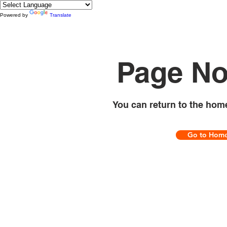
Powered by
Translate
Page No
You can return to the hom
Go to Hom