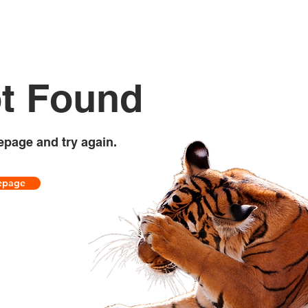
t Found
epage and try again.
epage