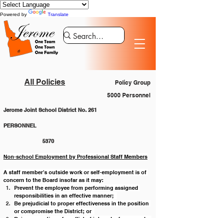
Powered by
Translate
All Policies
Policy Group
5000 Personnel
Jerome Joint School District No. 261
PERSONNEL 						
		5370
Non-school Employment by Professional Staff Members
A staff member’s outside work or self-employment is of 
concern to the Board insofar as it may:
Prevent the employee from performing assigned 
responsibilities in an effective manner;  
Be prejudicial to proper effectiveness in the position 
or compromise the District; or  