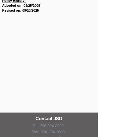
Policy History:
Adopted on: 03/25/2008
Revised on: 09/23/2025
Contact JSD
Tel:
208 324-2392
Fax:
208 324-7609