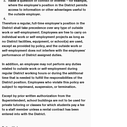
Raise a question of conflict of interest – for example, 
where the employee’s position in the District permits 
access to information or other advantages useful to 
the outside employer.
Therefore a regular, full-time employee’s position in the 
District shall take precedence over any type of outside 
work or self-employment. Employees are free to carry on 
individual work or self-employment projects as long as 
no District facilities, equipment, or school(s) are used, 
except as provided by policy, and the outside work or 
self-employment does not interfere with the employees’ 
performance of District assigned duties.
In addition, an employee may not perform any duties 
related to outside work or self-employment during 
regular District working hours or during the additional 
time that is needed to fulfill the responsibilities of the 
District position. Employees who violate this policy are 
subject to reprimand, suspension, or termination.
Except by prior written authorization from the 
Superintendent, school buildings are not to be used for 
private tutoring or classes for which students pay a fee 
to a staff member unless a rental contract has been 
entered into with the District.