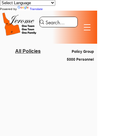
Powered by
Translate
All Policies
Policy Group
5000 Personnel