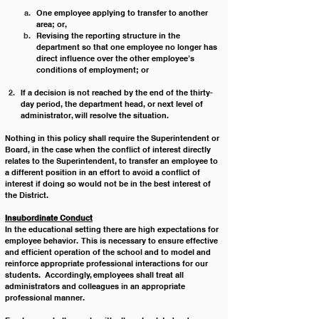
One employee applying to transfer to another 
area; or,
Revising the reporting structure in the 
department so that one employee no longer has 
direct influence over the other employee’s 
conditions of employment; or
If a decision is not reached by the end of the thirty-
day period, the department head, or next level of 
administrator, will resolve the situation.
Nothing in this policy shall require the Superintendent or 
Board, in the case when the conflict of interest directly 
relates to the Superintendent, to transfer an employee to 
a different position in an effort to avoid a conflict of 
interest if doing so would not be in the best interest of 
the District.
Insubordinate Conduct
In the educational setting there are high expectations for 
employee behavior.  This is necessary to ensure effective 
and efficient operation of the school and to model and 
reinforce appropriate professional interactions for our 
students.  Accordingly, employees shall treat all 
administrators and colleagues in an appropriate 
professional manner. 