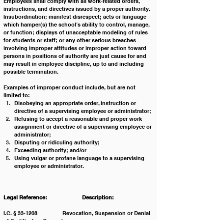
Employees shall comply with all work-related orders, 
instructions, and directives issued by a proper authority.  
Insubordination; manifest disrespect; acts or language 
which hamper(s) the school’s ability to control, manage, 
or function; displays of unacceptable modeling of rules 
for students or staff; or any other serious breaches 
involving improper attitudes or improper action toward 
persons in positions of authority are just cause for and 
may result in employee discipline, up to and including 
possible termination.         
Examples of improper conduct include, but are not 
limited to:
Disobeying an appropriate order, instruction or 
directive of a supervising employee or administrator;
Refusing to accept a reasonable and proper work 
assignment or directive of a supervising employee or 
administrator;
Disputing or ridiculing authority;
Exceeding authority; and/or
Using vulgar or profane language to a supervising 
employee or administrator. 
Legal Reference: 		Description:
I.C. § 33-1208 		Revocation, Suspension or Denial 