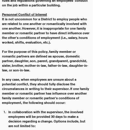
rules and regulations governing an employees’ conduct 
on the job within a particular building.
Personnel Conflict of Interest
It is not uncommon for a District to employ people who 
are related to one another or romantically involved with 
one another. However, it is inappropriate for one family 
member or romantic partner to have direct influence over 
the other's conditions of employment (i.e., salary, hours 
worked, shifts, evaluation, etc.).
For the purpose of this policy, family member or 
romantic partners are defined as spouse, domestic 
partner, daughter, son, parent, grandparent, grandchild, 
sister, brother, mother-in-law, father-in-law, daughter-in-
law, or son-in-law.
In any case, when employees are unsure about a 
potential conflict, they should fully disclose the 
circumstances in writing to their supervisor. If one family 
member or romantic partner has influence over another 
family member or romantic partner's conditions of 
employment, the following should occur:
In collaboration with the supervisor, the involved 
employees will be provided 30 days to make a 
decision regarding a change. Options include, but 
are not limited to: 