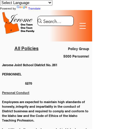
Powered by
Translate
All Policies
Policy Group
5000 Personnel
Jerome Joint School District No. 261
PERSONNEL 						
		5270
Personal Conduct
Employees are expected to maintain high standards of 
honesty, integrity and impartiality in the conduct of 
District business and required to comply and conform to 
the Idaho law and the Code of Ethics of the Idaho 
Teaching Profession.  