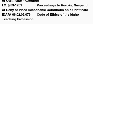
of Certificate – Grounds
I.C. § 33-1209 		Proceedings to Revoke, Suspend 
or Deny or Place Reasonable Conditions on a Certificate
IDAPA 08.02.02.076 	Code of Ethics of the Idaho 
Teaching Profession
Policy History:
Adopted on: 03/25/2008
Revised on: 01/24/2017
Revised on: 08/28/2018
Revised on: 08/26/2025
Contact JSD
Tel:
208 324-2392
Fax:
208 324-7609
830 10th Ave E
Jerome, Idaho 83338