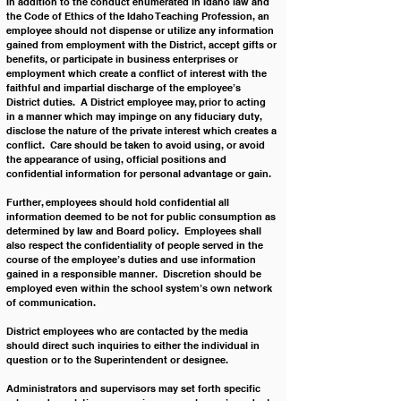
In addition to the conduct enumerated in Idaho law and 
the Code of Ethics of the Idaho Teaching Profession, an 
employee should not dispense or utilize any information 
gained from employment with the District, accept gifts or 
benefits, or participate in business enterprises or 
employment which create a conflict of interest with the 
faithful and impartial discharge of the employee’s 
District duties.  A District employee may, prior to acting 
in a manner which may impinge on any fiduciary duty, 
disclose the nature of the private interest which creates a 
conflict.  Care should be taken to avoid using, or avoid 
the appearance of using, official positions and 
confidential information for personal advantage or gain.
Further, employees should hold confidential all 
information deemed to be not for public consumption as 
determined by law and Board policy.  Employees shall 
also respect the confidentiality of people served in the 
course of the employee’s duties and use information 
gained in a responsible manner.  Discretion should be 
employed even within the school system’s own network 
of communication.
District employees who are contacted by the media 
should direct such inquiries to either the individual in 
question or to the Superintendent or designee.
Administrators and supervisors may set forth specific 