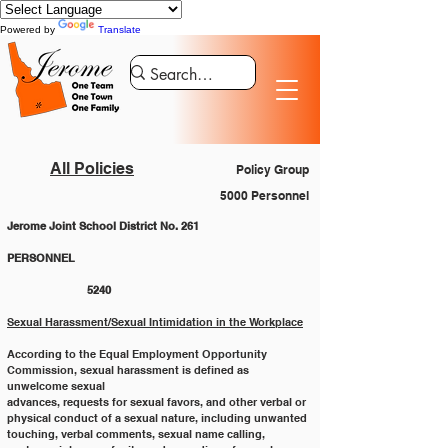
Powered by
Translate
All Policies
Policy Group
5000 Personnel
Jerome Joint School District No. 261
PERSONNEL 						
		5240
Sexual Harassment/Sexual Intimidation in the Workplace
According to the Equal Employment Opportunity 
Commission, sexual harassment is defined as 
unwelcome sexual
advances, requests for sexual favors, and other verbal or 
physical conduct of a sexual nature, including unwanted
touching, verbal comments, sexual name calling, 