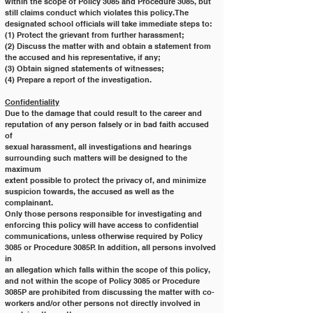
within the scope of Policy 3085 and Procedure 3085, but
still claims conduct which violates this policy. The 
designated school officials will take immediate steps to:
(1) Protect the grievant from further harassment;
(2) Discuss the matter with and obtain a statement from 
the accused and his representative, if any;
(3) Obtain signed statements of witnesses;
(4) Prepare a report of the investigation.
Confidentiality
Due to the damage that could result to the career and 
reputation of any person falsely or in bad faith accused 
of
sexual harassment, all investigations and hearings 
surrounding such matters will be designed to the 
maximum
extent possible to protect the privacy of, and minimize 
suspicion towards, the accused as well as the 
complainant.
Only those persons responsible for investigating and 
enforcing this policy will have access to confidential
communications, unless otherwise required by Policy 
3085 or Procedure 3085P. In addition, all persons involved 
in
an allegation which falls within the scope of this policy, 
and not within the scope of Policy 3085 or Procedure
3085P are prohibited from discussing the matter with co-
workers and/or other persons not directly involved in