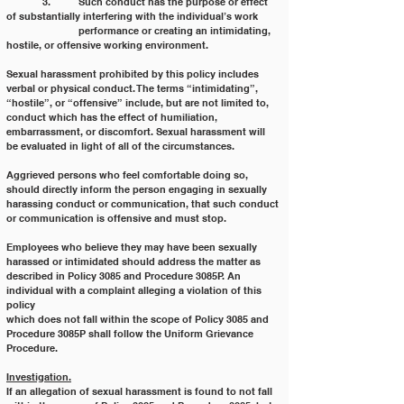
	3. 	Such conduct has the purpose or effect 
of substantially interfering with the individual’s work
		performance or creating an intimidating, 
hostile, or offensive working environment.
Sexual harassment prohibited by this policy includes 
verbal or physical conduct. The terms “intimidating”,
“hostile”, or “offensive” include, but are not limited to, 
conduct which has the effect of humiliation,
embarrassment, or discomfort. Sexual harassment will 
be evaluated in light of all of the circumstances.
Aggrieved persons who feel comfortable doing so, 
should directly inform the person engaging in sexually 
harassing conduct or communication, that such conduct 
or communication is offensive and must stop.
Employees who believe they may have been sexually 
harassed or intimidated should address the matter as
described in Policy 3085 and Procedure 3085P. An 
individual with a complaint alleging a violation of this 
policy
which does not fall within the scope of Policy 3085 and 
Procedure 3085P shall follow the Uniform Grievance
Procedure.
Investigation.
If an allegation of sexual harassment is found to not fall 