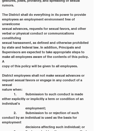
gestures, jokes, profanity, and spreading of sexual 
rumors.
The District shall do everything in its power to provide 
employees an employment environment free of 
unwelcome
sexual advances, requests for sexual favors, and other 
verbal or physical conduct or communications 
constituting
sexual harassment, as defined and otherwise prohibited 
by state and federal law. In addition, Principals and
Supervisors are expected to take appropriate steps to 
make all employees aware of the contents of this policy. 
A
copy of this policy will be given to all employees.
District employees shall not make sexual advances or 
request sexual favors or engage in any conduct of a 
sexual
nature when:
	1. 	Submission to such conduct is made 
either explicitly or implicitly a term or condition of an 
individual’s
		employment;
	2. 	Submission to or rejection of such 
conduct by an individual is used as the basis for 
employment
		decisions affecting such individual; or