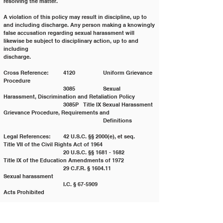
resolving the matter.
A violation of this policy may result in discipline, up to 
and including discharge. Any person making a knowingly
false accusation regarding sexual harassment will 
likewise be subject to disciplinary action, up to and 
including
discharge.
Cross Reference: 	4120 		Uniform Grievance 
Procedure
			3085 		Sexual 
Harassment, Discrimination and Retaliation Policy
			3085P 	Title IX Sexual Harassment 
Grievance Procedure, Requirements and
					Definitions
Legal References: 	42 U.S.C. §§ 2000(e), et seq. 	
Title VII of the Civil Rights Act of 1964
			20 U.S.C. §§ 1681 - 1682 	
Title IX of the Education Amendments of 1972
			29 C.F.R. § 1604.11 		
Sexual harassment
			I.C. § 67-5909 			
Acts Prohibited
Policy History:
Adopted on: 03/25/2008