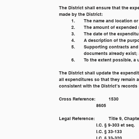
The District shall ensure that the ex
made by the District:
	1. 	The name and location 
	2. 	The amount of expende
	3. 	The date of the expenditu
	4. 	A description of the p
	5. 	Supporting contracts 
		documents already exist;
	6. 	To the extent possible,
The District shall update the expendit
all expenditures so that they remain a
consistent with the District’s records 