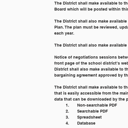
The District shall make available to 
Board which will be posted within thirt
The District shall also make availabl
Plan. The plan must be reviewed, upda
each year.
The District shall also make available
Notice of negotiations sessions betwe
front page of the school district’s web
District shall also make available to 
bargaining agreement approved by th
The District shall make available to t
that is easily accessible from the ma
data that can be downloaded by the pu
	1. 	Non-searchable PDF
	2. 	Searchable PDF
	3. 	Spreadsheet
	4. 	Database