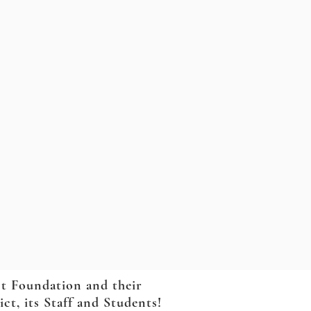
ct Foundation and their
t, its Staff and Students!