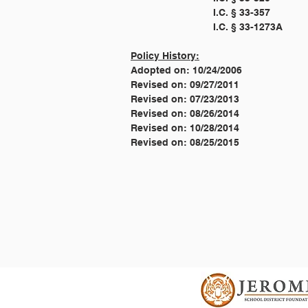
Policy History:
Adopted on: 10/24/2006
Revised on: 09/27/2011
Revised on: 07/23/2013
Revised on: 08/26/2014
Revised on: 10/28/2014
Revised on: 08/25/2015