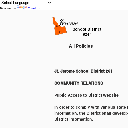
Powered by
Translate
School District
#261
All Policies
Jt. Jerome School District 261
Public Access to District Website
In order to comply with various state
information, the District shall develo
District information.