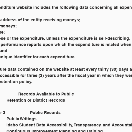
penditure website includes the following data concerning all expe
or address of the entity receiving moneys;
d moneys;
re;
urpose of the expenditure, unless the expenditure is self-describing;
and performance reports upon which the expenditure is related when
 and
 a unique identifier for each expenditure.
ure data contained on the website at least every thirty (30) days 
ccessible for three (3) years after the fiscal year in which they w
retention policy.
Cross Reference: 	1530 				Records Available to Public
			8605 				Retention of District Records
Legal Reference: 	Title 9, Chapter 3 		Public Records
			I.C. § 9-303 et seq. 	Public Writings
			I.C. § 33-133 		Idaho Student Data Accessibility, Transparency, and Account
			I.C. § 33-320 		Continuous Improvement Planning and Training