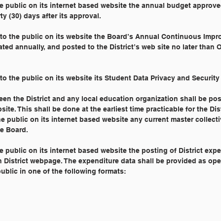
the public on its internet based website the annual budget approv
y (30) days after its approval.
e to the public on its website the Board’s Annual Continuous Imp
ted annually, and posted to the District’s web site no later than 
 to the public on its website its Student Data Privacy and Security 
en the District and any local education organization shall be po
site. This shall be done at the earliest time practicable for the Dist
the public on its internet based website any current master collect
e Board.
he public on its internet based website the posting of District exp
in District webpage. The expenditure data shall be provided as ope
blic in one of the following formats: