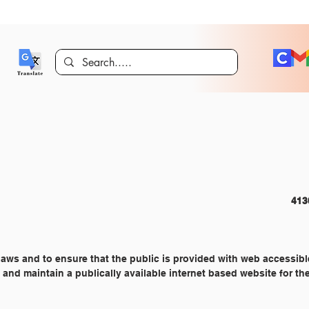
COMMUNITY RELATIONS 										
 laws and to ensure that the public is provided with web accessibl
p and maintain a publically available internet based website for th