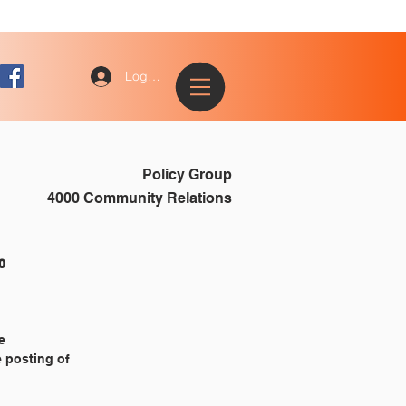
Log In
Policy Group
4000 Community Relations
			4130
e
e posting of