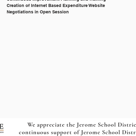
			I.C. § 33-357 		Creation of Internet Based Expenditure Website
			I.C. § 33-1273A 		Negotiations in Open Session
We appreciate the Jerome School Distri
continuous support of Jerome School Distric