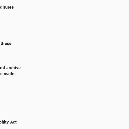
nditures
 these
and archive
ere made
ability Act