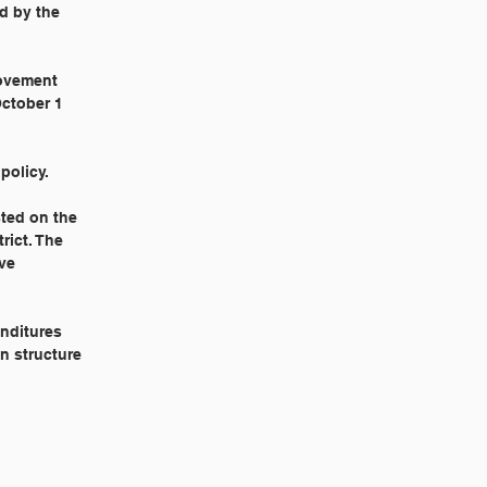
ed by the
rovement
October 1
policy.
sted on the
rict. The
ive
enditures
n structure