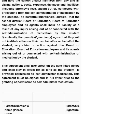
and hold the school district harmless from any and all 
claims, actions, costs, expenses, damages and liabilities, 
including attorney’s fees, arising out of, connected with 
or resulting from the self-administration of medication by 
the student. The parent(s)/guardians(s) agree(s) that the 
school district, Board of Education, Board of Education 
employees and its agents shall incur no liability as a 
result of any injury arising out of or connected with the 
self-administration of medication by the student 
Specifically, the parent(s)/guardian(s) agree that they will 
not institute either on their own behalf or on behalf of the 
student, any claim or action against the Board of 
Education, Board of Education employees and its agents 
arising out of or connected with self-administration of 
medication by the student.
This agreement shall take effect on the date listed below 
and shall stay in effect for as long as the student  is 
provided permission to self-administer medication. This 
agreement must be signed and in full effect prior to the 
granting of permission to self-administer medication.
Parent/Guardian’s 
Parent/Guardian’s 
Name (Please 
Signature