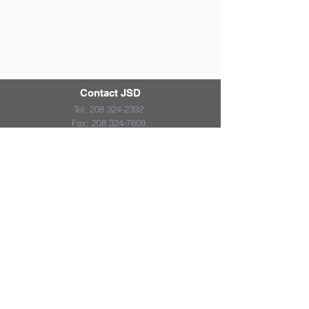
Contact JSD
Tel:
208 324-2392
Fax:
208 324-7609
830 10th Ave E
Jerome, Idaho 83338
District & School Report Cards
District Plans/Notices