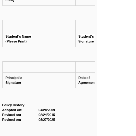
Print)
Student’s Name 
Student’s 
(Please Print)
Signature
Principal’s 
Date of 
Signature
Agreement 
Policy History:
Adopted on:		04/28/2009
Revised on:		02/24/2015
Revised on:		05/27/2025