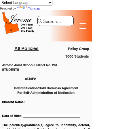
Powered by
Translate
All Policies
Policy Group
3000 Students
Jerome Joint School District No. 261
STUDENTS						
		3510F2
Indemnification/Hold Harmless Agreement
For Self-Administration of Medication
Student Name:  
____________________________________________
Date of Birth: _________________________________
The parent(s)/guardians(s) agree to indemnify, defend, 