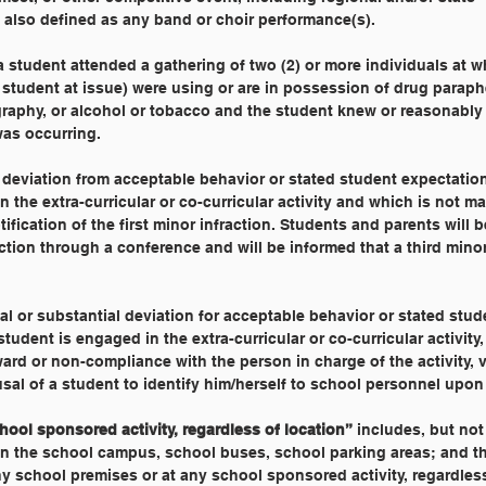
 also defined as any band or choir performance(s).
a student attended a gathering of two (2) or more individuals at w
 student at issue) were using or are in possession of drug paraph
raphy, or alcohol or tobacco and the student knew or reasonabl
as occurring.
 deviation from acceptable behavior or stated student expectatio
 the extra-curricular or co-curricular activity and which is not mat
ification of the first minor infraction. Students and parents will 
ction through a conference and will be informed that a third minor
al or substantial deviation for acceptable behavior or stated stud
udent is engaged in the extra-curricular or co-curricular activity,
ard or non-compliance with the person in charge of the activity, v
usal of a student to identify him/herself to school personnel upon
ool sponsored activity, regardless of location”
 includes, but not
 on the school campus, school buses, school parking areas; and th
y school premises or at any school sponsored activity, regardless