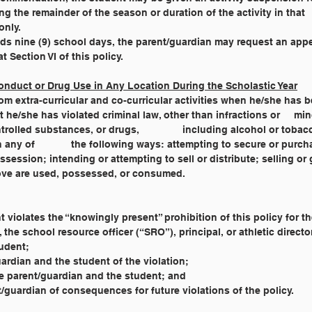
ing the remainder of the season or duration of the activity in that
only.
xceeds nine (9) school days, the parent/guardian may request an app
t Section VI of this policy.
onduct or Drug Use in Any Location During the Scholastic Year
lated criminal law, other than infractions or 	minor traffic violations; or has been 
involved with drug paraphernalia, controlled substances, or drugs, 		including alcohol or
sing or having reasonable 
the above are used, possessed, or consumed.
nt violates the “knowingly present” prohibition of this policy for t
, the school resource officer (“SRO”), principal, or athletic directo
tudent;
uardian and the student of the violation;
e parent/guardian and the student; and
t/guardian of consequences for future violations of the policy.