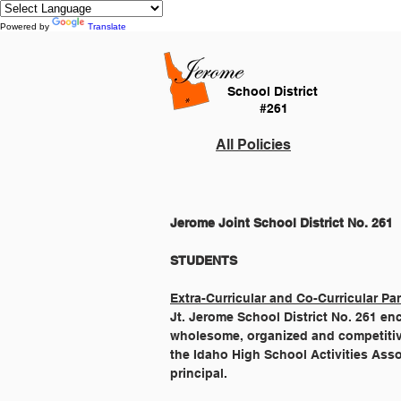
Powered by
Translate
School District
#261
All Policies
Jerome Joint School District No. 261
Extra-Curricular and Co-Curricular Par
Jt. Jerome School District No. 261 en
wholesome, organized and competitive 
the Idaho High School Activities Ass
principal.