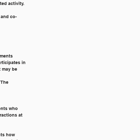
ed activity.
r and co-
rements
ticipates in
t may be
. The
dents who
ractions at
ents how