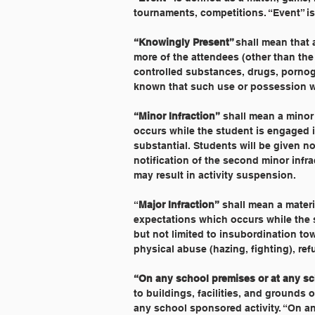
tournaments, competitions. “Event” is
“Knowingly Present” 
shall mean that 
more of the attendees (other than the
controlled substances, drugs, pornog
known that such use or possession w
“Minor Infraction”
 shall mean a minor
occurs while the student is engaged in
substantial. Students will be given not
notification of the second minor infra
may result in activity suspension.
“
Major Infraction”
 shall mean a materi
expectations which occurs while the st
but not limited to insubordination tow
physical abuse (hazing, fighting), ref
“On any school premises or at any sch
to buildings, facilities, and grounds
any school sponsored activity. “On an