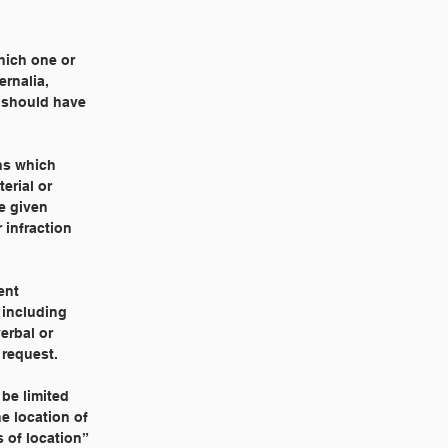
hich one or
ernalia,
y should have
ns which
erial or
be given
 infraction
ent
 including
erbal or
 request.
 be limited
e location of
 of location”