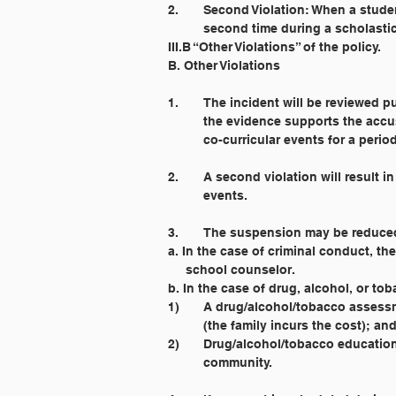
2. 	Second Violation: When a stud
	second time during a scholasti
III.B “Other Violations” of the policy.
B. Other Violations
1. 	The incident will be reviewed 
	the evidence supports the accu
	co-curricular events for a perio
2. 	A second violation will resul
	events.
3. 	The suspension may be reduce
a. In the case of criminal conduct, 
     school counselor.
b. In the case of drug, alcohol, or t
1) 	A drug/alcohol/tobacco asse
    	(the family incurs the cost); an
2) 	Drug/alcohol/tobacco educatio
     	community.