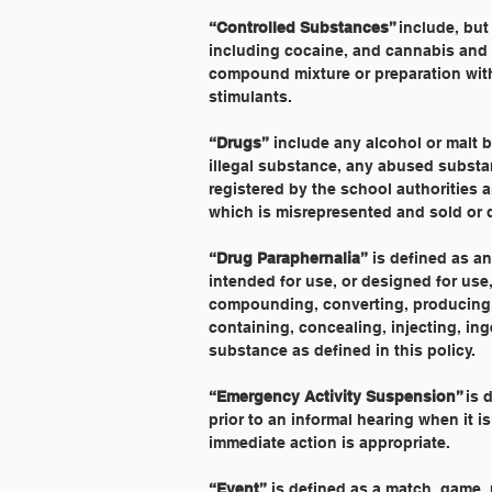
“Controlled Substances” 
include, but
including cocaine, and cannabis and s
compound mixture or preparation with
stimulants.
“Drugs”
 include any alcohol or malt 
illegal substance, any abused substa
registered by the school authorities
which is misrepresented and sold or di
“Drug Paraphernalia”
 is defined as a
intended for use, or designed for use,
compounding, converting, producing, 
containing, concealing, injecting, in
substance as defined in this policy.
“Emergency Activity Suspension” 
is 
prior to an informal hearing when it i
immediate action is appropriate.
“Event”
 is defined as a match, game, 