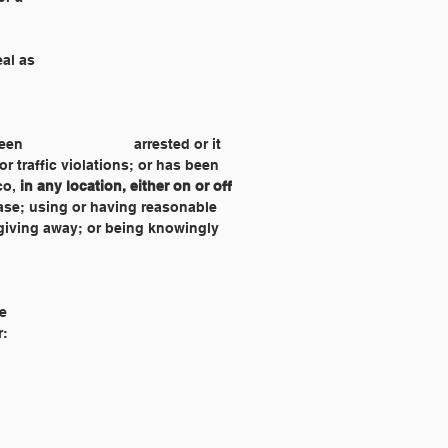
eal as
 tobacco, 
in any location, either on or off 
he
r: