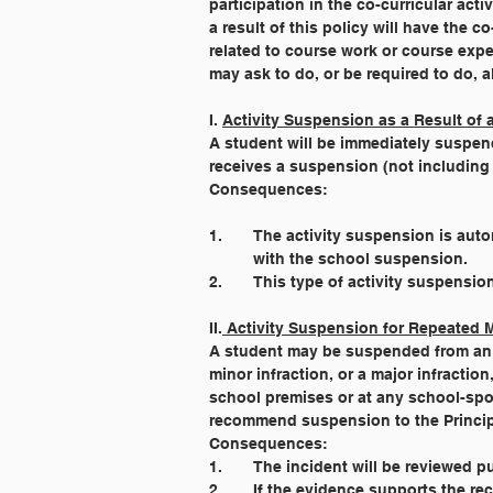
participation in the co-curricular ac
a result of this policy will have the 
related to course work or course exp
may ask to do, or be required to do, a
I. 
Activity Suspension as a Result of
A student will be immediately suspend
receives a suspension (not including 
Consequences:
1. 	The activity suspension is a
	with the school suspension.
2. 	This type of activity suspens
II.
 Activity Suspension for Repeated Mi
A student may be suspended from an ex
minor infraction, or a major infraction
school premises or at any school-spon
recommend suspension to the Princip
Consequences:
1. 	The incident will be reviewed
2. 	If the evidence supports the