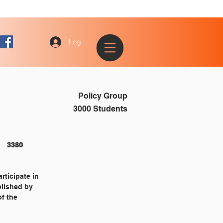
Log In
Policy Group
3000 Students
STUDENTS 																3380
rticipate in
blished by
of the