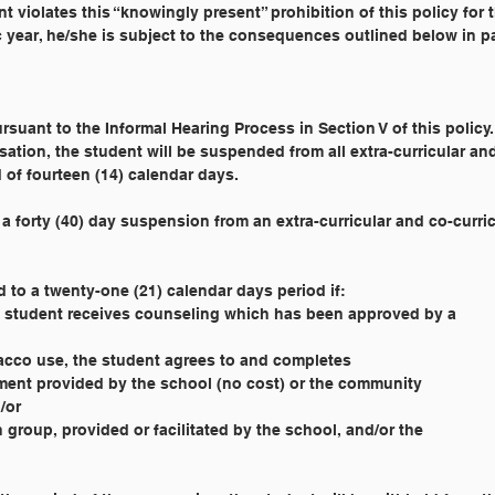
ent violates this “knowingly present” prohibition of this policy for 
c year, he/she is subject to the consequences outlined below in p
pursuant to the Informal Hearing Process in Section V of this policy. 
sation, the student will be suspended from all extra-curricular an
d of fourteen (14) calendar days.
t in a forty (40) day suspension from an extra-curricular and co-curri
d to a twenty-one (21) calendar days period if:
the student receives counseling which has been approved by a
obacco use, the student agrees to and completes
ssment provided by the school (no cost) or the community
d/or
n group, provided or facilitated by the school, and/or the