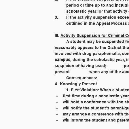
	period of time up to and includ
	scholastic year for that activity 
3. 	If the activity suspension e
	outlined in the Appeal Process a
III. 
Activity Suspension for Criminal C
	A student may be suspended from extra-curricular and co-curricular activities when he/she has been 			arrested or it 
reasonably appears to the District that he/she has vio
campus
, during the scholastic year, in any of 		the following ways: attempting to secure or purchase; u
suspicion of having used; 		possession; intending or attempting to sell or distribute; selling or giving away; or being knowingly 
present 		when any of 
	Consequences:
A. Knowingly Present
	1. First Violation: When a stude
first time during a scholastic year
will hold a conference with the s
will notify the student’s parent/g
may arrange a conference with th
will inform the student and paren