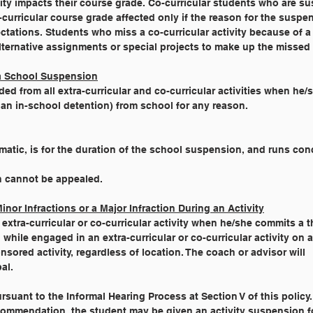
tivity impacts their course grade. Co-curricular students who are 
co-curricular course grade affected only if the reason for the susp
ectations. Students who miss a co-curricular activity because of 
lternative assignments or special projects to make up the missed a
 a School Suspension
ed from all extra-curricular and co-curricular activities when he/
an in-school detention) from school for any reason.
utomatic, is for the duration of the school suspension, and runs con
ion cannot be appealed.
nor Infractions or a Major Infraction During an Activity
tra-curricular or co-curricular activity when he/she commits a t
, while engaged in an extra-curricular or co-curricular activity on 
sored activity, regardless of location. The coach or advisor will
al.
 pursuant to the Informal Hearing Process at Section V of this policy.
 recommendation, the student may be given an activity suspension f