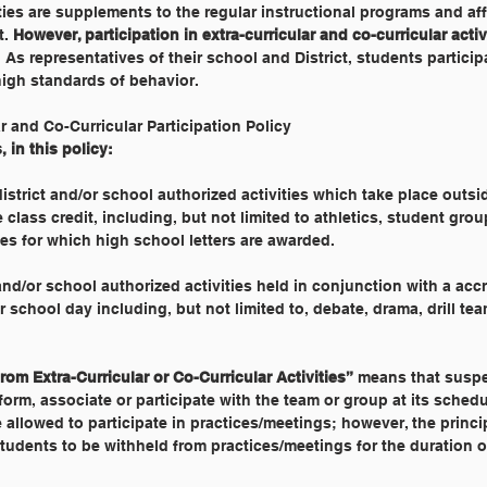
vities are supplements to the regular instructional programs and af
. 
However, participation in extra-curricular and co-curricular activi
. As representatives of their school and District, students particip
high standards of behavior.
ar and Co-Curricular Participation Policy
 in this policy:
istrict and/or school authorized activities which take place outsi
class credit, including, but not limited to athletics, student grou
es for which high school letters are awarded.
 and/or school authorized activities held in conjunction with a accr
r school day including, but not limited to, debate, drama, drill te
om Extra-Curricular or Co-Curricular Activities”
 means that susp
iform, associate or participate with the team or group at its sched
llowed to participate in practices/meetings; however, the princi
udents to be withheld from practices/meetings for the duration o