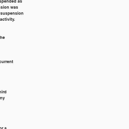
suspended as
ension was
a suspension
ctivity.
she
current
hird
any
or a