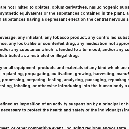
 are not limited to opiates, opium derivatives, hallucinogenic sub
ynthetic equivalents or the substances contained in the plant, a
 substances having a depressant effect on the central nervous 
beverage, any inhalant, any tobacco product, any controlled subs
nce, any look-alike or counterfeit drug, any medication not appr
 and/or any substance which is tended to alter mood, and/or any 
stributed as a restricted or illegal drug.
ny or all equipment, products and materials of any kind which are 
 in planting, propagating, cultivation, growing, harvesting, manuf
processing, preparing, testing, analyzing, packaging, repackagin
gesting, inhaling, or otherwise introducing into the human body a 
defined as imposition of an activity suspension by a principal or 
s necessary to protect the health and safety of the individual(s) i
meet, or other competitive event, including regional and/or state