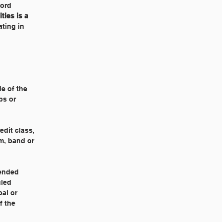
ford
ties is a
ating in
de of the
ps or
edit class,
am, band or
ended
uled
pal or
f the