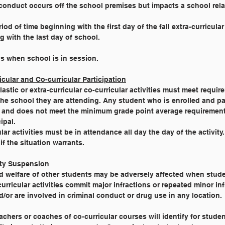
conduct occurs off the school premises but impacts a school relat
riod of time beginning with the first day of the fall extra-curricula
g with the last day of school.
s when school is in session.
icular and Co-curricular Participation
astic or extra-curricular co-curricular activities must meet requi
he school they are attending. Any student who is enrolled and par
am and does not meet the minimum grade point average requiremen
ipal.
lar activities must be in attendance all day the day of the activity
f the situation warrants.
vity Suspension
nd welfare of other students may be adversely affected when stu
curricular activities commit major infractions or repeated minor inf
d/or are involved in criminal conduct or drug use in any location.
achers or coaches of co-curricular courses will identify for stud