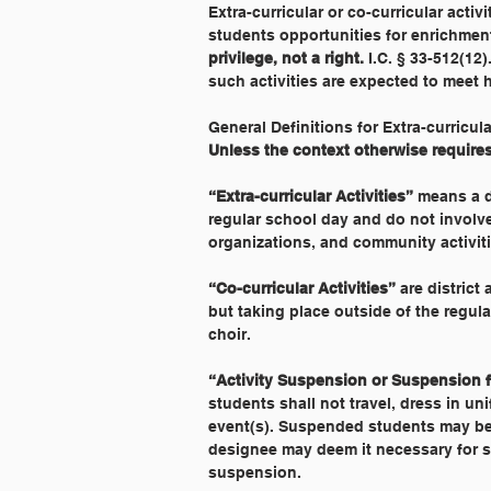
Extra-curricular or co-curricular acti
students opportunities for enrichment
privilege, not a right. 
I.C. § 33-512(12)
such activities are expected to meet 
General Definitions for Extra-curricul
Unless the context otherwise requires,
“Extra-curricular Activities”
 means a d
regular school day and do not involve 
organizations, and community activiti
“Co-curricular Activities”
 are district
but taking place outside of the regula
choir.
“Activity Suspension or Suspension fr
students shall not travel, dress in un
event(s). Suspended students may be a
designee may deem it necessary for st
suspension.