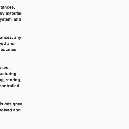
stances,
ny material,
system, and
tances, any
oved and
substance
used,
acturing,
g, storing,
controlled
his designee
nvolved and