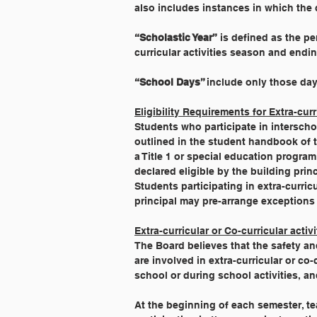
also includes instances in which the 
“Scholastic Year”
 is defined as the pe
curricular activities season and endin
“School Days” 
include only those day
Eligibility Requirements for Extra-curr
Students who participate in interschol
outlined in the student handbook of t
a Title 1 or special education progr
declared eligible by the building princ
Students participating in extra-curricu
principal may pre-arrange exceptions i
Extra-curricular or Co-curricular acti
The Board believes that the safety a
are involved in extra-curricular or co-
school or during school activities, an
At the beginning of each semester, te