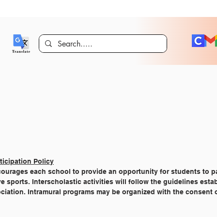
ticipation Policy
courages each school to provide an opportunity for students to pa
sports. Interscholastic activities will follow the guidelines esta
ociation. Intramural programs may be organized with the consent 