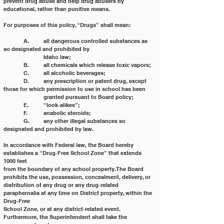
prevent drug abuse and help drug abusers by 
educational, rather than punitive means.
For purposes of this policy, “Drugs” shall mean:
	A. 	all dangerous controlled substances as 
so designated and prohibited by
		Idaho law;
	B. 	all chemicals which release toxic vapors;
	C. 	all alcoholic beverages;
	D. 	any prescription or patent drug, except 
those for which permission to use in school has been
		granted pursuant to Board policy;
	E. 	“look‐alikes”;
	F. 	anabolic steroids;
	G. 	any other illegal substances so 
designated and prohibited by law.
In accordance with Federal law, the Board hereby 
establishes a “Drug‐Free School Zone” that extends 
1000 feet
from the boundary of any school property. The Board 
prohibits the use, possession, concealment, delivery, or
distribution of any drug or any drug‐related 
paraphernalia at any time on District property, within the 
Drug‐Free
School Zone, or at any district‐related event. 
Furthermore, the Superintendent shall take the 