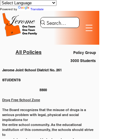
Powered by
Translate
All Policies
Policy Group
3000 Students
Jerome Joint School District No. 261
STUDENTS 						
			3300
Drug Free School Zone
The Board recognizes that the misuse of drugs is a 
serious problem with legal, physical and social 
implications for
the entire school community. As the educational 
institution of this community, the schools should strive 
to