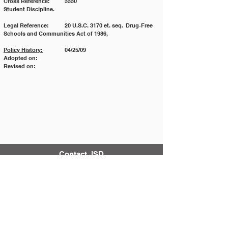
Cross Reference: 	3330 				
Student Discipline.
Legal Reference: 	20 U.S.C. 3170 et. seq. 	Drug‐Free 
Schools and Communities Act of 1986,
Policy History:
 	04/25/09
Adopted on:
Revised on:
Contact JSD
Tel:
208 324-2392
Fax:
208 324-7609
830 10th Ave E
Jerome, Idaho 83338