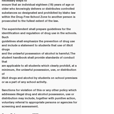
necessary steps to
ensure that an individual eighteen (18) years of age or 
older who knowingly delivers or distributes controlled
substances so designated and prohibited by Idaho law 
within the Drug‐Free School Zone to another person is
prosecuted to the fullest extent of the law.
The superintendent shall prepare guidelines for the 
identification and regulation of drug use in the schools. 
Such
guidelines shall emphasize the prevention of drug use 
and include a statement to students that use of illicit 
drugs
and the unlawful possession of alcohol is harmful. The 
student handbook shall provide standards of conduct 
that
are applicable to all students which clearly prohibit, at a 
minimum, the unlawful possession, use, or distribution 
of
illicit drugs and alcohol by students on school premises 
or as a part of any school activity.
Sanctions for violation of this or any other policy which 
addresses illegal drug and alcohol possession, use or
distribution may include, together with punitive action, 
voluntary referral to appropriate persons or agencies for
screening and assessment.