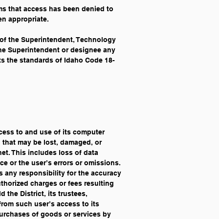
ims that access has been denied to 
en appropriate. 
y of the Superintendent, Technology 
 the Superintendent or designee any 
ts the standards of Idaho Code 18-
ccess to and use of its computer 
n that may be lost, damaged, or 
et. This includes loss of data 
ce or the user’s errors or omissions. 
es any responsibility for the accuracy 
uthorized charges or fees resulting 
the District, its trustees, 
from such user’s access to its 
purchases of goods or services by 