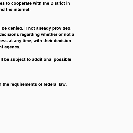
es to cooperate with the District in 
nd the internet.
l be denied, if not already provided, 
 decisions regarding whether or not a 
ss at any time, with their decision 
ent agency.
all be subject to additional possible 
 the requirements of federal law, 