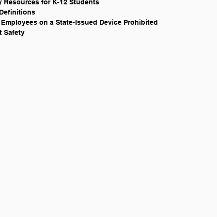
ary Resources for K-12 Students
Definitions
ate Employees on a State-Issued Device Prohibited
t Safety 