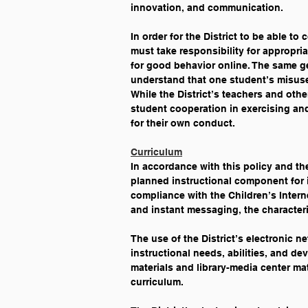
innovation, and communication. 
In order for the District to be able t
must take responsibility for appropri
for good behavior online. The same ge
understand that one student’s misuse 
While the District’s teachers and oth
student cooperation in exercising an
for their own conduct.
Curriculum
In accordance with this policy and the
planned instructional component for in
compliance with the Children’s Interne
and instant messaging, the character
The use of the District’s electronic n
instructional needs, abilities, and de
materials and library-media center mat
curriculum.