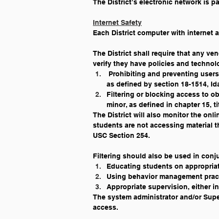
The District’s electronic network is pa
Internet Safety
Each District computer with internet a
The District shall require that any ven
verify they have policies and techno
 Prohibiting and preventing users
as defined by section 18-1514, I
Filtering or blocking access to ob
minor, as defined in chapter 15, t
The District will also monitor the onl
students are not accessing material t
USC Section 254.
Filtering should also be used in conj
Educating students on appropriat
Using behavior management practi
Appropriate supervision, either in
The system administrator and/or Super
access.