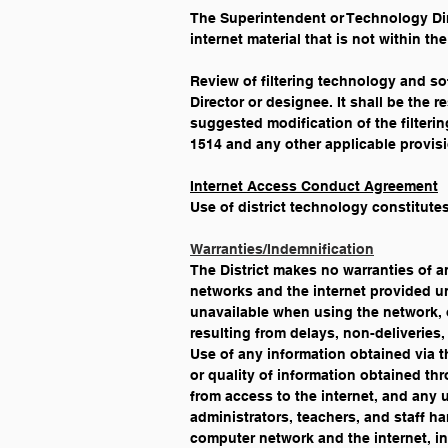
The Superintendent or Technology Dire
internet material that is not within t
Review of filtering technology and so
Director or designee. It shall be the 
suggested modification of the filteri
1514 and any other applicable provisi
Internet Access Conduct Agreement
Use of district technology constitutes
Warranties/Indemnification
The District makes no warranties of a
networks and the internet provided und
unavailable when using the network, or
resulting from delays, non-deliveries,
Use of any information obtained via the
or quality of information obtained thr
from access to the internet, and any us
administrators, teachers, and staff ha
computer network and the internet, in