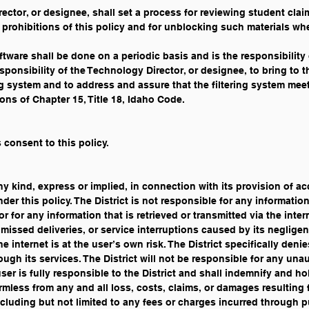
ctor, or designee, shall set a process for reviewing student cla
he prohibitions of this policy and for unblocking such materials wh
ftware shall be done on a periodic basis and is the responsibilit
responsibility of the Technology Director, or designee, to bring to
ng system and to address and assure that the filtering system mee
ons of Chapter 15, Title 18, Idaho Code. 
 consent to this policy.
ny kind, express or implied, in connection with its provision of a
er this policy. The District is not responsible for any informatio
 for any information that is retrieved or transmitted via the intern
 missed deliveries, or service interruptions caused by its negligen
 internet is at the user’s own risk. The District specifically deni
ough its services. The District will not be responsible for any una
er is fully responsible to the District and shall indemnify and hold 
rmless from any and all loss, costs, claims, or damages resulting 
cluding but not limited to any fees or charges incurred through 