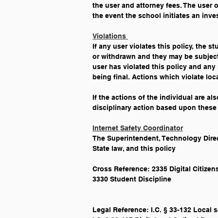
the user and attorney fees. The user or
the event the school initiates an inve
Violations 
If any user violates this policy, the s
or withdrawn and they may be subject 
user has violated this policy and any 
being final. Actions which violate loc
If the actions of the individual are al
disciplinary action based upon these 
Internet Safety Coordinator
The Superintendent, Technology Direct
State law, and this policy
Cross Reference: 2335 Digital Citize
3330 Student Discipline
Legal Reference: I.C. § 33-132 Local 