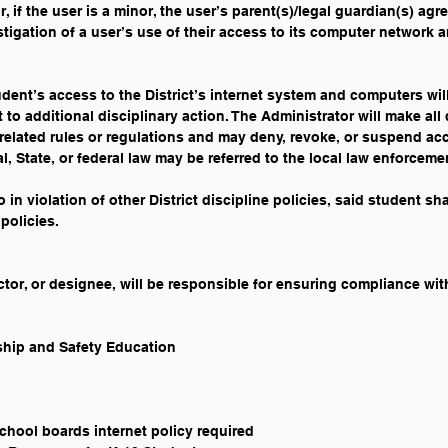
, if the user is a minor, the user’s parent(s)/legal guardian(s) agre
stigation of a user’s use of their access to its computer network a
tudent’s access to the District’s internet system and computers wil
to additional disciplinary action. The Administrator will make all
related rules or regulations and may deny, revoke, or suspend acce
al, State, or federal law may be referred to the local law enforcem
so in violation of other District discipline policies, said student sh
policies. 
or, or designee, will be responsible for ensuring compliance with
nship and Safety Education
school boards internet policy required