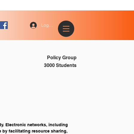
Log In
Policy Group
3000 Students
y. Electronic networks, including 
 by facilitating resource sharing, 