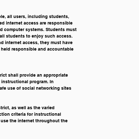
le, all users, including students, 
ded internet access are responsible 
ided computer systems. Students must 
all students to enjoy such access. 
and internet access, they must have 
 held responsible and accountable 
rict shall provide an appropriate 
 instructional program. In 
afe use of social networking sites 
rict, as well as the varied 
ion criteria for instructional 
, use the internet throughout the 