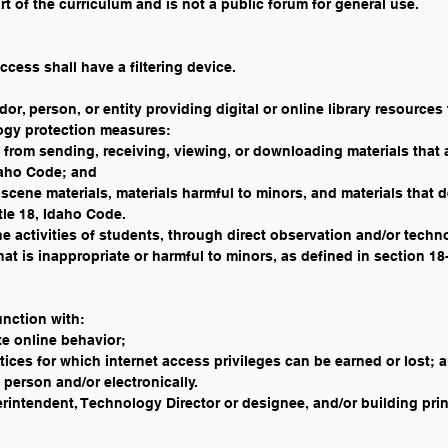
rt of the curriculum and is not a public forum for general use. 
ccess shall have a filtering device.
dor, person, or entity providing digital or online library resources 
logy protection measures:
 from sending, receiving, viewing, or downloading materials that 
daho Code; and
scene materials, materials harmful to minors, and materials that de
itle 18, Idaho Code.
ine activities of students, through direct observation and/or techn
hat is inappropriate or harmful to minors, as defined in section 1
unction with:
e online behavior;
ces for which internet access privileges can be earned or lost; 
 person and/or electronically. 
intendent, Technology Director or designee, and/or building princ