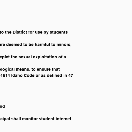
to the District for use by students 
are deemed to be harmful to minors, 
pict the sexual exploitation of a 
ological means, to ensure that 
8-1514 Idaho Code or as defined in 47 
and
ipal shall monitor student internet 