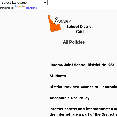
Powered by
Translate
School District
#261
All Policies
Jerome Joint School District No. 261
District Provided Access to Electroni
Acceptable Use Policy
Internet access and interconnected co
the internet, are a part of the Distric