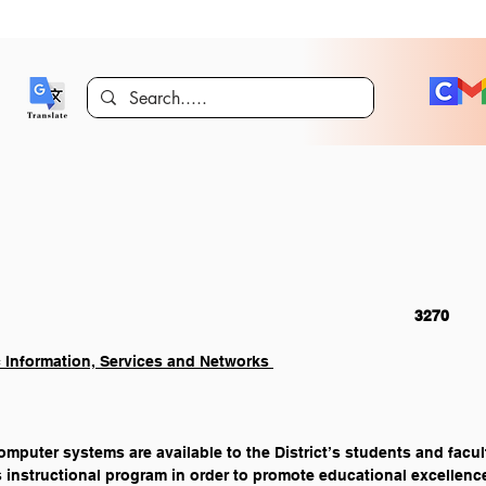
Students    															3270
c Information, Services and Networks 
mputer systems are available to the District’s students and facult
t’s instructional program in order to promote educational excellence