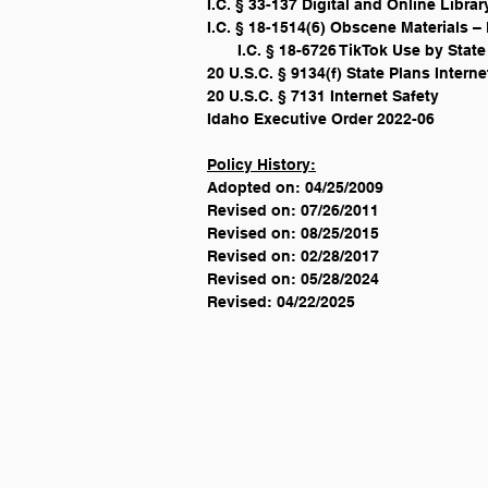
I.C. § 33-137 Digital and Online Libr
I.C. § 18-1514(6) Obscene Materials – 
       I.C. § 18-6726 TikTok Use by St
20 U.S.C. § 9134(f) State Plans Interne
20 U.S.C. § 7131 Internet Safety
Idaho Executive Order 2022-06
Policy History:
Adopted on: 04/25/2009
Revised on: 07/26/2011
Revised on: 08/25/2015
Revised on: 02/28/2017
Revised on: 05/28/2024
Revised: 04/22/2025