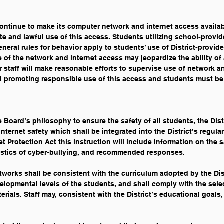
o continue to make its computer network and internet access availab
ate and lawful use of this access. Students utilizing school-provi
neral rules for behavior apply to students’ use of District-prov
of the network and internet access may jeopardize the ability of 
er staff will make reasonable efforts to supervise use of network 
d promoting responsible use of this access and students must be
 Board’s philosophy to ensure the safety of all students, the Dist
ternet safety which shall be integrated into the District’s regular
t Protection Act this instruction will include information on the s
istics of cyber-bullying, and recommended responses.
etworks shall be consistent with the curriculum adopted by the Dist
velopmental levels of the students, and shall comply with the select
erials. Staff may, consistent with the District’s educational goals