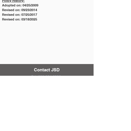
Policy History:
Adopted on: 04/25/2009
Revised on: 09/23/2014
Revised on: 07/25/2017
Revised on: 03/18/2025
Contact JSD
Tel:
208 324-2392
Fax:
208 324-7609
830 10th Ave E
Jerome, Idaho 83338
District & School Report Cards