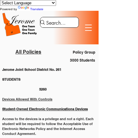
Powered by
Translate
All Policies
Policy Group
3000 Students
Jerome Joint School District No. 261
STUDENTS 						
			3260
Devices Allowed With Controls
Student-Owned Electronic Communications Devices
Access to the devices is a privilege and not a right. Each 
student will be required to follow the Acceptable Use of
Electronic Networks Policy and the Internet Access 
Conduct Agreement.