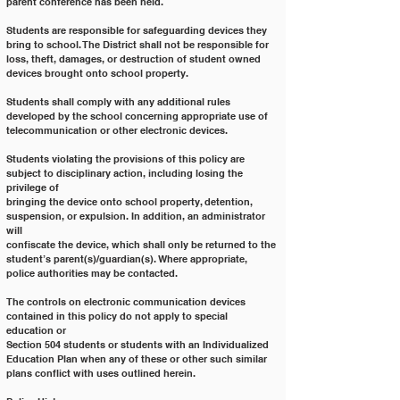
parent conference has been held.
Students are responsible for safeguarding devices they 
bring to school. The District shall not be responsible for
loss, theft, damages, or destruction of student owned 
devices brought onto school property.
Students shall comply with any additional rules 
developed by the school concerning appropriate use of
telecommunication or other electronic devices.
Students violating the provisions of this policy are 
subject to disciplinary action, including losing the 
privilege of
bringing the device onto school property, detention, 
suspension, or expulsion. In addition, an administrator 
will
confiscate the device, which shall only be returned to the 
student’s parent(s)/guardian(s). Where appropriate,
police authorities may be contacted.
The controls on electronic communication devices 
contained in this policy do not apply to special 
education or
Section 504 students or students with an Individualized 
Education Plan when any of these or other such similar
plans conflict with uses outlined herein.