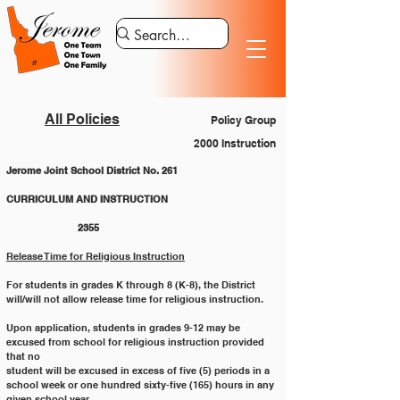
All Policies
Policy Group
2000 Instruction
Jerome Joint School District No. 261
CURRICULUM AND INSTRUCTION 			
		2355
Release Time for Religious Instruction
For students in grades K through 8 (K-8), the District 
will/will not allow release time for religious instruction.
Upon application, students in grades 9-12 may be 
excused from school for religious instruction provided 
that no
student will be excused in excess of five (5) periods in a 
school week or one hundred sixty-five (165) hours in any
given school year.