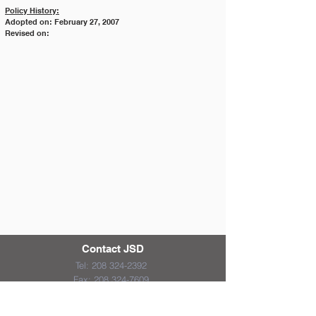
Policy History:
Adopted on: February 27, 2007
Revised on:
Contact JSD
Tel:
208 324-2392
Fax:
208 324-7609
830 10th Ave E
Jerome, Idaho 83338