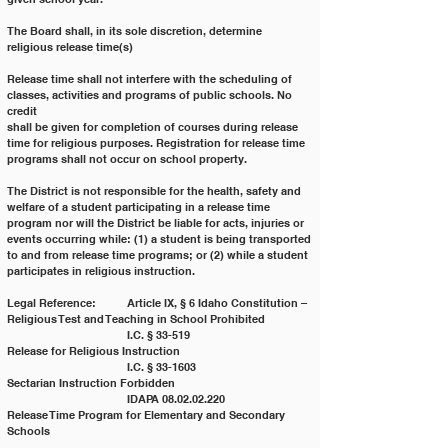
The Board shall, in its sole discretion, determine 
religious release time(s)
Release time shall not interfere with the scheduling of 
classes, activities and programs of public schools. No 
credit
shall be given for completion of courses during release 
time for religious purposes. Registration for release time
programs shall not occur on school property.
The District is not responsible for the health, safety and 
welfare of a student participating in a release time
program nor will the District be liable for acts, injuries or 
events occurring while: (1) a student is being transported
to and from release time programs; or (2) while a student 
participates in religious instruction.
Legal Reference: 	Article IX, § 6 Idaho Constitution – 
Religious Test and Teaching in School Prohibited
			I.C. § 33-519 			
Release for Religious Instruction
			I.C. § 33-1603 			
Sectarian Instruction Forbidden
			IDAPA 08.02.02.220 		
Release Time Program for Elementary and Secondary 
Schools