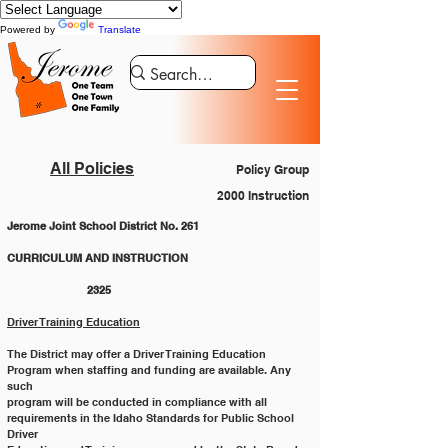
Powered by
Translate
All Policies
Policy Group
2000 Instruction
Jerome Joint School District No. 261
CURRICULUM AND INSTRUCTION 			
		2325
Driver Training Education
The District may offer a Driver Training Education 
Program when staffing and funding are available. Any 
such
program will be conducted in compliance with all 
requirements in the Idaho Standards for Public School 
Driver