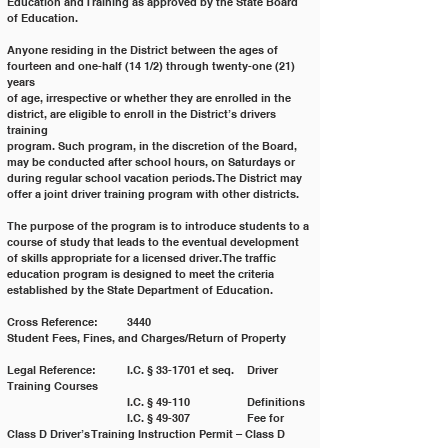
Education and Training as approved by the State Board 
of Education.
Anyone residing in the District between the ages of 
fourteen and one-half (14 1/2) through twenty-one (21) 
years
of age, irrespective or whether they are enrolled in the 
district, are eligible to enroll in the District’s drivers 
training
program. Such program, in the discretion of the Board, 
may be conducted after school hours, on Saturdays or
during regular school vacation periods. The District may 
offer a joint driver training program with other districts.
The purpose of the program is to introduce students to a 
course of study that leads to the eventual development
of skills appropriate for a licensed driver. The traffic 
education program is designed to meet the criteria
established by the State Department of Education.
Cross Reference: 	3440 				
Student Fees, Fines, and Charges/Return of Property
Legal Reference: 	I.C. § 33-1701 et seq. 	Driver 
Training Courses
			I.C. § 49-110 		Definitions
			I.C. § 49-307 		Fee for 
Class D Driver’s Training Instruction Permit – Class D