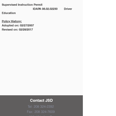
Supervised Instruction Permit
			IDAPA 08.02.02230 	Driver 
Education
Policy History:
Adopted on: 02/27/2007
Revised on: 02/28/2017
Contact JSD
Tel:
208 324-2392
Fax:
208 324-7609