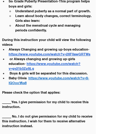
5
 Grade Puberty Presentation-This program helps 
th
boys and girls:
Understand puberty as a normal part of growth.
Learn about body changes, correct terminology. 
Girls also learn:
About the menstrual cycle and managing 
periods confidently.
During this instruction your child will view the following 
videos
Always Changing and growing up-boys education- 
https://www.youtube.com/watch?v=2XF0awGRTWs
 or Always changing and growing up-girls 
education- 
https://www.youtube.com/watch?
v=gv21b3ZpSLg
 Boys & girls will be separated for this discussion.
Baby Olivia  
https://www.youtube.com/watch?v=S-
lQOooYAs8
Please check the option that applies:
_____ Yes. I give permission for my child to receive this 
instruction. 
_____ No. I do not give permission for my child to receive 
this instruction. I wish for them to receive alternative 
instruction instead.