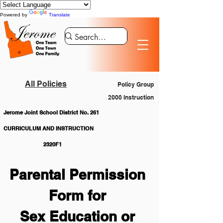
Powered by
Translate
All Policies
Policy Group
2000 Instruction
Jerome Joint School District No. 261
CURRICULUM AND INSTRUCTION			
		2320F1
Parental Permission 
Form for 
Sex Education or 