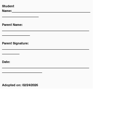
Student 
Name:_____________________________________________
_____________________
Parent Name:  
__________________________________________________
________________
Parent Signature: 
__________________________________________________
__________
Date: 
__________________________________________________
_______________________
Adopted on: 02/24/2026