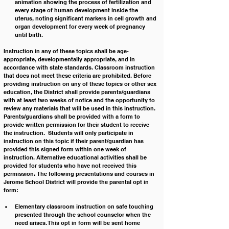
animation showing the process of fertilization and 
every stage of human development inside the 
uterus, noting significant markers in cell growth and 
organ development for every week of pregnancy 
until birth.
Instruction in any of these topics shall be age-
appropriate, developmentally appropriate, and in 
accordance with state standards. Classroom instruction 
that does not meet these criteria are prohibited. Before 
providing instruction on any of these topics or other sex 
education, the District shall provide parents/guardians 
with at least two weeks of notice and the opportunity to 
review any materials that will be used in this instruction. 
Parents/guardians shall be provided with a form to 
provide written permission for their student to receive 
the instruction.  Students will only participate in 
instruction on this topic if their parent/guardian has 
provided this signed form within one week of 
instruction. Alternative educational activities shall be 
provided for students who have not received this 
permission
.
 The following presentations and courses in 
Jerome School District will provide the parental opt in 
form:
Elementary classroom instruction on safe touching 
presented through the school counselor when the 
need arises. This opt in form will be sent home