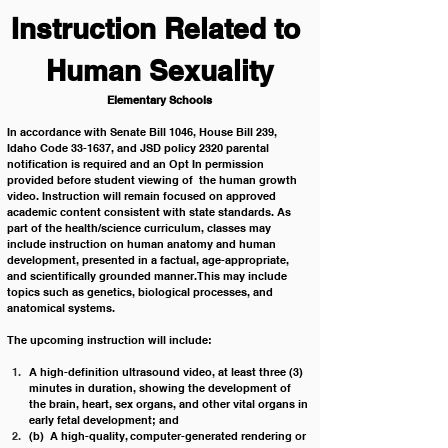
Instruction Related to 
Human Sexuality
Elementary Schools
In accordance with Senate Bill 1046, House Bill 239, 
Idaho Code 33-1637, and JSD policy 2320 parental 
notification is required and an Opt In permission 
provided before student viewing of  the human growth 
video. Instruction will remain focused on approved 
academic content consistent with state standards. As 
part of the health/science curriculum, classes may 
include instruction on human anatomy and human 
development, presented in a factual, age-appropriate, 
and scientifically grounded manner. This may include 
topics such as genetics, biological processes, and 
anatomical systems.
The upcoming instruction will include:
A high-definition ultrasound video, at least three (3) 
minutes in duration, showing the development of 
the brain, heart, sex organs, and other vital organs in 
early fetal development; and
(b)  A high-quality, computer-generated rendering or 