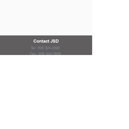
Contact JSD
Tel:
208 324-2392
Fax:
208 324-7609
830 10th Ave E
Jerome, Idaho 83338
District & School Report Cards
District Plans/Notices