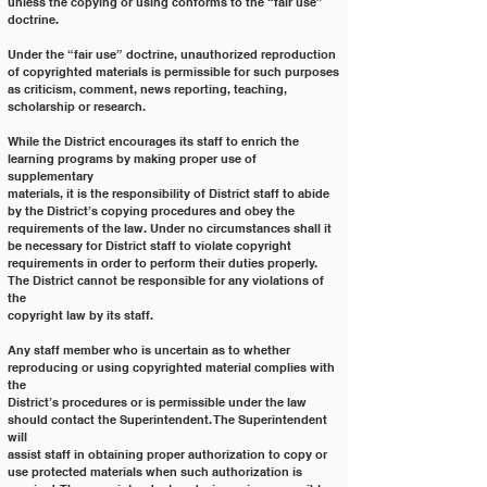
unless the copying or using conforms to the “fair use” 
doctrine.
Under the “fair use” doctrine, unauthorized reproduction 
of copyrighted materials is permissible for such purposes
as criticism, comment, news reporting, teaching, 
scholarship or research.
While the District encourages its staff to enrich the 
learning programs by making proper use of 
supplementary
materials, it is the responsibility of District staff to abide 
by the District’s copying procedures and obey the
requirements of the law. Under no circumstances shall it 
be necessary for District staff to violate copyright
requirements in order to perform their duties properly. 
The District cannot be responsible for any violations of 
the
copyright law by its staff.
Any staff member who is uncertain as to whether 
reproducing or using copyrighted material complies with 
the
District’s procedures or is permissible under the law 
should contact the Superintendent. The Superintendent 
will
assist staff in obtaining proper authorization to copy or 
use protected materials when such authorization is