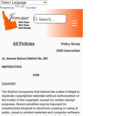
Powered by
Translate
All Policies
Policy Group
2000 Instruction
Jt. Jerome School District No. 261
INSTRUCTION 					
			2150
Copyright
The District recognizes that federal law makes it illegal to 
duplicate copyrighted materials without authorization of
the holder of the copyright, except for certain exempt 
purposes. Severe penalties may be imposed for
unauthorized physical or electronic copying or using of 
audio, visual or printed materials and computer software,