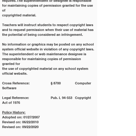
required. The superintendent or designee is responsible 
for maintaining copies of permission granted for the use 
of
copyrighted material.
Teachers will instruct students to respect copyright laws 
and to request permission when their use of material has
the potential of being considered an infringement.
No information or graphics may be posted on any school 
system official website in violation of any copyright laws.
The superintendent or web maintenance designee is 
responsible for maintaining copies of permission 
granted for
the use of copyrighted material on any school system 
official website.
Cross Reference: 		§ 8700 		Computer 
Software
Legal Reference: 		Pub. L 94-553 	Copyright 
Act of 1976
Policy History:
Adopted on: 01/27/2007
Revised on: 06/22/2010
Revised on: 09/22/2020