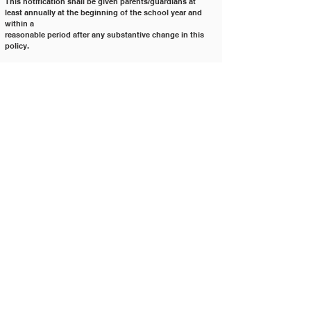
This notification shall be given parents/guardians at 
least annually at the beginning of the school year and 
within a
reasonable period after any substantive change in this 
policy.
The rights provided to parents/guardians in this policy 
transfer to the student, when the student turn 18 years of
age or is an emancipated minor.
Cross References: 	2520 			Selection, 
Adoption, Use, and Removal of Curricular Materials
				3200 			
Student Rights and Responsibilities
				3500 			
Student Health, Physical Screenings, and Examinations
				3575 			
Student Data Privacy and Security
				4175 			
Required Annual Notices
				4250 			
Education Research
Legal References: 		20 USC § 1232h 	
FERPA: Protection of Pupil Rights
				34 CFR Part 99 	
Implementing FERPA
				IC § 33-6001 	Parental 