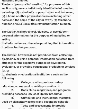
Marketing Prohibited
The term “personal information,” for purposes of this 
section only, means individually identifiable information
including: (1) a student’s or parent’s first and last name, 
(2) a home or other physical address (including street
name and the name of the city or town), (4) telephone 
number, or (5) a Social Security identification number.
The District will not collect, disclose, or use student 
personal information for the purpose of marketing or 
selling
that information or otherwise providing that information 
to others for that purpose.
The District, however, is not prohibited from collecting, 
disclosing, or using personal information collected from
students for the exclusive purpose of developing, 
evaluating, or providing educational products or services 
for, or
to, students or educational institutions such as the 
following:
	1. 	College or other post-secondary 
education recruitment or military recruitment;
	2. 	Book clubs, magazines, and programs 
providing access to low-cost literary products;
	3. 	Curriculum and instructional materials 
used by elementary schools and secondary schools;
	4. 	Tests and assessments to provide 