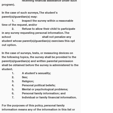
		receiving financial assistance under such 
program).
In the case of such surveys, The student’s 
parent(s)/guardian(s) may:
	1. 	Inspect the survey within a reasonable 
time of the request, and/or
	2. 	Refuse to allow their child to participate 
in any survey requesting personal information. The 
school 			shall not penalize any 
student whose parent(s)/guardian(s) exercises this opt 
out option.
In the case of surveys, tests, or measuring devices on 
the following topics, the survey shall be provided to the
parent(s)/guardian(s) and written parental permission 
shall be obtained before the survey is administered to the
student.
	1. 	A student’s sexuality;
	2. 	Sex;
	3. 	Religion;
	4. 	Personal political beliefs;
	5. 	Mental or psychological problems;
	6. 	Personal family information; and
	7. 	Individual or family financial information.
For the purposes of this policy, personal family 
information means any of the information in this list or 