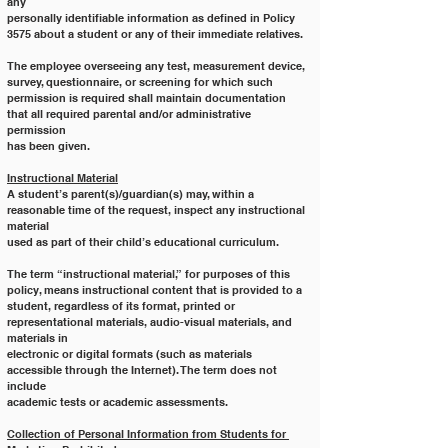
any
personally identifiable information as defined in Policy 
3575 about a student or any of their immediate relatives.
The employee overseeing any test, measurement device, 
survey, questionnaire, or screening for which such
permission is required shall maintain documentation 
that all required parental and/or administrative 
permission
has been given.
Instructional Material
A student’s parent(s)/guardian(s) may, within a 
reasonable time of the request, inspect any instructional 
material
used as part of their child’s educational curriculum.
The term “instructional material,” for purposes of this 
policy, means instructional content that is provided to a
student, regardless of its format, printed or 
representational materials, audio-visual materials, and 
materials in
electronic or digital formats (such as materials 
accessible through the Internet). The term does not 
include
academic tests or academic assessments.
Collection of Personal Information from Students for 