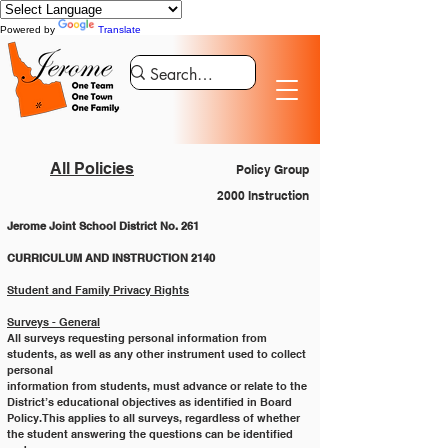
Powered by
Translate
All Policies
Policy Group
2000 Instruction
Jerome Joint School District No. 261
CURRICULUM AND INSTRUCTION 2140
Student and Family Privacy Rights
Surveys - General
All surveys requesting personal information from 
students, as well as any other instrument used to collect 
personal
information from students, must advance or relate to the 
District’s educational objectives as identified in Board
Policy. This applies to all surveys, regardless of whether 
the student answering the questions can be identified 