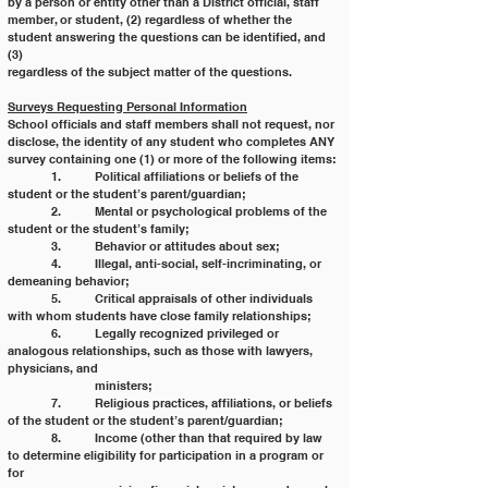
by a person or entity other than a District official, staff
member, or student, (2) regardless of whether the 
student answering the questions can be identified, and 
(3)
regardless of the subject matter of the questions.
Surveys Requesting Personal Information
School officials and staff members shall not request, nor 
disclose, the identity of any student who completes ANY
survey containing one (1) or more of the following items:
	1. 	Political affiliations or beliefs of the 
student or the student’s parent/guardian;
	2. 	Mental or psychological problems of the 
student or the student’s family;
	3. 	Behavior or attitudes about sex;
	4. 	Illegal, anti-social, self-incriminating, or 
demeaning behavior;
	5. 	Critical appraisals of other individuals 
with whom students have close family relationships;
	6. 	Legally recognized privileged or 
analogous relationships, such as those with lawyers, 
physicians, and
		ministers;
	7. 	Religious practices, affiliations, or beliefs 
of the student or the student’s parent/guardian;
	8. 	Income (other than that required by law 
to determine eligibility for participation in a program or 
for