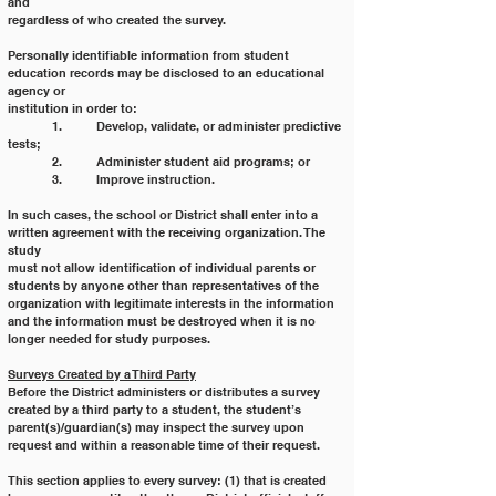
and
regardless of who created the survey.
Personally identifiable information from student 
education records may be disclosed to an educational 
agency or
institution in order to:
	1. 	Develop, validate, or administer predictive 
tests;
	2. 	Administer student aid programs; or
	3. 	Improve instruction.
In such cases, the school or District shall enter into a 
written agreement with the receiving organization. The 
study
must not allow identification of individual parents or 
students by anyone other than representatives of the
organization with legitimate interests in the information 
and the information must be destroyed when it is no
longer needed for study purposes.
Surveys Created by a Third Party
Before the District administers or distributes a survey 
created by a third party to a student, the student’s
parent(s)/guardian(s) may inspect the survey upon 
request and within a reasonable time of their request.
This section applies to every survey: (1) that is created 