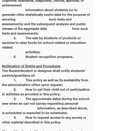
cognitive, evaluative, diagnostic, clinical, aptitude, or 
achievement
		information about students (or to 
generate other statistically useful data for the purpose of 
securing 			such tests and 
assessments) and the subsequent analysis and public 
release of the aggregate data 			from such 
tests and assessments;
	5. 	The sale by students of products or 
services to raise funds for school-related or education-
related
		activities;
	6. 	Student recognition programs.
Notification of Rights and Procedures
The Superintendent or designee shall notify students’ 
parents/guardians of:
	1. 	This policy as well as its availability from 
the administration office upon request;
	2. 	How to opt their child out of participation 
in activities as provided in this policy;
	3. 	The approximate dates during the school 
year when an opt-out survey requesting personal 	
			information, as described above, 
is scheduled or expected to be scheduled;
	4. 	How to request access to any survey or 
other material described in this policy.