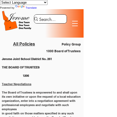
Powered by
Translate
All Policies
Policy Group
1000 Board of Trustees
Jerome Joint School District No. 261
THE BOARD OF TRUSTEES 				
		1206
Teacher Negotiations
The Board of Trustees is empowered to and shall upon 
its own initiative or upon the request of a local education
organization, enter into a negotiation agreement with 
professional employees and negotiate with such 
employees
in good faith on those matters specified in any such 