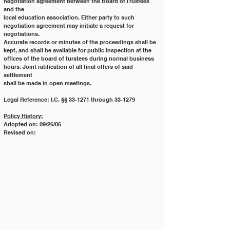
negotiation agreement between the Board of Trustees 
and the
local education association. Either party to such 
negotiation agreement may initiate a request for 
negotiations.
Accurate records or minutes of the proceedings shall be 
kept, and shall be available for public inspection at the
offices of the board of turstees during normal business 
hours. Joint ratification of all final offers of said 
settlement
shall be made in open meetings.
Legal Reference: I.C. §§ 33‐1271 through 33‐1279
Policy History:
Adopted on: 09/26/06
Revised on: