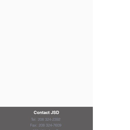
Contact JSD
Tel:
208 324-2392
Fax:
208 324-7609