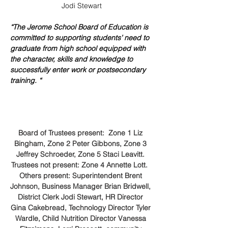
Jodi Stewart
“The Jerome School Board of Education is 
committed to supporting students’ need to 
graduate from high school equipped with 
the character, skills and knowledge to 
successfully enter work or postsecondary 
training. “
Board of Trustees present:  Zone 1 Liz 
Bingham, Zone 2 Peter Gibbons, Zone 3 
Jeffrey Schroeder, Zone 5 Staci Leavitt. 
Trustees not present: Zone 4 Annette Lott.  
Others present: Superintendent Brent 
Johnson, Business Manager Brian Bridwell, 
District Clerk Jodi Stewart, HR Director 
Gina Cakebread, Technology Director Tyler 
Wardle, Child Nutrition Director Vanessa 