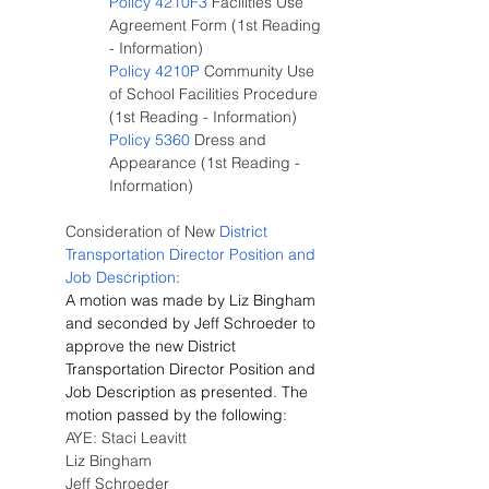
Policy 4210F3
 Facilities Use 
Agreement Form (1st Reading 
- Information)
Policy 4210P
 Community Use 
of School Facilities Procedure 
(1st Reading - Information)
Policy 5360
 Dress and 
Appearance (1st Reading - 
Information)
Consideration of New
 District 
Transportation Director Position and 
Job Description
:
A motion was made by Liz Bingham 
and seconded by Jeff Schroeder to 
approve the new District 
Transportation Director Position and 
Job Description as presented. The 
motion passed by the following:
AYE: Staci Leavitt
Liz Bingham
Jeff Schroeder