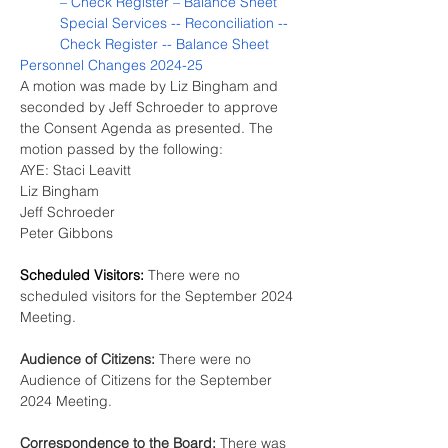
– Check Register – Balance Sheet
Special Services -- Reconciliation -- 
Check Register -- Balance Sheet
Personnel Changes 2024-25
A motion was made by Liz Bingham and 
seconded by Jeff Schroeder to approve 
the Consent Agenda as presented. The 
motion passed by the following:
AYE: Staci Leavitt
Liz Bingham
Jeff Schroeder
Peter Gibbons
Scheduled Visitors:
There were no 
scheduled visitors for the September 2024 
Meeting.
Audience of Citizens:
 There were no 
Audience of Citizens for the September 
2024 Meeting.
Correspondence to the Board: 
There was 