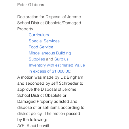
Peter Gibbons
Declaration for Disposal of Jerome 
School District Obsolete/Damaged 
Property.
Curriculum
Special Services
Food Service
Miscellaneous Building 
Supplies
 and 
Surplus 
Inventory with estimated Value 
in excess of $1,000.00
:
A motion was made by Liz Bingham 
and seconded by Jeff Schroeder to 
approve the Disposal of Jerome 
School District Obsolete or 
Damaged Property as listed and 
dispose of or sell items according to 
district policy.  The motion passed 
by the following:
AYE: Staci Leavitt