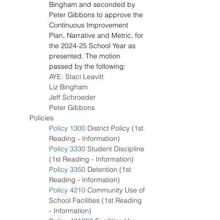
Bingham and seconded by 
Peter Gibbons to approve the 
Continuous Improvement 
Plan, Narrative and Metric, for 
the 2024-25 School Year as 
presented. The motion 
passed by the following:
AYE: Staci Leavitt
Liz Bingham
Jeff Schroeder
Peter Gibbons
Policies
Policy 1300
 District Policy (1st 
Reading - Information)
Policy 3330
 Student Discipline 
(1st Reading - Information)
Policy 3350
 Detention (1st 
Reading - Information)
Policy 4210
 Community Use of 
School Facilities (1st Reading 
- Information)