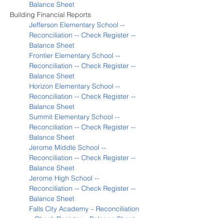
Balance Sheet
Building Financial Reports
Jefferson Elementary School -- 
Reconciliation -- Check Register -- 
Balance Sheet
Frontier Elementary School -- 
Reconciliation -- Check Register -- 
Balance Sheet
Horizon Elementary School -- 
Reconciliation -- Check Register -- 
Balance Sheet
Summit Elementary School -- 
Reconciliation -- Check Register -- 
Balance Sheet
Jerome Middle School -- 
Reconciliation -- Check Register -- 
Balance Sheet
Jerome High School -- 
Reconciliation -- Check Register -- 
Balance Sheet
Falls City Academy – Reconciliation 