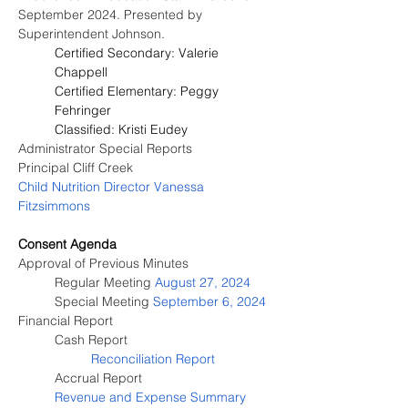
September 2024. Presented by 
Superintendent Johnson.
Certified Secondary: Valerie 
Chappell
Certified Elementary: Peggy 
Fehringer
Classified: Kristi Eudey
Administrator Special Reports
Principal Cliff Creek
Child Nutrition Director 
Vanessa 
Fitzsimmons
Consent Agenda
Approval of Previous Minutes
	Regular Meeting 
August 27, 2024
	Special Meeting 
September 6, 2024
Financial Report
Cash Report
Reconciliation Report
Accrual Report
Revenue and Expense Summary