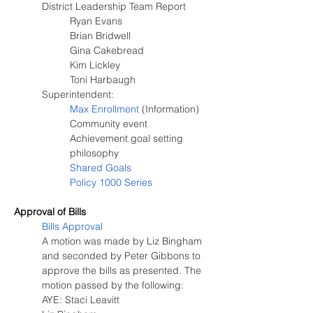
District Leadership Team Report
Ryan Evans
Brian Bridwell
Gina Cakebread
Kim Lickley
Toni Harbaugh
Superintendent:
Max Enrollment
 (Information)
Community event
Achievement goal setting 
philosophy
Shared Goals
Policy 1000 Series
Approval of Bills
Bills Approval
A motion was made by Liz Bingham 
and seconded by Peter Gibbons to 
approve the bills as presented. The 
motion passed by the following:
AYE: Staci Leavitt