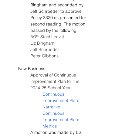
Bingham and seconded by 
Jeff Schroeder to approve 
Policy 3320 as presented for 
second reading. The motion 
passed by the following:
AYE: Staci Leavitt
Liz Bingham
Jeff Schroeder
Peter Gibbons
New Business
Approval of Continuous 
Improvement Plan for the 
2024-25 School Year
Continuous 
Improvement Plan: 
Narrative
Continuous 
Improvement Plan: 
Metrics
A motion was made by Liz 