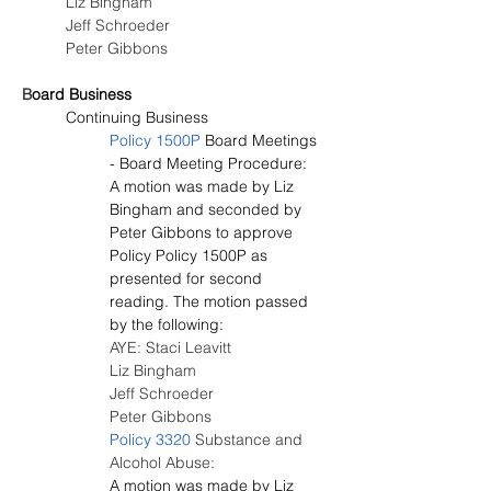
Liz Bingham
Jeff Schroeder
Peter Gibbons
B
oard Business
Continuing Business
Policy 1500P
 Board Meetings 
- Board Meeting Procedure:
A motion was made by Liz 
Bingham and seconded by 
Peter Gibbons to approve 
Policy Policy 1500P as 
presented for second 
reading. The motion passed 
by the following:
AYE: Staci Leavitt
Liz Bingham
Jeff Schroeder
Peter Gibbons
Policy 3320
 Substance and 
Alcohol Abuse:
A motion was made by Liz 