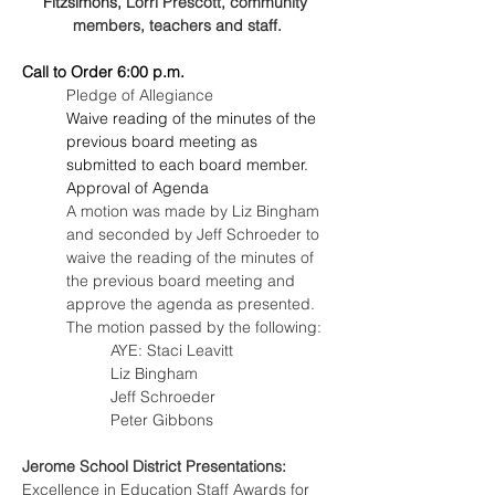
Fitzsimons
, Lorri Prescott, community 
members, teachers and staff.
Call to Order 6:00 p.m.
Pledge of Allegiance
Waive reading of the minutes of the 
previous board meeting as 
submitted to each board member.
Approval of Agenda
A motion was made by Liz Bingham 
and seconded by Jeff Schroeder to 
waive the reading of the minutes of 
the previous board meeting and 
approve the agenda as presented. 
The motion passed by the following:
AYE: Staci Leavitt
Liz Bingham
Jeff Schroeder
Peter Gibbons
Jerome School District Presentations:
Excellence in Education Staff Awards for 