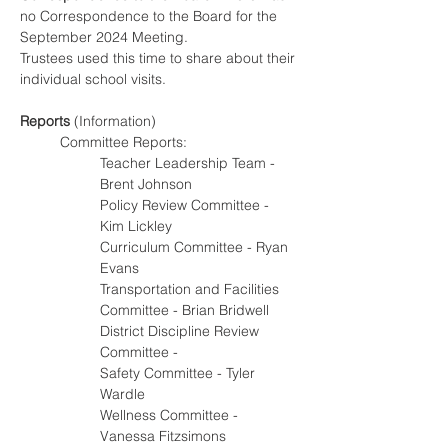
no Correspondence to the Board for the 
September 2024 Meeting.
Trustees used this time to share about their 
individual school visits.
Reports
 (Information)
Committee Reports:
Teacher Leadership Team - 
Brent Johnson
Policy Review Committee - 
Kim Lickley
Curriculum Committee - Ryan 
Evans
Transportation and Facilities 
Committee - Brian Bridwell
District Discipline Review 
Committee -
Safety Committee - Tyler 
Wardle
Wellness Committee - 
Vanessa Fitzsimons