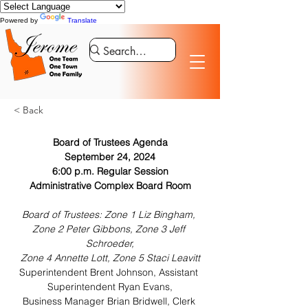
Powered by
Translate
< Back
Board of Trustees Agenda
September 24, 2024
6:00 p.m. Regular Session
Administrative Complex Board Room
Board of Trustees: Zone 1 Liz Bingham, 
Zone 2 Peter Gibbons, Zone 3 Jeff 
Schroeder,
Zone 4 Annette Lott, Zone 5 Staci Leavitt
Superintendent Brent Johnson, Assistant 
Superintendent Ryan Evans,
Business Manager Brian Bridwell, Clerk 