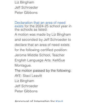
Liz Bingham
Jeff Schroeder
Peter Gibbons
Declaration that an area of need 
exists
 for the 2024-25 school year in 
the schools as listed:
A motion was made by Liz Bingham 
and seconded by Jeff Schroeder to 
declare that an area of need exists 
for the following certified position:  
Jerome Middle School, Teacher 
English Language Arts: KelliSue 
Montague.
The motion passed by the following:
AYE: Staci Leavitt
Liz Bingham
Jeff Schroeder
Peter Gibbons
Approval of Internship for
 Keyli 
Gonzales
 at Jefferson Elementary 