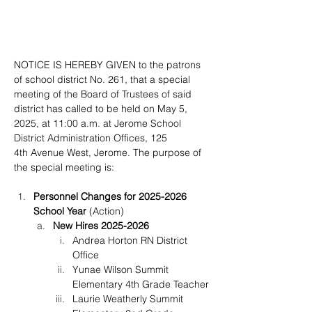
NOTICE IS HEREBY GIVEN to the patrons 
of school district No. 261, that a special 
meeting of the Board of Trustees of said 
district has called to be held on May 5, 
2025, at 11:00 a.m. at Jerome School 
District Administration Offices, 125 
4th Avenue West, Jerome. The purpose of 
the special meeting is:
Personnel Changes for 2025-2026 
School Year
 (Action)
New Hires 2025-2026
Andrea Horton RN District 
Office
Yunae Wilson Summit 
Elementary 4th Grade Teacher
Laurie Weatherly Summit 