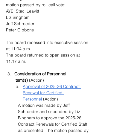
motion passed by roll call vote:
AYE: Staci Leavitt
Liz Bingham 
Jeff Schroeder
Peter Gibbons
The board recessed into executive session 
at 11:04 a.m.
The board returned to open session at 
11:17 a.m.
Consideration of Personnel 
Item(s)
 (Action)
Approval of 2025-26 Contract 
Renewal for Certified 
Personnel
 (Action)
A motion was made by Jeff 
Schroeder and seconded by Liz 
Bingham to approve the 2025-26 
Contract Renewals for Certified Staff 
as presented. The motion passed by 