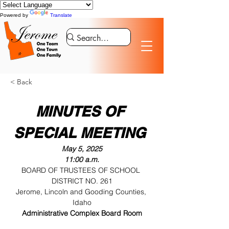
Powered by
Translate
< Back
MINUTES OF 
SPECIAL MEETING 
May 5, 2025
11:00 a.m.
BOARD OF TRUSTEES OF SCHOOL 
DISTRICT NO. 261
Jerome, Lincoln and Gooding Counties, 
Idaho
Administrative Complex Board Room