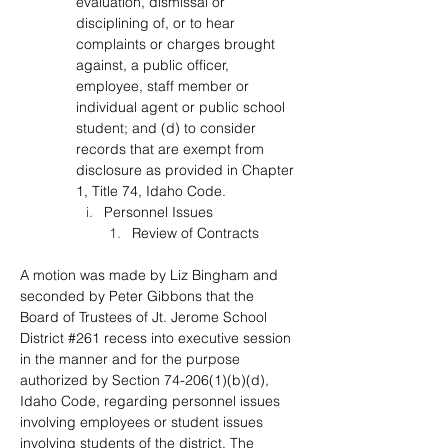
evaluation, dismissal or 
disciplining of, or to hear 
complaints or charges brought 
against, a public officer, 
employee, staff member or 
individual agent or public school 
student; and (d) to consider 
records that are exempt from 
disclosure as provided in Chapter 
1, Title 74, Idaho Code.
Personnel Issues
Review of Contracts
A motion was made by Liz Bingham and 
seconded by Peter Gibbons that the 
Board of Trustees of Jt. Jerome School 
District #261 recess into executive session 
in the manner and for the purpose 
authorized by Section 74-206(1)(b)(d), 
Idaho Code, regarding personnel issues 
involving employees or student issues 
involving students of the district. The 