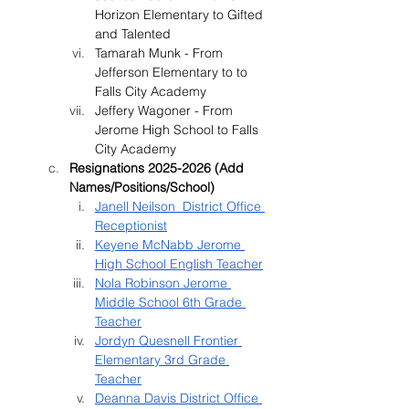
Horizon Elementary to Gifted 
and Talented
Tamarah Munk - From 
Jefferson Elementary to to 
Falls City Academy
Jeffery Wagoner - From 
Jerome High School to Falls 
City Academy
Resignations 2025-2026 (Add 
Names/Positions/School)
Janell Neilson  District Office 
Receptionist
Keyene McNabb Jerome 
High School English Teacher
Nola Robinson Jerome 
Middle School 6th Grade 
Teacher
Jordyn Quesnell Frontier 
Elementary 3rd Grade 
Teacher
Deanna Davis District Office 