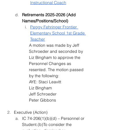
Instructional Coach
Retirements 2025-2026 (Add 
Names/Positions/School)
Peggy Fehringer Frontier 
Elementary School 1st Grade 
Teacher
A motion was made by 
Jeff 
Schroeder and seconded by 
Liz Bingham
 to approve the 
Personnel Changes as 
resented. The motion passed 
by the following:
AYE: Staci Leavitt
Liz Bingham
Jeff Schroeder
Peter Gibbons
Executive (Action)
IC 74-206(1)(b)(d) – Personnel or 
Student.(b)To consider the 