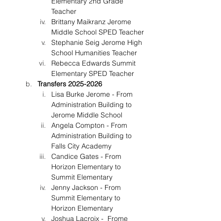
Elementary 2nd Grade 
Teacher
Brittany Maikranz Jerome 
Middle School SPED Teacher
Stephanie Seig Jerome High 
School Humanities Teacher
Rebecca Edwards Summit 
Elementary SPED Teacher
Transfers 2025-2026
Lisa Burke Jerome - From 
Administration Building to 
Jerome Middle School
Angela Compton - From 
Administration Building to 
Falls City Academy
Candice Gates - From 
Horizon Elementary to 
Summit Elementary
Jenny Jackson - From 
Summit Elementary to 
Horizon Elementary
Joshua Lacroix -  Frome 