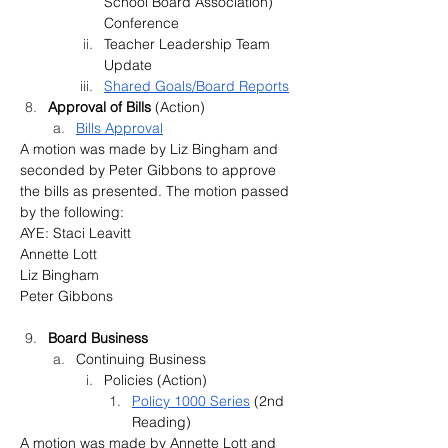
School Board Association) 
Conference
Teacher Leadership Team 
Update
Shared Goals/Board Reports
Approval of Bills 
(Action)
Bills Approval
A motion was made by Liz Bingham and 
seconded by Peter Gibbons to approve 
the bills as presented. The motion passed 
by the following:
AYE: Staci Leavitt
Annette Lott
Liz Bingham
Peter Gibbons
Board Business
Continuing Business
Policies (Action)
Policy 1000 Series
 (2nd 
Reading)
A motion was made by Annette Lott and 