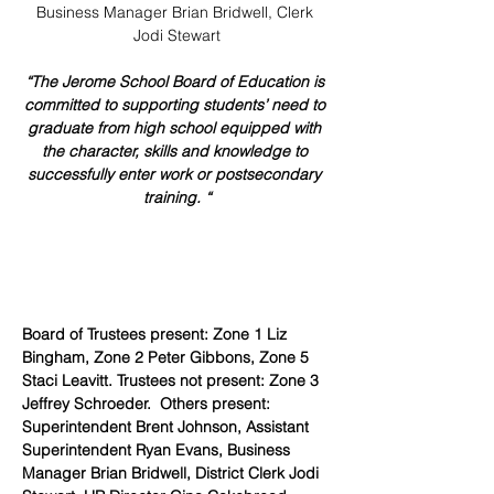
Business Manager Brian Bridwell, Clerk 
Jodi Stewart
“The Jerome School Board of Education is 
committed to supporting students’ need to 
graduate from high school equipped with 
the character, skills and knowledge to 
successfully enter work or postsecondary 
training. “
Board of Trustees present: Zone 1 Liz 
Bingham, Zone 2 Peter Gibbons, Zone 5 
Staci Leavitt. Trustees not present: Zone 3 
Jeffrey Schroeder.  Others present: 
Superintendent Brent Johnson, Assistant 
Superintendent Ryan Evans, Business 
Manager Brian Bridwell, District Clerk Jodi 