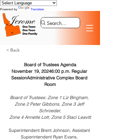
Powered by
Translate
< Back
Board of Trustees Agenda
November 19, 20246:00 p.m. Regular 
SessionAdministrative Complex Board 
Room
Board of Trustees: Zone 1 Liz Bingham, 
Zone 2 Peter Gibbons, Zone 3 Jeff 
Schroeder,
Zone 4 Annette Lott, Zone 5 Staci Leavitt
Superintendent Brent Johnson, Assistant 
Superintendent Ryan Evans, 