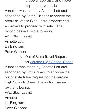
property appraisal and move 
to proceed with sale
A motion was made by Annette Lott and 
seconded by Peter Gibbons to accept the 
appraisal of the Glen Eagle property and 
approved to proceed with sale .  The 
motion passed by the following:
AYE: Staci Leavitt
Annette Lott
Liz Bingham
Peter Gibbons
Out of State Travel Request 
for 
Jerome High School Cheer
A motion was made by Annette Lott and 
seconded by 
Liz Bingham
 to approve the 
out of state travel request for the Jerome 
High Schools Cheer. 
The motion passed 
by the following:
AYE: Staci Leavitt
Annette Lott
Liz Bingham
Peter Gibbons