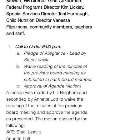
Stewart, HR Director Gina Cakebread, 
Federal Programs Director Kim Lickley, 
Special Services Director Toni Harbaugh, 
Child Nutrition Director Vanessa 
Fitzsimons,
 community members, teachers 
and staff.
Call to Order 6:00 p.m.
Pledge of Allegiance - Lead by 
Staci Leavitt
Waive reading of the minutes of 
the previous board meeting as 
submitted to each board member.
Approval of Agenda (Action)
A motion was made by Liz Bingham and 
seconded by Annette Lott to waive the 
reading of the minutes of the previous 
board meeting and approve the agenda 
as presented. The motion passed by the 
following:
AYE: Staci Leavitt
Annette Lott