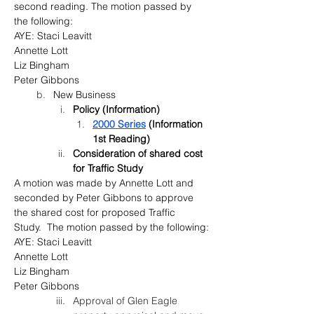
second reading. The motion passed by 
the following:
AYE: Staci Leavitt
Annette Lott
Liz Bingham
Peter Gibbons
New Business
Policy (Information)
2000 Series
 (Information 
1st Reading)
Consideration of shared cost 
for Traffic Study
A motion was made by Annette Lott and 
seconded by Peter Gibbons to approve 
the shared cost for proposed Traffic 
Study.  The motion passed by the following:
AYE: Staci Leavitt
Annette Lott
Liz Bingham
Peter Gibbons
Approval of Glen Eagle 