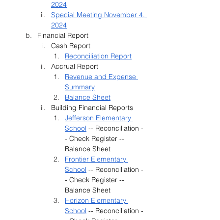
2024
Special Meeting November 4, 
2024
Financial Report 
Cash Report
Reconciliation Report
Accrual Report
Revenue and Expense 
Summary
Balance Sheet
Building Financial Reports
Jefferson Elementary 
School
 -- Reconciliation -
- Check Register -- 
Balance Sheet
Frontier Elementary 
School
 -- Reconciliation -
- Check Register -- 
Balance Sheet
Horizon Elementary 
School
 -- Reconciliation -