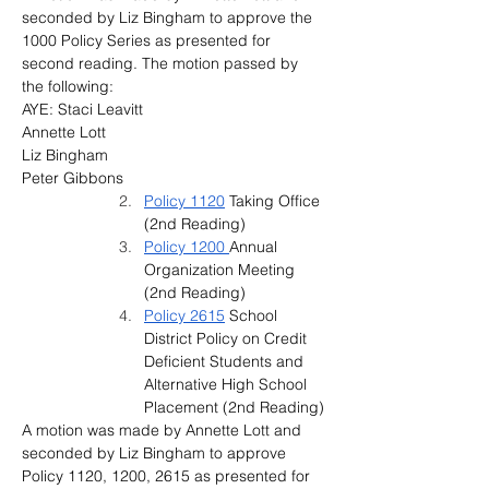
seconded by Liz Bingham to approve the 
1000 Policy Series as presented for 
second reading. The motion passed by 
the following:
AYE: Staci Leavitt
Annette Lott
Liz Bingham
Peter Gibbons
Policy 1120
 Taking Office 
(2nd Reading)
Policy 1200 
Annual 
Organization Meeting 
(2nd Reading)
Policy 2615
 School 
District Policy on Credit 
Deficient Students and 
Alternative High School 
Placement (2nd Reading)
A motion was made by Annette Lott and 
seconded by Liz Bingham to approve 
Policy 1120, 1200, 2615 as presented for 