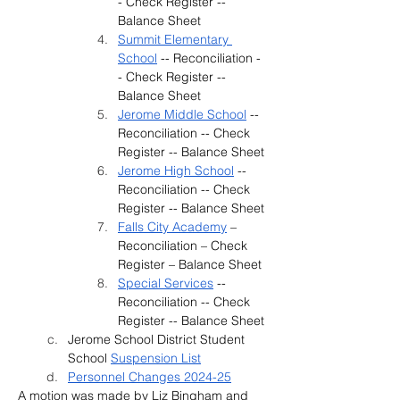
- Check Register -- 
Balance Sheet
Summit Elementary 
School
 -- Reconciliation -
- Check Register -- 
Balance Sheet
Jerome Middle School
 -- 
Reconciliation -- Check 
Register -- Balance Sheet
Jerome High School
 -- 
Reconciliation -- Check 
Register -- Balance Sheet
Falls City Academy
 – 
Reconciliation – Check 
Register – Balance Sheet
Special Services
 -- 
Reconciliation -- Check 
Register -- Balance Sheet
Jerome School District Student 
School 
Suspension List
Personnel Changes 2024-25
A motion was made by 
Liz Bingham and 