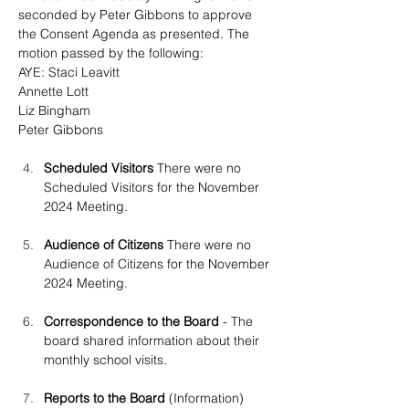
seconded by Peter Gibbons
 to approve 
the Consent Agenda as presented. The 
motion passed by the following:
AYE: Staci Leavitt
Annette Lott
Liz Bingham
Peter Gibbons
Scheduled Visitors 
There were no 
Scheduled Visitors for the November 
2024 Meeting.
Audience of Citizens
 There were no 
Audience of Citizens for the November 
2024 Meeting.
Correspondence to the Board 
- The 
board shared information about their 
monthly school visits.
Reports to the Board
 (Information)