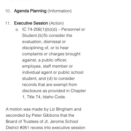
Agenda Planning
 (Information)
Executive Session 
(Action)
IC 74-206(1)(b)(d) – Personnel or 
Student.(b)To consider the 
evaluation, dismissal or 
disciplining of, or to hear 
complaints or charges brought 
against, a public officer, 
employee, staff member or 
individual agent or public school 
student; and (d) to consider 
records that are exempt from 
disclosure as provided in Chapter 
1, Title 74, Idaho Code.
A motion was made by Liz Bingham and 
seconded by Peter Gibbons that the 
Board of Trustees of Jt. Jerome School 
District #261 recess into executive session 