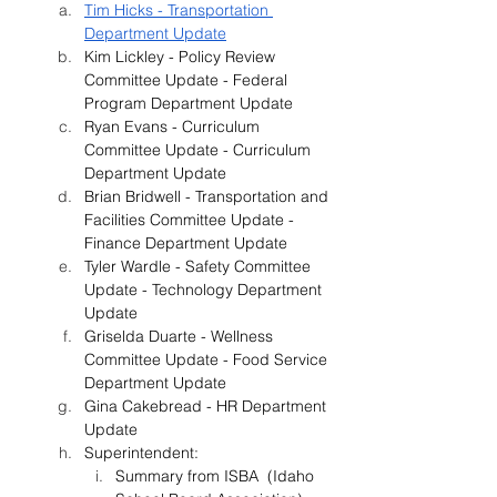
Tim Hicks - Transportation 
Department Update
Kim Lickley - Policy Review 
Committee Update - Federal 
Program Department Update
Ryan Evans - Curriculum 
Committee Update - Curriculum 
Department Update
Brian Bridwell - Transportation and 
Facilities Committee Update - 
Finance Department Update
Tyler Wardle - Safety Committee 
Update - Technology Department 
Update
Griselda Duarte - Wellness 
Committee Update - Food Service 
Department Update
Gina Cakebread - HR Department 
Update
Superintendent:
Summary from ISBA  (Idaho 