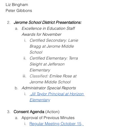
Liz Bingham
Peter Gibbons
Jerome School District Presentations:
Excellence in Education Staff 
Awards for November
Certified Secondary: 
Lanie 
Bragg at Jerome Middle 
School
Certified Elementary: 
Terra 
Sleight at Jefferson 
Elementary
Classified: 
Emilee Rose at 
Jerome Middle School
Administrator Special Reports
 Jill Taylor Principal at Horizon 
Elementary
Consent Agenda 
(Action) 
Approval of Previous Minutes
Regular Meeting October 15, 