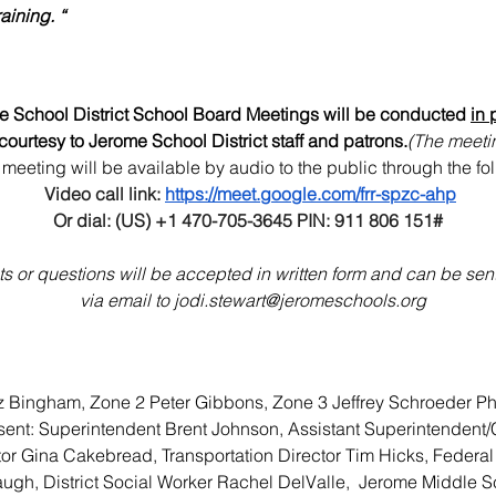
aining. “
 School District School Board Meetings will be conducted 
in 
 courtesy to Jerome School District staff and patrons.
(The meetin
meeting will be available by audio to the public through the fol
Video call link: 
https://meet.google.com/frr-spzc-ahp
Or dial: (US) +1 470-705-3645‬ PIN: 911 806 151‬#
 or questions will be accepted in written form and can be sent t
 via email to 
jodi.stewart@jeromeschools.org
iz Bingham, Zone 2 Peter Gibbons, Zone 3 Jeffrey Schroeder Ph
resent: Superintendent Brent Johnson, Assistant Superintendent
ctor Gina Cakebread, Transportation Director Tim Hicks, Federal
ugh, District Social Worker Rachel DelValle,  Jerome Middle Sc