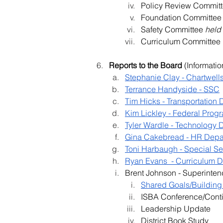
Policy Review Committ
Foundation Committee
Safety Committee 
held
Curriculum Committee 
Reports to the Board
 (Informatio
Stephanie Clay - Chartwell
Terrance Handyside - SSC
Tim Hicks - Transportation
Kim Lickley - Federal Pro
Tyler Wardle - Technology 
Gina Cakebread - HR Depa
Toni Harbaugh - Special S
Ryan Evans  - Curriculum 
Brent Johnson - Superinten
Shared Goals/Building
ISBA Conference/Conti
Leadership Update
District Book Study