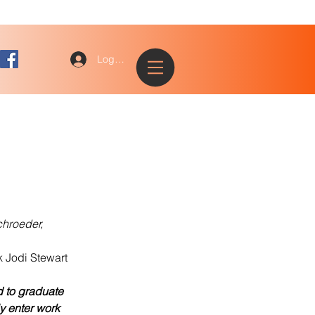
Log In
chroeder,
 Jodi Stewart
 to graduate 
y enter work 