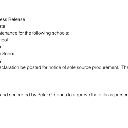
ress Release
ate
tenance for the following schools:
hool
ol
y School
y
claration be posted for 
notice of sole source procurement.  T
nd seconded by Peter Gibbons to approve the bills as presen