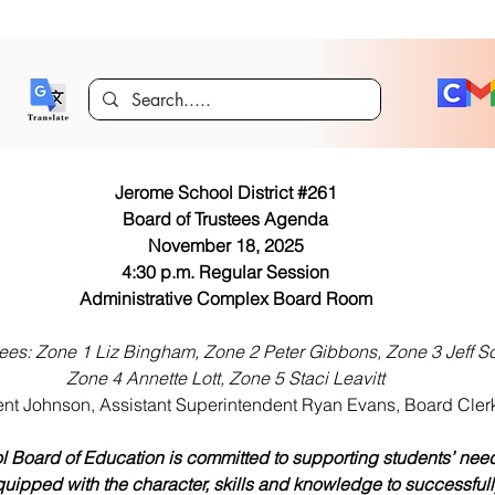
Jerome School District #261
Board of Trustees Agenda
November 18, 2025
4:30 p.m. Regular Session
Administrative Complex Board Room
tees: Zone 1 Liz Bingham, Zone 2 Peter Gibbons, Zone 3 Jeff S
Zone 4 Annette Lott, Zone 5 Staci Leavitt
nt Johnson, Assistant Superintendent Ryan Evans, Board Clerk
 Board of Education is committed to supporting students’ need
uipped with the character, skills and knowledge to successfull