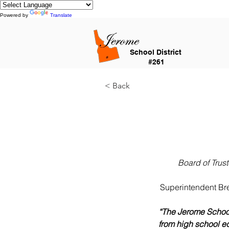
Powered by
Translate
School District
#261
< Back
Board of Trus
Superintendent Bre
“The Jerome School
from high school eq