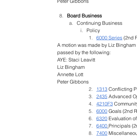
Peter Gibbons
Board Business
Continuing Business
Policy
6000 Series
 (2nd 
A motion was made by Liz Bingham a
passed by the following:
AYE: Staci Leavitt
Liz Bingham
Annette Lott
Peter Gibbons
1313
 Conflicting 
2435
 Advanced Op
4210F3
 Community
6000
 Goals (2nd 
6320
 Evaluation o
6400
Principals (
7400
 Miscellaneo