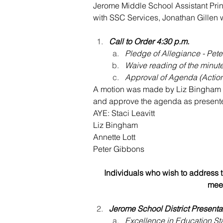
Jerome Middle School Assistant Pr
wi
th SSC Services, Jonathan Gillen 
Call to Order 4:30 p.m.
Pledge of Allegiance - Pet
Waive reading of the minut
Approval of Agenda (Actio
A motion was made by Liz Bingham a
and approve the agenda as presente
AYE: Staci Leavitt
Liz Bingham
Annette Lott
Peter Gibbons
Individuals who wish to address th
meet
Jerome School District Presenta
Excellence in Education St