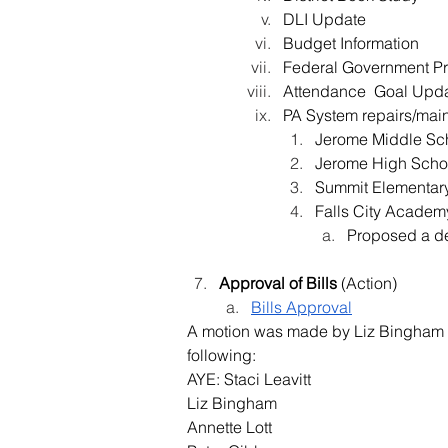
DLI Update
Budget Information
Federal Government P
Attendance  Goal Upd
PA System repairs/main
Jerome Middle Sc
Jerome High Scho
Summit Elementar
Falls City Academ
Proposed a de
Approval of Bills 
(Action
)
Bills Approval
A motion was made by Liz Bingham a
following:
AYE: Staci Leavitt
Liz Bingham
Annette Lott