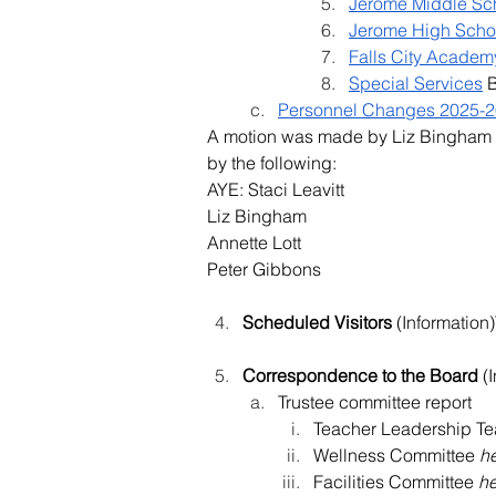
Jerome Middle Sc
Jerome High Scho
Falls City Academ
Special Services
 
Personnel Changes 2025-2
A motion was made by Liz Bingham
by the following:
AYE: Staci Leavitt
Liz Bingham
Annette Lott
Peter Gibbons
Scheduled Visitors
 (Informatio
Correspondence to the Board 
(
Trustee committee report
Teacher Leadership T
Wellness Committee 
h
Facilities Committee 
h