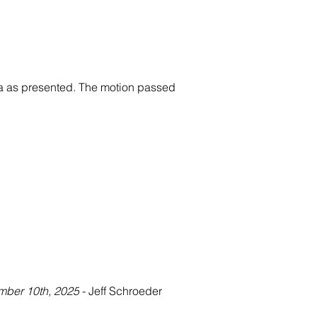
a as presented. The motion passed 
mber 10th, 2025
 - Jeff Schroeder