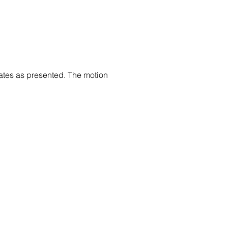
tes as presented. The motion 