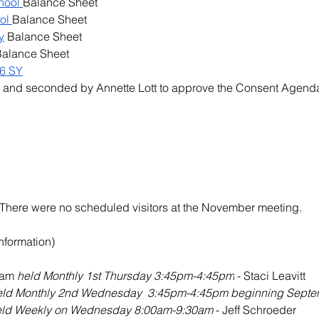
hool 
Balance Sheet
ol 
Balance Sheet
y
 Balance Sheet
Balance Sheet
6 SY
  and seconded by 
Annette Lott
 to approve the Consent Agend
n)There were no scheduled visitors at the November meeting.
Information)
eam 
held Monthly 1st Thursday 3:45pm-4:45pm
 - Staci Leavitt
eld Monthly 2nd Wednesday  3:45pm-4:45pm beginning Septe
eld Weekly on Wednesday 8:00am-9:30am 
- Jeff Schroeder