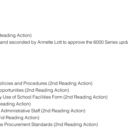
Reading Action)
nd seconded by Annette Lott to approve the 6000 Series upda
Policies and Procedures (2nd Reading Action)
portunities (2nd Reading Action)
 Use of School Facilities Form (2nd Reading Action)
Reading Action)
f Administrative Staff (2nd Reading Action)
2nd Reading Action)
us Procurement Standards (2nd Reading Action)