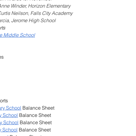
 Anne Winder, Horizon Elementary
Curtis Neilson, Falls City Academy
arcia, Jerome High School
rts
me Middle School
es
orts
ary School
 Balance Sheet
y School
 Balance Sheet
y School
 Balance Sheet
y School
 Balance Sheet