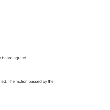
he board agreed.
ted. The motion passed by the 