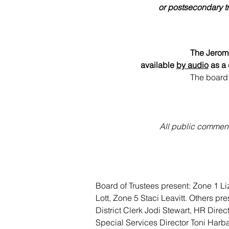
or postsecondary tr
The Jerome
available 
by audio
 as a
The board 
All public comments
Board of Trustees present: Zone 1 L
Lott, Zone 5 Staci Leavitt. Others p
District Clerk Jodi Stewart, HR Dire
Special Services Director Toni Harba