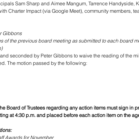
incipals Sam Sharp and Aimee Mangum, Tarrence Handyside, K
with Charter Impact (via Google Meet), community members, tea
er Gibbons
es of the previous board meeting as submitted to each board 
n)
nd seconded by Peter Gibbons to waive the reading of the min
d. The motion passed by the following:
e Board of Trustees regarding any action items must sign in prio
ing at 4:30 p.m. and placed before each action item on the ag
tions:
aff Awards for November