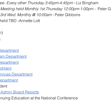
ee- 
Every other Thursday 3:45pm-4:45pm - 
Liz Bingham
 
Meeting held Monthly 1st Thursday 12:00pm-1:00pm
 -  Peter 
 3rd Wed. Monthly @ 10:00am 
- Peter Gibbons
held TBD -Annette Lott
n)
s
 Department
gram Department
Department
rtment
ervices Department
Department
dent
 Admin Board Reports
nuing Education at the National Conference