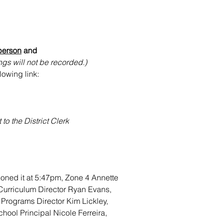
person
 and 
gs will not be recorded.)
lowing link:
o the District Clerk
oned it at 5:47pm, Zone 4 Annette 
/Curriculum Director Ryan Evans, 
 Programs Director Kim Lickley, 
hool Principal Nicole Ferreira, 