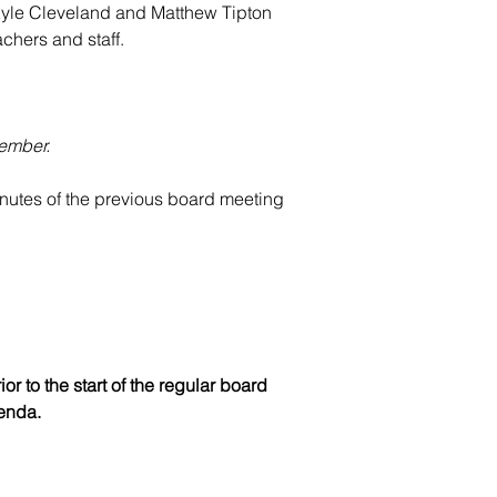
yle Cleveland and
 Matthew Tipton 
chers and staff.
member.
utes of the previous board meeting 
r to the start of the regular board 
enda.