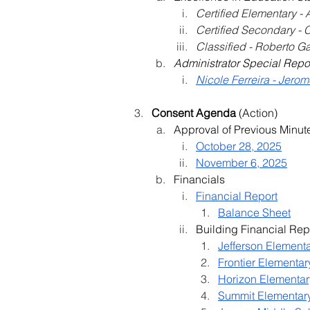
Certified Elementary -
Certified Secondary - 
Classified - Roberto G
Administrator Special Repo
Nicole Ferreira - Jero
Consent Agenda 
(Action)
Approval of Previous Minut
October 28, 2025
November 6, 2025
Financials
Financial Report
Balance Sheet
Building Financial Rep
Jefferson Element
Frontier Elementar
Horizon Elementar
Summit Elementar