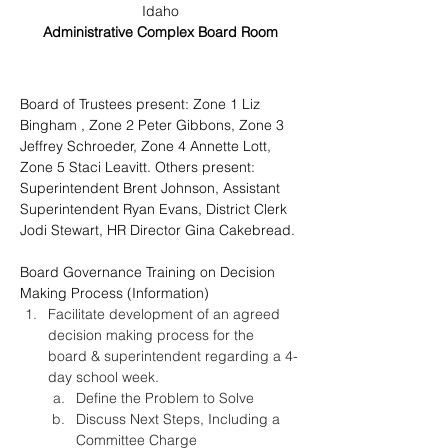
Idaho
Administrative Complex Board Room
Board of Trustees present: Zone 1 Liz 
Bingham , Zone 2 Peter Gibbons, Zone 3 
Jeffrey Schroeder, 
Zone 4 Annette Lott, 
Zone 5 Staci Leavitt. Others present: 
Superintendent Brent Johnson, Assistant 
Superintendent Ryan Evans, District Clerk 
Jodi Stewart, HR Director Gina Cakebread.
Board Governance Training on Decision 
Making Process (Information)
Facilitate development of an agreed 
decision making process for the 
board & superintendent regarding a 4-
day school week.
Define the Problem to Solve
Discuss Next Steps, Including a 
Committee Charge