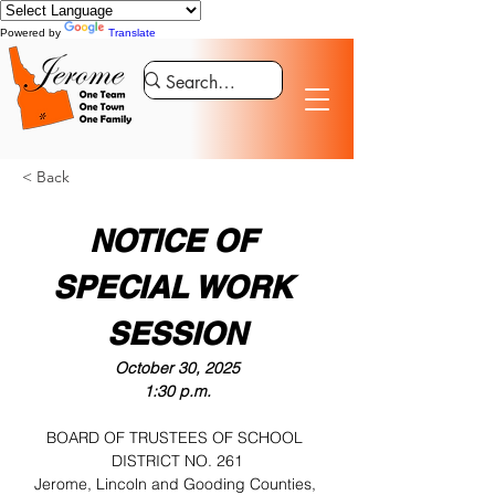
Powered by
Translate
< Back
NOTICE OF 
SPECIAL WORK 
SESSION
October 30, 2025
1:30 p.m.
BOARD OF TRUSTEES OF SCHOOL 
DISTRICT NO. 261
Jerome, Lincoln and Gooding Counties, 