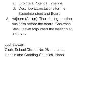
Explore a Potential Timeline
Describe Expectations for the 
Superintendent and Board
Adjourn
(Action): There being no other 
business before the board, Chairman 
Staci Leavitt adjourned the meeting at 
3:45 p.m.
Jodi Stewart
Clerk, School District No. 261 Jerome, 
Lincoln and Gooding Counties, Idaho