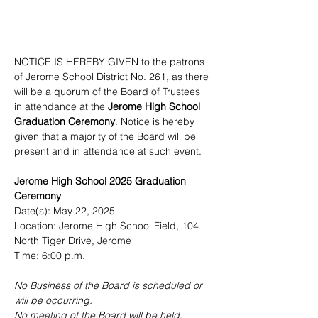
NOTICE IS HEREBY GIVEN to the patrons 
of Jerome School District No. 261, as there 
will be a quorum of the Board of Trustees 
in attendance at the 
Jerome High School 
Graduation Ceremony
. Notice is hereby 
given that a majority of the Board will be 
present and in attendance at such event.
Jerome High School 2025 Graduation 
Ceremony
Date(s): May 22, 2025
Location: Jerome High School Field, 104 
North Tiger Drive, Jerome
Time: 6:00 p.m.
No
 Business of the Board is scheduled or 
will be occurring.
No
 meeting of the Board will be held, 