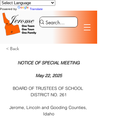
Powered by
Translate
< Back
NOTICE OF SPECIAL MEETING
May 22, 2025
BOARD OF TRUSTEES OF SCHOOL 
DISTRICT NO. 261
Jerome, Lincoln and Gooding Counties, 
Idaho