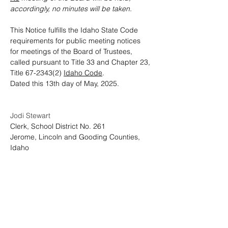
accordingly, no minutes will be taken.
This Notice fulfills the Idaho State Code 
requirements for public meeting notices 
for meetings of the Board of Trustees, 
called pursuant to Title 33 and Chapter 23, 
Title 67-2343(2) 
Idaho Code
.    
Dated this 13th day of May, 2025.
Jodi Stewart
Clerk, School District No. 261
Jerome, Lincoln and Gooding Counties, 
Idaho