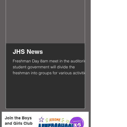
JHS News
Freshman Day 8am meet in the auditorium
student government will divide the
freshman into groups for various activities
and tours of the...
Join the Boys
and Girls Club