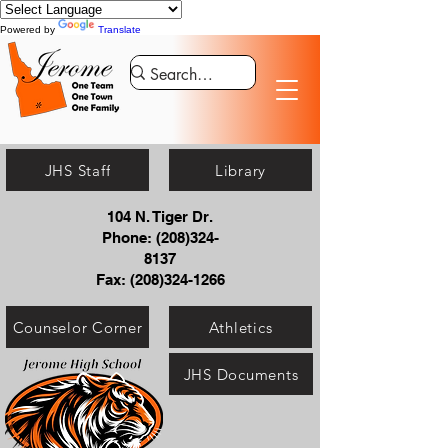
Powered by
Translate
JHS Staff
Library
104 N. Tiger Dr.
Phone:
(208)324-
8137
Fax:
(208)324-1266
Counselor Corner
Athletics
JHS Documents