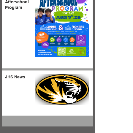
Afterschool
Program
JHS News