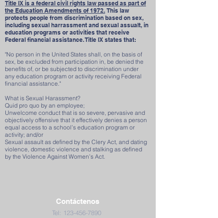
Title IX is a federal civil rights law passed as part of
the Education Amendments of 1972.
This law
protects people from discrimination based on sex,
including sexual harrassment and sexual assualt, in
education programs or activities that receive
Federal financial assistance. Title IX states that:
"No person in the United States shall, on the basis of
sex, be excluded from participation in, be denied the
benefits of, or be subjected to discrimination under
any education program or activity receiving Federal
financial assistance."
What is Sexual Harassment?
Quid pro quo by an employee;
Unwelcome conduct that is so severe, pervasive and
objectively offensive that it effectively denies a person
equal access to a school’s education program or
activity; and/or
Sexual assault as defined by the Clery Act, and dating
violence, domestic violence and stalking as defined
by the Violence Against Women’s Act.
Contáctenos
Tel:
123-456-7890