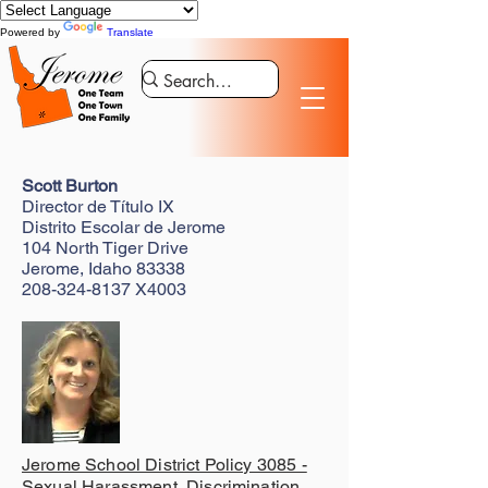
Powered by
Translate
Scott Burton
Director de Título IX
Distrito Escolar de Jerome
104 North Tiger Drive
Jerome, Idaho 83338
208-324-8137
X4003
Jerome School District Policy 3085 -
Sexual Harassment, Discrimination