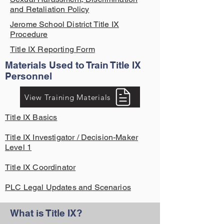
and Retaliation Policy
Jerome School District Title IX
Procedure
Title IX Reporting Form
Materials Used to Train Title IX
Personnel
View Training Materials
Title IX Basics
Title IX Investigator / Decision-Maker
Level 1
Title IX Coordinator
PLC Legal Updates and Scenarios
What is Title IX?