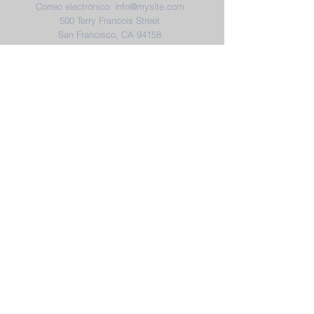
Correo electrónico:
info@mysite.com
500 Terry Francois Street
San Francisco, CA 94158
District & School Report Cards
District Plans/Notices