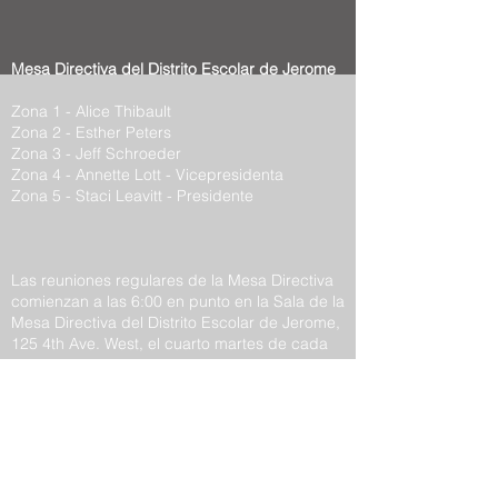
Mesa Directiva del Distrito Escolar de Jerome
Zona 1 - Alice Thibault
Zona 2 - Esther Peters
Zona 3 - Jeff Schroeder
Zona 4 - Annette Lott - Vicepresidenta
Zona 5 - Staci Leavitt - Presidente
Las reuniones regulares de la Mesa Directiva
comienzan a las 6:00 en punto en la Sala de la
Mesa Directiva del Distrito Escolar de Jerome,
125 4th Ave. West, el cuarto martes de cada
mes.
Los lugares públicos para la publicación de
avisos públicos para el Distrito Escolar de
Jerome son:
1. Las Oficinas Administrativas del Distrito
Escolar ubicadas en 125 4th Ave. West.