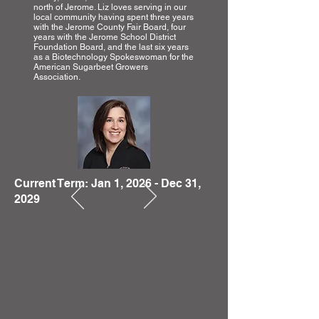
north of Jerome. Liz loves serving in our
local community having spent three years
with the Jerome County Fair Board, four
years with the Jerome School District
Foundation Board, and the last six years
as a Biotechnology Spokeswoman for the
American Sugarbeet Growers
Association.
Current Term: Jan 1, 2026 - Dec 31,
2029