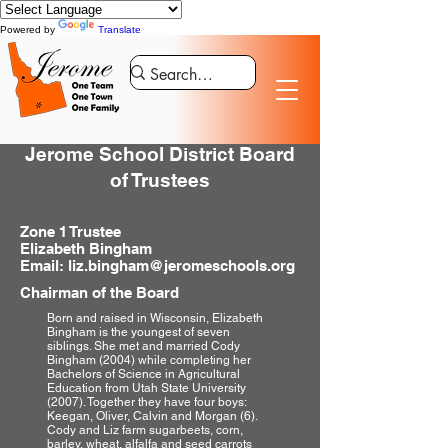
Powered by
Translate
Jerome School District Board
of Trustees
Zone 1 Trustee
Elizabeth Bingham
Email: liz.bingham@jeromeschools.org
Chairman of the Board
Born and raised in Wisconsin, Elizabeth
Bingham is the youngest of seven
siblings. She met and married Cody
Bingham (2004) while completing her
Bachelors of Science in Agricultural
Education from Utah State University
(2007). Together they have four boys:
Keegan, Oliver, Calvin and Morgan (6).
Cody and Liz farm sugarbeets, corn,
barley, wheat, alfalfa and seed carrots