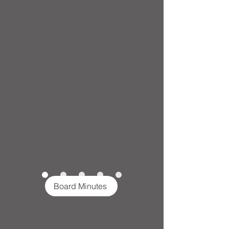
Board Minutes