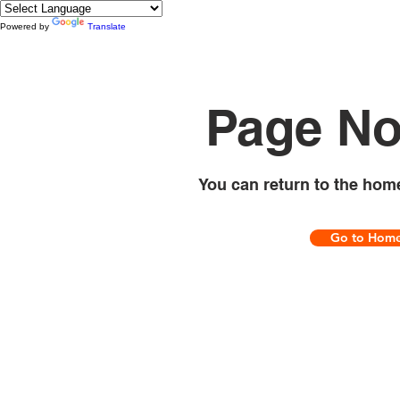
Powered by
Translate
Page No
You can return to the hom
Go to Hom