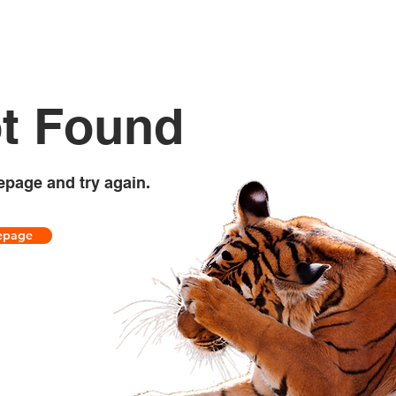
t Found
epage and try again.
epage