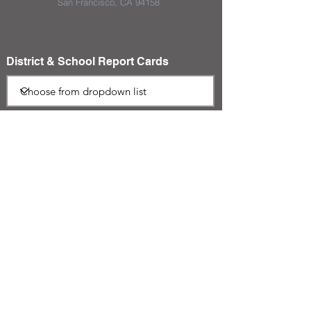
San Francisco, CA 94158
District & School Report Cards
District Plans/Notices
We appreciate the Jerome School
District Foundation and their