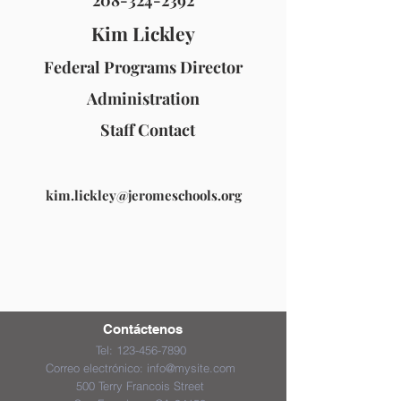
208-324-2392
Kim Lickley
Federal Programs Director
Administration
Staff Contact
kim.lickley@jeromeschools.org
Contáctenos
Tel:
123-456-7890
Correo electrónico:
info@mysite.com
500 Terry Francois Street