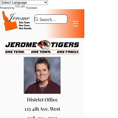
Powered by
Translate
District Office
125 4th Ave. West