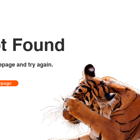
t Found
epage and try again.
epage