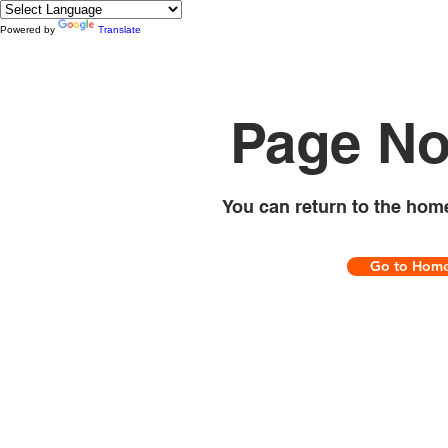
Powered by
Translate
Page No
You can return to the hom
Go to Hom