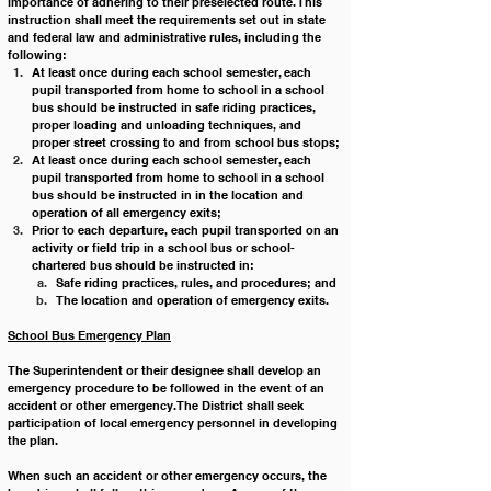
importance of adhering to their preselected route. This 
instruction shall meet the requirements set out in state 
and federal law and administrative rules, including the 
following:
At least once during each school semester, each 
pupil transported from home to school in a school 
bus should be instructed in safe riding practices, 
proper loading and unloading techniques, and 
proper street crossing to and from school bus stops;
At least once during each school semester, each 
pupil transported from home to school in a school 
bus should be instructed in in the location and 
operation of all emergency exits;
Prior to each departure, each pupil transported on an 
activity or field trip in a school bus or school-
chartered bus should be instructed in: 
Safe riding practices, rules, and procedures; and
T﻿he location and operation of emergency exits.
School Bus Emergency Plan
The Superintendent or their designee shall develop an 
emergency procedure to be followed in the event of an 
accident or other emergency. The District shall seek 
participation of local emergency personnel in developing 
the plan.
When such an accident or other emergency occurs, the 