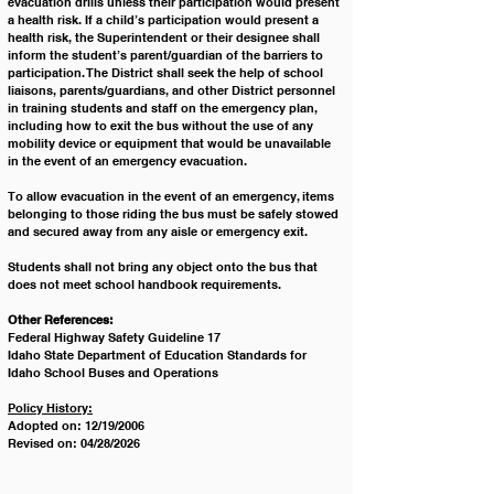
evacuation drills unless their participation would present 
a health risk. If a child’s participation would present a 
health risk, the Superintendent or their designee shall 
inform the student’s parent/guardian of the barriers to 
participation. The District shall seek the help of school 
liaisons, parents/guardians, and other District personnel 
in training students and staff on the emergency plan, 
including how to exit the bus without the use of any 
mobility device or equipment that would be unavailable 
in the event of an emergency evacuation.
To allow evacuation in the event of an emergency, items 
belonging to those riding the bus must be safely stowed 
and secured away from any aisle or emergency exit. 
Students shall not bring any object onto the bus that 
does not meet school handbook requirements.
Other References:
Federal Highway Safety Guideline 17
Idaho State Department of Education Standards for 
Idaho School Buses and Operations
Policy History:
Adopted on: 12/19/2006
Revised on: 04/28/2026