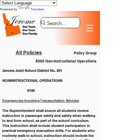
Powered by
Translate
All Policies
Policy Group
8000 Non-Instructional Operations
Jerome Joint School District No. 261
NONINSTRUCTIONAL OPERATIONS 			
		8190
Emergencies Involving Transportation Vehicles
The Superintendent shall ensure all students receive 
instruction in passenger safety and safety when walking 
to and from school, as part of the school curriculum. 
This instruction shall include student participation in 
practical emergency evacuation drills. For students who 
routinely walk to school, instruction should include the 