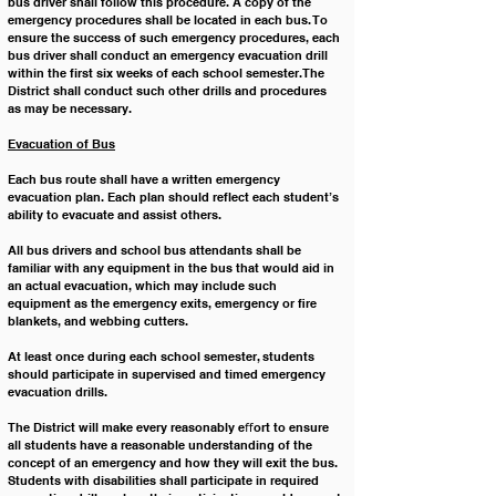
bus driver shall follow this procedure. A copy of the 
emergency procedures shall be located in each bus. To 
ensure the success of such emergency procedures, each 
bus driver shall conduct an emergency evacuation drill 
within the first six weeks of each school semester. The 
District shall conduct such other drills and procedures 
as may be necessary.
Evacuation of Bus
Each bus route shall have a written emergency 
evacuation plan. Each plan should reflect each student’s 
ability to evacuate and assist others. 
All bus drivers and school bus attendants shall be 
familiar with any equipment in the bus that would aid in 
an actual evacuation, which may include such 
equipment as the emergency exits, emergency or ﬁre 
blankets, and webbing cutters.
At least once during each school semester, students 
should participate in supervised and timed emergency 
evacuation drills. 
The District will make every reasonably eﬀort to ensure 
all students have a reasonable understanding of the 
concept of an emergency and how they will exit the bus. 
Students with disabilities shall participate in required 