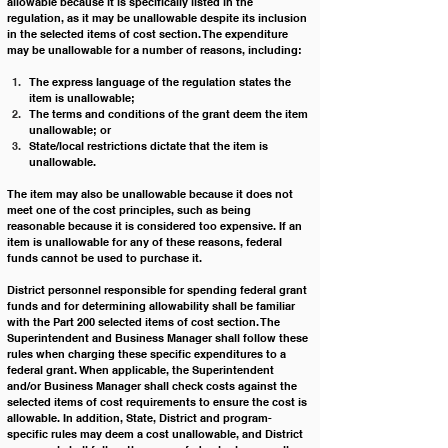
allowable because it is specifically listed in the 
regulation, as it may be unallowable despite its inclusion 
in the selected items of cost section. The expenditure 
may be unallowable for a number of reasons, including:
The express language of the regulation states the 
item is unallowable; 
The terms and conditions of the grant deem the item 
unallowable; or 
State/local restrictions dictate that the item is 
unallowable. 
The item may also be unallowable because it does not 
meet one of the cost principles, such as being 
reasonable because it is considered too expensive. If an 
item is unallowable for any of these reasons, federal 
funds cannot be used to purchase it.
District personnel responsible for spending federal grant 
funds and for determining allowability shall be familiar 
with the Part 200 selected items of cost section. The 
Superintendent and Business Manager shall follow these 
rules when charging these specific expenditures to a 
federal grant. When applicable, the Superintendent 
and/or Business Manager shall check costs against the 
selected items of cost requirements to ensure the cost is 
allowable. In addition, State, District and program-
specific rules may deem a cost unallowable, and District 