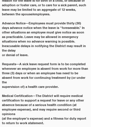
reason for the leave is for birth of a child, or because of
adoption or foster care, or to care for a sick parent, such 
leave may be limited to an aggregate of 12 weeks,
between the spouse/employees.
Advance Notice—Employees must provide thirty (30) 
days advance notice when the leave is “foreseeable.” In
other situations an employee must give notice as soon 
as practicable. Leave may be allowed in emergency
situations when no advance warning is possible. 
Inexcusable delays in notifying the District may result in 
the delay
or denial of leave.
Requests—A sick leave request form is to be completed 
whenever an employee is absent from work for more than
three (3) days or when an employee has need to be 
absent from work for continuing treatment by (or under 
the
supervision of) a health care provider.
Medical Certification—The District will require medical 
certification to support a request for leave or any other
absence because of a serious health condition (at 
employee expense), and may require second or third 
opinions
(at the employer’s expense) and a fitness for duty report 
to return to work statement.