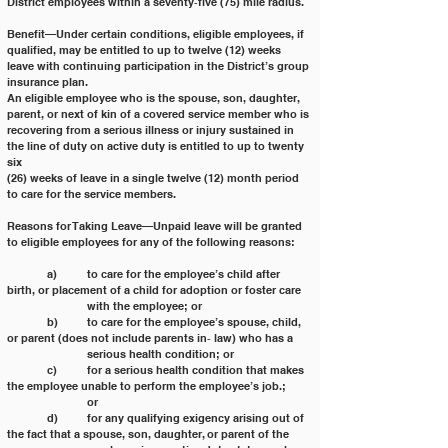
District employees within a seventy‐five (75) mile radius.
Benefit—Under certain conditions, eligible employees, if 
qualified, may be entitled to up to twelve (12) weeks
leave with continuing participation in the District’s group 
insurance plan.
An eligible employee who is the spouse, son, daughter, 
parent, or next of kin of a covered service member who is
recovering from a serious illness or injury sustained in 
the line of duty on active duty is entitled to up to twenty 
six
(26) weeks of leave in a single twelve (12) month period 
to care for the service members.
Reasons for Taking Leave—Unpaid leave will be granted 
to eligible employees for any of the following reasons:
	a) 	to care for the employee’s child after 
birth, or placement of a child for adoption or foster care
		with the employee; or
	b)	to care for the employee’s spouse, child, 
or parent (does not include parents in‐ law) who has a
		serious health condition; or
	c) 	for a serious health condition that makes 
the employee unable to perform the employee’s job.;
		or
	d) 	for any qualifying exigency arising out of 
the fact that a spouse, son, daughter, or parent of the