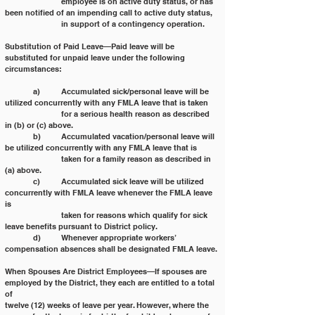
		employee is on active duty status, or has 
been notified of an impending call to active duty status,
		in support of a contingency operation.
Substitution of Paid Leave—Paid leave will be 
substituted for unpaid leave under the following 
circumstances:
	a) 	Accumulated sick/personal leave will be 
utilized concurrently with any FMLA leave that is taken
		for a serious health reason as described 
in (b) or (c) above.
	b) 	Accumulated vacation/personal leave will 
be utilized concurrently with any FMLA leave that is
		taken for a family reason as described in 
(a) above.
	c) 	Accumulated sick leave will be utilized 
concurrently with FMLA leave whenever the FMLA leave 
is
		taken for reasons which qualify for sick 
leave benefits pursuant to District policy.
	d) 	Whenever appropriate workers’ 
compensation absences shall be designated FMLA leave.
When Spouses Are District Employees—If spouses are 
employed by the District, they each are entitled to a total 
of
twelve (12) weeks of leave per year. However, where the 