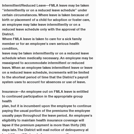
Intermittent/Reduced Leave—FMLA leave may be taken 
“intermittently or on a reduced leave schedule” under
certain circumstances. Where leave is taken because of 
birth or placement of a child for adoption or foster care,
an employee may take leave intermittently or on a 
reduced leave schedule only with the approval of the 
District.
Where FMLA leave is taken to care for a sick family 
member or for an employee’s own serious health 
condition,
leave may be taken intermittently or on a reduced leave 
schedule when medically necessary. An employee may be
reassigned to accommodate intermittent or reduced 
leave. When an employee takes intermittent leave or leave
on a reduced leave schedule, increments will be limited 
to the shortest period of time that the District’s payroll
system uses to account for absences or use of leave.
Insurance—An employee out on FMLA leave is entitled 
to continued participation in the appropriate group 
health
plan, but it is incumbent upon the employee to continue 
paying the usual portion of the premiums the employee
usually pays throughout the leave period. An employee’s 
eligibility to maintain health insurance coverage will
lapse if the premium payment is more than thirty (30) 
days late. The District will mail notice of delinquency at