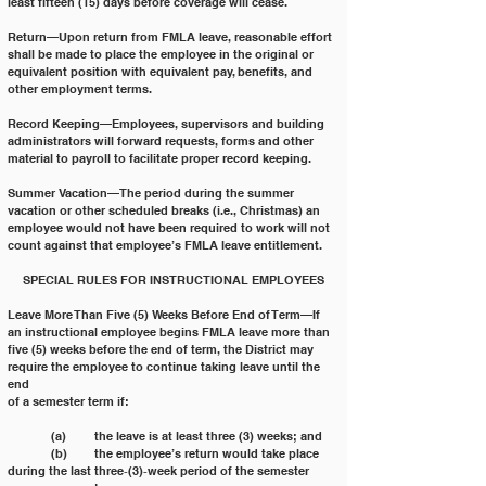
least fifteen (15) days before coverage will cease.
Return—Upon return from FMLA leave, reasonable effort 
shall be made to place the employee in the original or
equivalent position with equivalent pay, benefits, and 
other employment terms.
Record Keeping—Employees, supervisors and building 
administrators will forward requests, forms and other
material to payroll to facilitate proper record keeping.
Summer Vacation—The period during the summer 
vacation or other scheduled breaks (i.e., Christmas) an
employee would not have been required to work will not 
count against that employee’s FMLA leave entitlement.
SPECIAL RULES FOR INSTRUCTIONAL EMPLOYEES
Leave More Than Five (5) Weeks Before End of Term—If 
an instructional employee begins FMLA leave more than
five (5) weeks before the end of term, the District may 
require the employee to continue taking leave until the 
end
of a semester term if:
	(a) 	the leave is at least three (3) weeks; and
	(b) 	the employee’s return would take place 
during the last three‐(3)‐week period of the semester