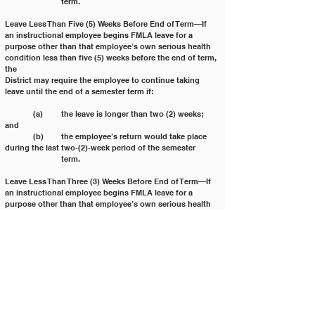
		term.
Leave Less Than Five (5) Weeks Before End of Term—If 
an instructional employee begins FMLA leave for a 
purpose other than that employee’s own serious health 
condition less than five (5) weeks before the end of term, 
the
District may require the employee to continue taking 
leave until the end of a semester term if:
	(a) 	the leave is longer than two (2) weeks; 
and
	(b) 	the employee’s return would take place 
during the last two‐(2)‐week period of the semester
		term.
Leave Less Than Three (3) Weeks Before End of Term—If 
an instructional employee begins FMLA leave for a
purpose other than that employee’s own serious health 
condition less than three (3) weeks before the end of
term, the District may require the employee to continue 
taking leave until the end of the academic term if the
leave is longer than five (5) days.
Intermittent or Reduced Leave—Under certain 
conditions, an instructional employee needing 
intermittent or
reduced leave for more than twenty percent (20%) of the 