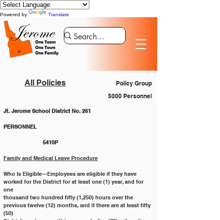
Powered by
Translate
All Policies
Policy Group
5000 Personnel
Jt. Jerome School District No. 261
PERSONNEL 						
		5410P
Family and Medical Leave Procedure
Who Is Eligible—Employees are eligible if they have 
worked for the District for at least one (1) year, and for 
one
thousand two hundred fifty (1,250) hours over the 
previous twelve (12) months, and if there are at least fifty 
(50)