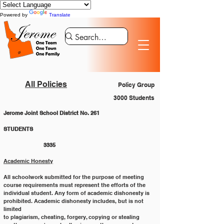
Powered by
Translate
All Policies
Policy Group
3000 Students
Jerome Joint School District No. 261
STUDENTS 						
		3335
Academic Honesty
All schoolwork submitted for the purpose of meeting 
course requirements must represent the efforts of the
individual student. Any form of academic dishonesty is 
prohibited. Academic dishonesty includes, but is not 
limited
to plagiarism, cheating, forgery, copying or stealing 