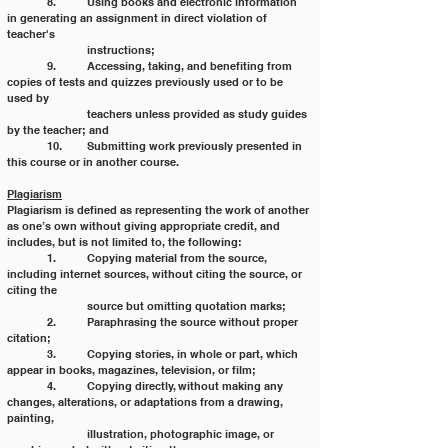
	8. 	Using books and electronic information 
in generating an assignment in direct violation of 
teacher's
		instructions;
	9. 	Accessing, taking, and benefiting from 
copies of tests and quizzes previously used or to be 
used by
		teachers unless provided as study guides 
by the teacher; and
	10. 	Submitting work previously presented in 
this course or in another course.
Plagiarism
Plagiarism is defined as representing the work of another 
as one’s own without giving appropriate credit, and
includes, but is not limited to, the following:
	1. 	Copying material from the source, 
including internet sources, without citing the source, or 
citing the
		source but omitting quotation marks;
	2. 	Paraphrasing the source without proper 
citation;
	3. 	Copying stories, in whole or part, which 
appear in books, magazines, television, or film;
	4. 	Copying directly, without making any 
changes, alterations, or adaptations from a drawing, 
painting,
		illustration, photographic image, or 