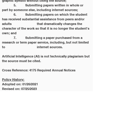
graphic symbol without citing the source;
	5. 	Submitting papers written in whole or 
part by someone else, including internet sources;
	6. 	Submitting papers on which the student 
has received substantial assistance from peers and/or 
adults 			that dramatically changes the 
character of the work so that it is no longer the student's 
own; and
	7. 	Submitting a paper purchased from a 
research or term paper service, including, but not limited 
to 			internet sources.
Artificial Intelligence (AI) is not technically plagiarism but 
the source must be cited.
Cross Reference: 4175 Required Annual Notices
Policy History:
Adopted on: 01/26/2021
Revised on: 07/25/2023
Revised on: 03/18/2025