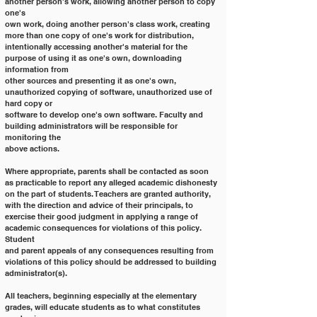
another person's work, allowing another person to copy 
one's
own work, doing another person's class work, creating 
more than one copy of one's work for distribution,
intentionally accessing another's material for the 
purpose of using it as one's own, downloading 
information from
other sources and presenting it as one's own, 
unauthorized copying of software, unauthorized use of 
hard copy or
software to develop one's own software. Faculty and 
building administrators will be responsible for 
monitoring the
above actions.
Where appropriate, parents shall be contacted as soon 
as practicable to report any alleged academic dishonesty
on the part of students. Teachers are granted authority, 
with the direction and advice of their principals, to
exercise their good judgment in applying a range of 
academic consequences for violations of this policy. 
Student
and parent appeals of any consequences resulting from 
violations of this policy should be addressed to building
administrator(s).
All teachers, beginning especially at the elementary 
grades, will educate students as to what constitutes 