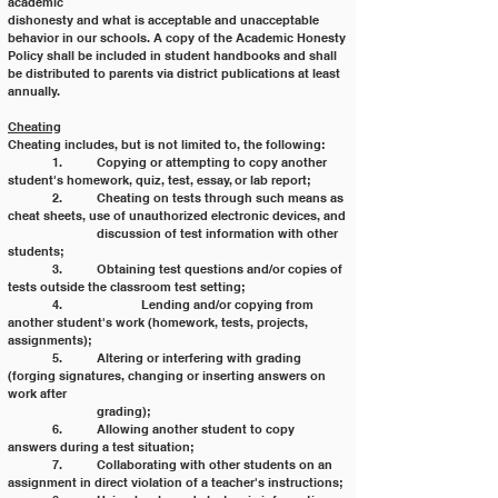
academic
dishonesty and what is acceptable and unacceptable 
behavior in our schools. A copy of the Academic Honesty
Policy shall be included in student handbooks and shall 
be distributed to parents via district publications at least
annually.
Cheating
Cheating includes, but is not limited to, the following:
	1. 	Copying or attempting to copy another 
student's homework, quiz, test, essay, or lab report;
	2. 	Cheating on tests through such means as 
cheat sheets, use of unauthorized electronic devices, and
		discussion of test information with other 
students;
	3. 	Obtaining test questions and/or copies of 
tests outside the classroom test setting;
	4. 		Lending and/or copying from 
another student's work (homework, tests, projects, 
assignments);
	5. 	Altering or interfering with grading 
(forging signatures, changing or inserting answers on 
work after
		grading);
	6. 	Allowing another student to copy 
answers during a test situation;
	7. 	Collaborating with other students on an 
assignment in direct violation of a teacher's instructions;