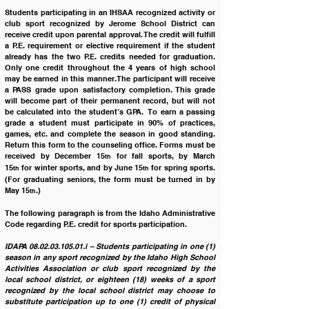
Students participating in an IHSAA recognized activity or 
club sport recognized by Jerome School District can 
receive credit upon parental approval. The credit will fulfill 
a P.E. requirement or elective requirement if the student 
already has the two P.E. credits needed for graduation. 
Only one credit throughout the 4 years of high school 
may be earned in this manner. The participant will receive 
a PASS grade upon satisfactory completion. This grade 
will become part of their permanent record, but will not 
be calculated into the student’s GPA.  To earn a passing 
grade a student must participate in 90% of practices, 
games, etc. and complete the season in good standing. 
Return this form to the counseling office. Forms must be 
received by December 15
 for fall sports, by March 
th
15
 for winter sports, and by June 15
 for spring sports. 
th
th
(For graduating seniors, the form must be turned in by 
May 15
.)
th
The following paragraph is from the Idaho Administrative 
Code regarding P.E. credit for sports participation.  
IDAPA 08.02.03.105.01.i – Students participating in one (1) 
season in any sport recognized by the Idaho High School 
Activities Association or club sport recognized by the 
local school district, or eighteen (18) weeks of a sport 
recognized by the local school district may choose to 
substitute participation up to one (1) credit of physical 