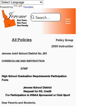
Powered by
Translate
All Policies
Policy Group
2000 Instruction
Jerome Joint School District No. 261
CURRICULUM AND INSTRUCTION 			
		2700F
High School Graduation Requirements Participation 
Form
Jerome School District 
Request for P.E. Credit 
For Participation in IHSAA Sponsored or Club Sport
Dear Parents and Students,