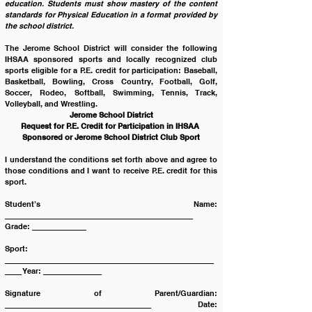
education. Students must show mastery of the content 
standards for Physical Education in a format provided by 
the school district.
The Jerome School District will consider the following 
IHSAA sponsored sports and locally recognized club 
sports eligible for a P.E. credit for participation: Baseball, 
Basketball, Bowling, Cross Country, Football, Golf, 
Soccer, Rodeo, Softball, Swimming, Tennis, Track, 
Volleyball, and Wrestling.
Jerome School District
Request for P.E. Credit for Participation in IHSAA 
Sponsored or Jerome School District Club Sport
I understand the conditions set forth above and agree to 
those conditions and I want to receive P.E. credit for this 
sport.
Student’s Name: 
_____________________________________________ 
Grade: _____________
Sport: 
__________________________________________________
____ Year: ______________
Signature of Parent/Guardian: 
___________________________________ Date: 