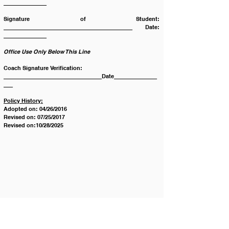
______________
Signature of Student: 
__________________________________________ Date: 
______________
Office Use Only Below This Line
Coach Signature Verification: 
________________________________Date______________
___
Policy History:
Adopted on: 04/26/2016
Revised on: 07/25/2017
Revised on:10/28/2025
Contáctenos
Tel:
123-456-7890