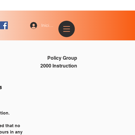
Iniciar sesión
Policy Group
2000 Instruction
					2355
tion.
ed that no
hours in any