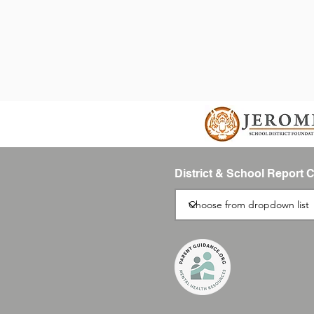
District & School Report 