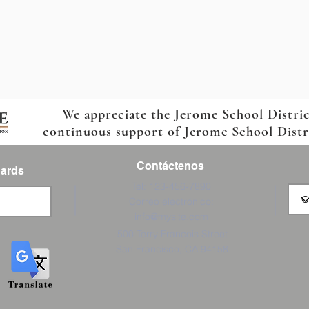
We appreciate the Jerome School Distri
continuous support of Jerome School Distric
Contáctenos
Cards
Tel: 123-456-7890
Correo electrónico:
info@mysite.com
500 Terry Francois Street
San Francisco, CA 94158