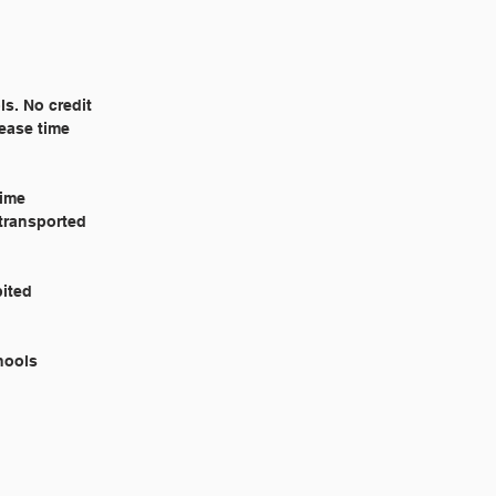
ls. No credit
lease time
time
 transported
ibited
Schools