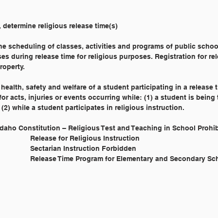
, determine religious release time(s)
the scheduling of classes, activities and programs of public schoo
es during release time for religious purposes. Registration for re
roperty.
 health, safety and welfare of a student participating in a release 
 for acts, injuries or events occurring while: (1) a student is being
(2) while a student participates in religious instruction.
	Article IX, § 6 Idaho Constitution – Religious Test and Teaching in School Proh
			I.C. § 33-519 			Release for Religious Instruction
			I.C. § 33-1603 			Sectarian Instruction Forbidden
			IDAPA 08.02.02.220 		Release Time Program for Elementary and Secondary 