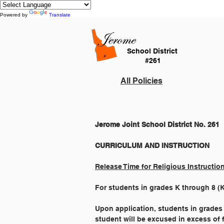
Powered by
Translate
School District
#261
All Policies
Jerome Joint School District No. 261
Release Time for Religious Instructio
For students in grades K through 8 (K-8
Upon application, students in grades 
student will be excused in excess of 