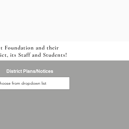
ct Foundation and their
t, its Staff and Students!
District Plans/Notices