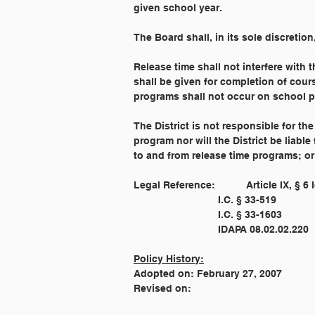
given school year.
The Board shall, in its sole discretion
Release time shall not interfere with 
shall be given for completion of cours
programs shall not occur on school p
The District is not responsible for the
program nor will the District be liable
to and from release time programs; or 
Legal Reference: 
Policy History:
Adopted on: February 27, 2007
Revised on: