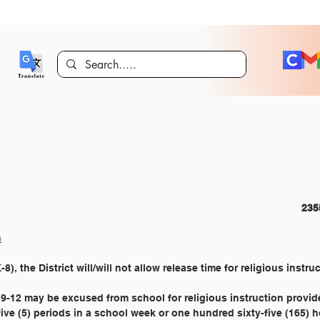
CURRICULUM AND INSTRUCTION 							
n
), the District will/will not allow release time for religious instruc
9-12 may be excused from school for religious instruction provid
five (5) periods in a school week or one hundred sixty-five (165) 