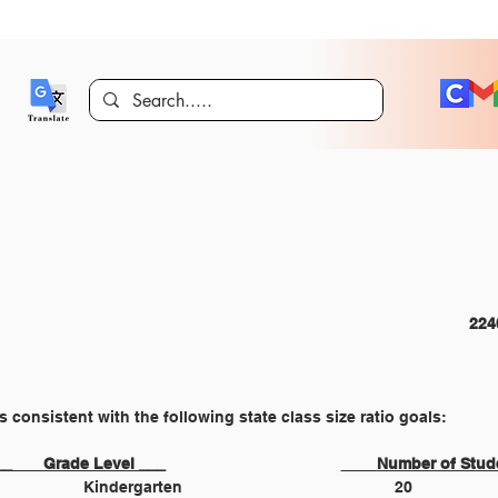
CURRICULUM AND INSTRUCTION 							
ios consistent with the following state class size ratio goals:
	___       Grade Level ___				
____
Number of Stud
Kindergarten 					20