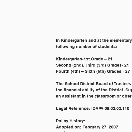
In Kindergarten and at the elementary
following number of students:
Kindergarten‐1st Grade – 21
Second (2nd), Third (3rd) Grades‐ 21
Fourth (4th) – Sixth (6th) Grades ‐ 27
The School District Board of Trustees
the financial ability of the District.
an assistant in the classroom or offer
Legal Reference: IDAPA 08.02.02.110
Policy History:
Adopted on: February 27, 2007