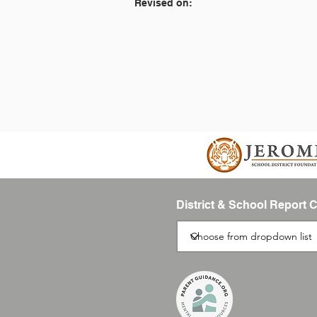
Revised on:
District & School Report 