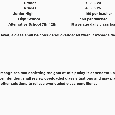
	Grades 					1, 2, 3 20
	Grades 					4, 5, 6 26
	Junior High 					160 per teacher
	High School 				160 per teacher
	 Alternative School 7th‐12th 		 18 average daily class 
 level, a class shall be considered overloaded when it exceeds th
 recognizes that achieving the goal of this policy is dependent u
 Superintendent shall review overloaded class situations and may pl
 other solutions to relieve overloaded class conditions.