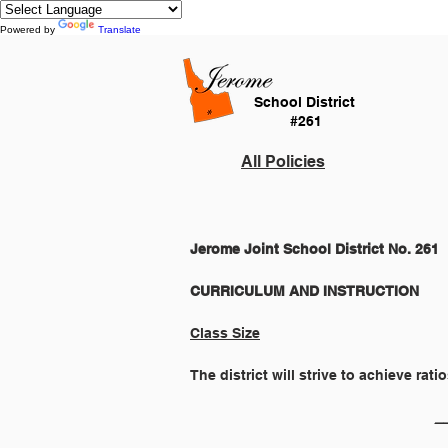
Powered by
Translate
School District
#261
All Policies
Jerome Joint School District No. 261
Class Size
The district will strive to achieve rat