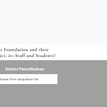
ct Foundation and their
t, its Staff and Students!
District Plans/Notices