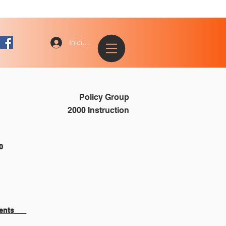
Iniciar sesión
Policy Group
2000 Instruction
					2240
ents___