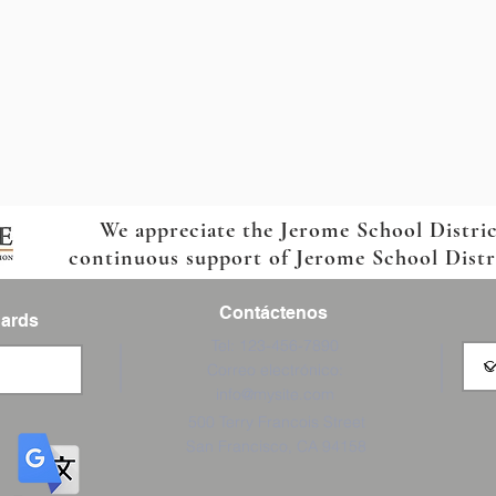
We appreciate the Jerome School Distri
continuous support of Jerome School Distric
Contáctenos
Cards
Tel: 123-456-7890
Correo electrónico:
info@mysite.com
500 Terry Francois Street
San Francisco, CA 94158